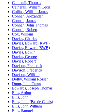
Catherall, Thomas
Catherall, William Cecil
Collins, William James
Connah, Alexander
Connah, James
Connah, John Thomas
Connah, Robert
Cox, William
Davies, Charles
Davies, Edward (RWF)
Davies, Edward (SWB)
Davies, Edwin
Davies, George
Davies, Robert
Davison, Frederick
Davison, Frederick
Davison, William
Dolby, William Rosser
Dunn, John Cragg
Edwards, Joseph Thomas
Ellis, Arthur
Ellis, John
Ellis, John (Pas de Calais)
Ellis, John William
Ellis, Samuel