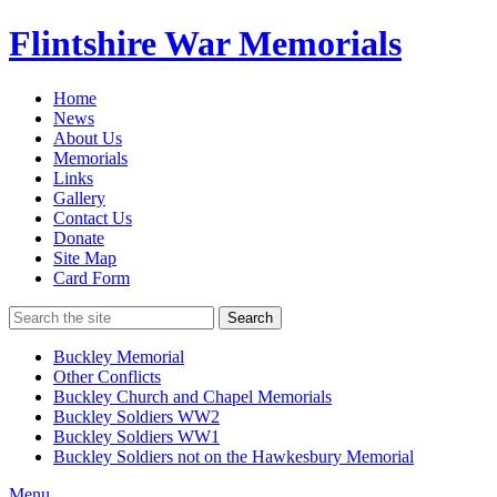
Flintshire War Memorials
Home
News
About Us
Memorials
Links
Gallery
Contact Us
Donate
Site Map
Card Form
Search
Buckley Memorial
Other Conflicts
Buckley Church and Chapel Memorials
Buckley Soldiers WW2
Buckley Soldiers WW1
Buckley Soldiers not on the Hawkesbury Memorial
Menu