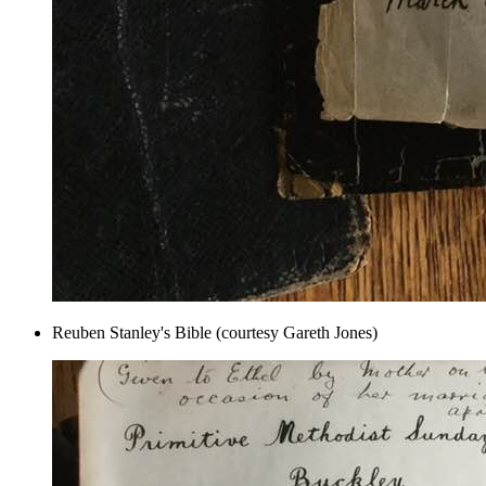
Reuben Stanley's Bible (courtesy Gareth Jones)