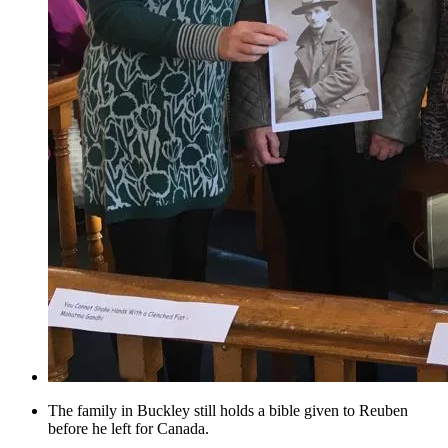
The family in Buckley still holds a bible given to Reuben
before he left for Canada.