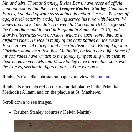
Mr. and Mrs. Thomas Stanley, Ewloe Barn, have received official
communication that their son,
Trooper Reuben Stanley
, Canadian
Forces, had died of wounds sustained in action. He was 30 years of
age, a brick setter by trade, having served his time with Messrs. W
Jones and Sons, Glendale. He went to Canada in 1912. He joined
the Canadians and landed in England in September, 1915, and
shortly afterwards went overseas, where he spent some time as a
dispatch rider. He was in many of the hard battles on the Western
Front. He was of a bright and cheerful disposition. Brought up in a
Christian home as a Primitive Methodist, he led a good life. Some of
his comrades have written to the family sympathising with them in
their bereavement. Mr. and Mrs. Stanley have three other sons with
the Forces, serving in different parts of the war area.
Reuben’s Canadian attestation papers are viewable
on line
Reuben is remembered on the memorial plaque in the Primitive
Methodist Alltami and on the plaque at St. Matthews.
Scroll down to see images.
Reuben Stanley (courtesy Kelvin Martin)