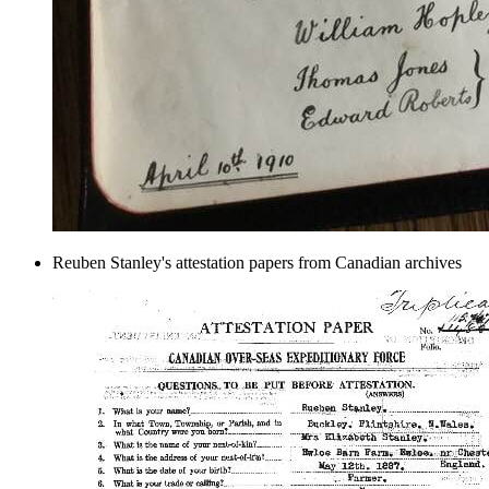
Reuben Stanley's attestation papers from Canadian archives