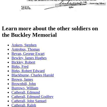
Learn more about the other soldiers on
the Buckley Memorial
Ankers, Stephen
Antrobus, Thomas
Bevan, George Ewart
Bewley, James Hughes
Bickley, Robert
Birks, Fred
Birks, Robert Edward
Blackburne, Charles Harold
Brown, James
Brownbill, John
Burrows, William
Catherall, Edmund
Catherall, Edmund Godfrey
Catherall, John Samuel
Catherall, Ralph