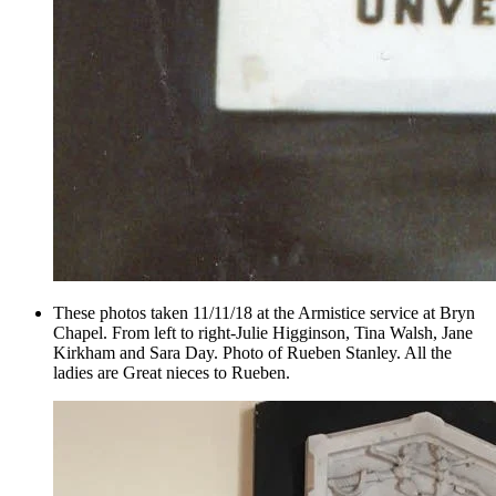
These photos taken 11/11/18 at the Armistice service at Bryn
Chapel. From left to right-Julie Higginson, Tina Walsh, Jane
Kirkham and Sara Day. Photo of Rueben Stanley. All the
ladies are Great nieces to Rueben.