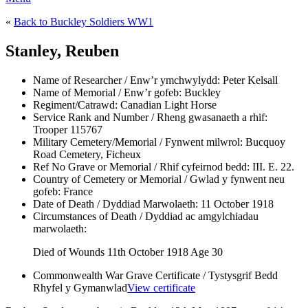
«
Back to Buckley Soldiers WW1
Stanley, Reuben
Name of Researcher / Enw’r ymchwylydd:
Peter Kelsall
Name of Memorial / Enw’r gofeb:
Buckley
Regiment/Catrawd:
Canadian Light Horse
Service Rank and Number / Rheng gwasanaeth a rhif:
Trooper 115767
Military Cemetery/Memorial / Fynwent milwrol:
Bucquoy
Road Cemetery, Ficheux
Ref No Grave or Memorial / Rhif cyfeirnod bedd:
III. E. 22.
Country of Cemetery or Memorial / Gwlad y fynwent neu
gofeb:
France
Date of Death / Dyddiad Marwolaeth:
11 October 1918
Circumstances of Death / Dyddiad ac amgylchiadau
marwolaeth:
Died of Wounds 11th October 1918 Age 30
Commonwealth War Grave Certificate / Tystysgrif Bedd
Rhyfel y Gymanwlad
View certificate