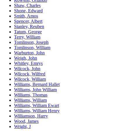
Rowson, Orlando
Shaw, Charles
Shone, Edward
Smith, Amos
Spencer, Albert
Stanley, Reuben
Tatum, George
Terry, William
Tomlinson, Joseph
Tomlinson, William
Warburton, John
Weigh, John
Whitley, Emrys
Wilcock, John
Wilcock, Wilfred
Wilcock, William
Williams, Bernard Hallet
Williams, John William
Williams, Thomas
Williams, William
Williams, William Ewart
Williams, William Henry
Williamson, Harry
Wood, James
Wright, J