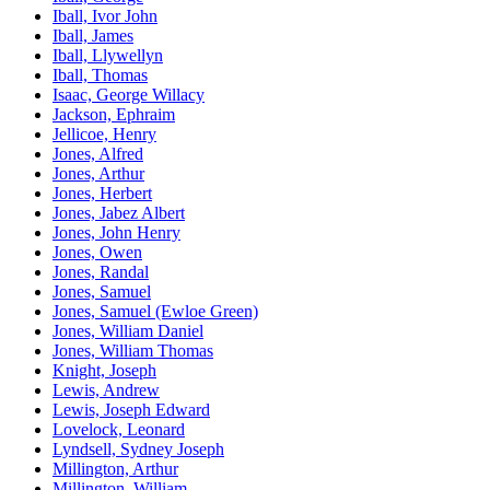
Iball, Ivor John
Iball, James
Iball, Llywellyn
Iball, Thomas
Isaac, George Willacy
Jackson, Ephraim
Jellicoe, Henry
Jones, Alfred
Jones, Arthur
Jones, Herbert
Jones, Jabez Albert
Jones, John Henry
Jones, Owen
Jones, Randal
Jones, Samuel
Jones, Samuel (Ewloe Green)
Jones, William Daniel
Jones, William Thomas
Knight, Joseph
Lewis, Andrew
Lewis, Joseph Edward
Lovelock, Leonard
Lyndsell, Sydney Joseph
Millington, Arthur
Millington, William