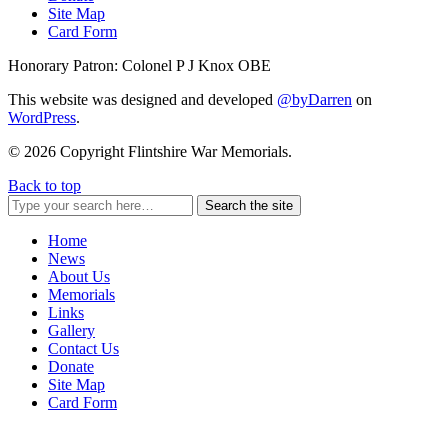
Site Map
Card Form
Honorary Patron: Colonel P J Knox OBE
This website was designed and developed
@byDarren
on
WordPress
.
© 2026 Copyright Flintshire War Memorials.
Back to top
Search the site
Home
News
About Us
Memorials
Links
Gallery
Contact Us
Donate
Site Map
Card Form