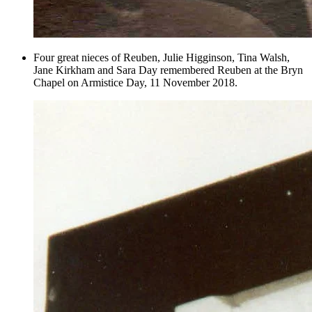
Four great nieces of Reuben, Julie Higginson, Tina Walsh,
Jane Kirkham and Sara Day remembered Reuben at the Bryn
Chapel on Armistice Day, 11 November 2018.