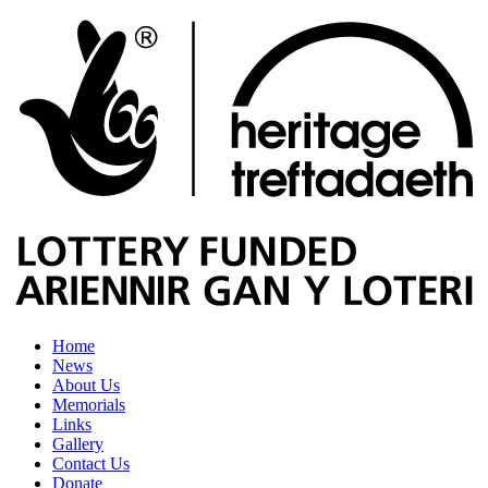
Home
News
About Us
Memorials
Links
Gallery
Contact Us
Donate