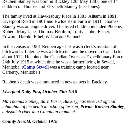
Reuben Stanley was born in Buckley 12th May 1887, one of 14
children of Thomas and Elizabeth Stanley (nee Jones).
The family lived at Hawkesbury Place in 1881, Alltami in 1891,
Liverpool Road in 1901 and Ewloe Barn Farm in 1911. Thomas
Stanley was an engine driver. The listed children included Phoebe,
Robert, Mary Jane, Thomas,
Reuben
, Louisa, John, Esther,
Edward, Harold, Ethel, Wilson and Samuel.
In the census of 1901 Reuben aged 13 was a clerk’s assistant at
brickworks. Later he was a bricksetter and he moved to Canada in
about 1912. He joined the Canadian Overseas Expeditionary Force
24th July 1915 at which time he was a farmer living in Sewell,
Manitoba. (
Camp Sewell
was a training camp located near
Carberry, Manitoba.)
Reuben’s death was announced in newspapers in Buckley.
Liverpool Daily Post, October 25th 1918
Mr. Thomas Stanley, Barn Farm, Buckley, has received official
intimation of the death in action of his son,
Private Rueben Stanley
,
a dispatch rider in a Canadian regiment.
County Herald,
October 1918