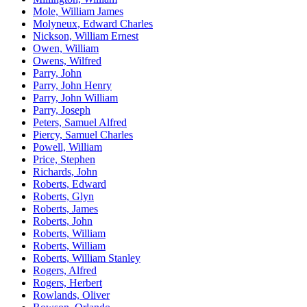
Mole, William James
Molyneux, Edward Charles
Nickson, William Ernest
Owen, William
Owens, Wilfred
Parry, John
Parry, John Henry
Parry, John William
Parry, Joseph
Peters, Samuel Alfred
Piercy, Samuel Charles
Powell, William
Price, Stephen
Richards, John
Roberts, Edward
Roberts, Glyn
Roberts, James
Roberts, John
Roberts, William
Roberts, William
Roberts, William Stanley
Rogers, Alfred
Rogers, Herbert
Rowlands, Oliver