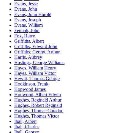
Evans, Jesse
Evans, John
Evans, John Harold
Evans, Joseph
Evans, William
Fennah, John
Fox, Harry
Griffiths, Albert
Griffiths, Edward John
Griffiths, George Arthur
Harris, Aubrey
Hastings, George Williams
Hayes, William Henry
Hayes, William Victor
Hewitt, Thomas George
Hodkinson, Frank
Hopwood James
Hopwood, Albert Edwin
Hughes, Reginald Arthur
Hughes, Robert Reginald
Hughes, Thomas Caradoc
Hughes, Thomas Victor
Iball, Albert
Iball, Charles
Iball, George