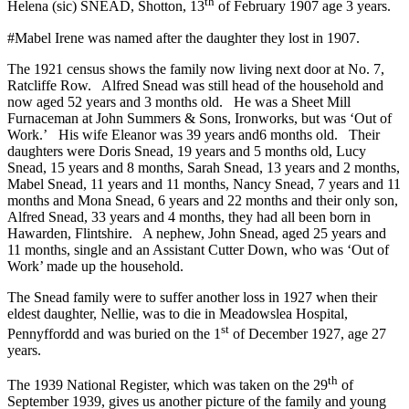
th
Helena (sic) SNEAD, Shotton, 13
of February 1907 age 3 years.
#Mabel Irene was named after the daughter they lost in 1907.
The 1921 census shows the family now living next door at No. 7,
Ratcliffe Row. Alfred Snead was still head of the household and
now aged 52 years and 3 months old. He was a Sheet Mill
Furnaceman at John Summers & Sons, Ironworks, but was ‘Out of
Work.’ His wife Eleanor was 39 years and6 months old. Their
daughters were Doris Snead, 19 years and 5 months old, Lucy
Snead, 15 years and 8 months, Sarah Snead, 13 years and 2 months,
Mabel Snead, 11 years and 11 months, Nancy Snead, 7 years and 11
months and Mona Snead, 6 years and 22 months and their only son,
Alfred Snead, 33 years and 4 months, they had all been born in
Hawarden, Flintshire. A nephew, John Snead, aged 25 years and
11 months, single and an Assistant Cutter Down, who was ‘Out of
Work’ made up the household.
The Snead family were to suffer another loss in 1927 when their
eldest daughter, Nellie, was to die in Meadowslea Hospital,
st
Pennyffordd and was buried on the 1
of December 1927, age 27
years.
th
The 1939 National Register, which was taken on the 29
of
September 1939, gives us another picture of the family and young