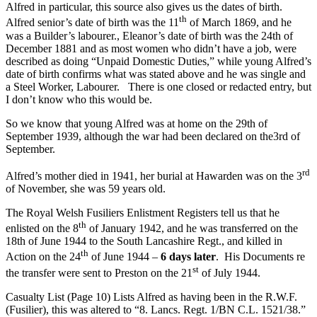
Alfred in particular, this source also gives us the dates of birth.
th
Alfred senior’s date of birth was the 11
of March 1869, and he
was a Builder’s labourer., Eleanor’s date of birth was the 24th of
December 1881 and as most women who didn’t have a job, were
described as doing “Unpaid Domestic Duties,” while young Alfred’s
date of birth confirms what was stated above and he was single and
a Steel Worker, Labourer. There is one closed or redacted entry, but
I don’t know who this would be.
So we know that young Alfred was at home on the 29th of
September 1939, although the war had been declared on the3rd of
September.
rd
Alfred’s mother died in 1941, her burial at Hawarden was on the 3
of November, she was 59 years old.
The Royal Welsh Fusiliers Enlistment Registers tell us that he
th
enlisted on the 8
of January 1942, and he was transferred on the
18th of June 1944 to the South Lancashire Regt., and killed in
th
Action on the 24
of June 1944 –
6 days later
. His Documents re
st
the transfer were sent to Preston on the 21
of July 1944.
Casualty List (Page 10) Lists Alfred as having been in the R.W.F.
(Fusilier), this was altered to “8. Lancs. Regt. 1/BN C.L. 1521/38.”