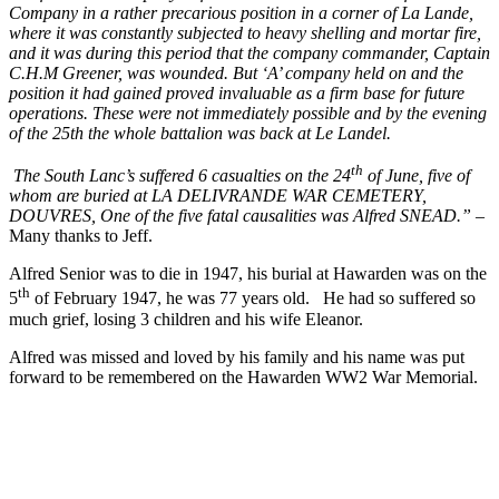
Company in a rather precarious position in a corner of La Lande,
where it was constantly subjected to heavy shelling and mortar fire,
and it was during this period that the company commander, Captain
C.H.M Greener, was wounded. But ‘A’ company held on and the
position it had gained proved invaluable as a firm base for future
operations. These were not immediately possible and by the evening
of the 25th the whole battalion was back at Le Landel.
th
The South Lanc’s suffered 6 casualties on the 24
of June, five of
whom are buried at LA DELIVRANDE WAR CEMETERY,
DOUVRES, One of the five fatal causalities was Alfred SNEAD.”
–
Many thanks to Jeff.
Alfred Senior was to die in 1947, his burial at Hawarden was on the
th
5
of February 1947, he was 77 years old. He had so suffered so
much grief, losing 3 children and his wife Eleanor.
Alfred was missed and loved by his family and his name was put
forward to be remembered on the Hawarden WW2 War Memorial.