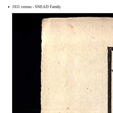
1911 census - SNEAD Family