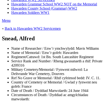
Hawarden Grammar School WW2 NOT on the Memorial
Hawarden County School (Grammar) WW2
Hawarden Soldiers WW1
Menu
«
Back to Hawarden WW2 Servicemen
Snead, Alfred
Name of Researcher / Enw’r ymchwylydd:
Mavis Williams
Name of Memorial / Enw’r gofeb:
Hawarden
Regiment/Catrawd:
1st Bn. South Lancashire Regiment
Service Rank and Number / Rheng gwasanaeth a rhif:
Private
4209316
Military Cemetery/Memorial / Fynwent milwrol:
La
Delivrande War Cemetery, Douvres
Ref No Grave or Memorial / Rhif cyfeirnod bedd:
IV. C. 11.
Country of Cemetery or Memorial / Gwlad y fynwent neu
gofeb:
France
Date of Death / Dyddiad Marwolaeth:
24 June 1944
Circumstances of Death / Dyddiad ac amgylchiadau
marwolaeth: