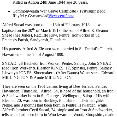
Killed in Action 24th June 1944 age 26 years.
Commonwealth War Grave Certificate / Tystysgrif Bedd
Rhyfel y Gymanwlad
View certificate
Alfred Snead was born on the 13th of February 1918 and was
th
baptised on the 20
of March 1918, the son of Alfred & Eleanor
Snead (nee Jones), Ratcilffe Row, Pentre, Ironworker in St.
Francis’s Parish, Sandycroft, Flintshire.
His parents, Alfred & Eleanor were married in St. Deniol’s Church,
th
Hawarden on the 5
of August 1899: –
SNEAD, 28 Bachelor Iron Worker, Pentre, Saltney, John SNEAD
(dec) Iron Worker & Eleanor JONES, 17, Spinster, Pentre, Saltney,
Llewelyn JONES, Shoemaker. (After Banns) Witnesses: – Edward
MILLINGTON & Annie MILLINGTON.
They are seen on the 1901 census living at Dee Terrace, Pentre,
Hawarden, Flintshire. Alfred, 34, is head of the household, an Iron
& Steel worker born in St. Georges, Wellington, Salop. His wife
Eleanor, 20, was born in Buckley, Flintshire. Their daughter
Nellie, age 3 months had been born in Pentre, Hawarden, while
Alfred’s brother Cecil Snead, 24, single and an Iron & Steelworker,
tells us he had been born in Wrockwardine Wood, Shropshire, made