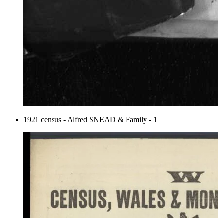
1921 census - Alfred SNEAD & Family - 1