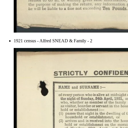
1921 census - Alfred SNEAD & Family - 2