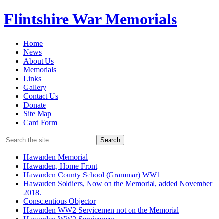
Flintshire War Memorials
Home
News
About Us
Memorials
Links
Gallery
Contact Us
Donate
Site Map
Card Form
Search
Hawarden Memorial
Hawarden, Home Front
Hawarden County School (Grammar) WW1
Hawarden Soldiers, Now on the Memorial, added November
2018.
Conscientious Objector
Hawarden WW2 Servicemen not on the Memorial
Hawarden WW2 Servicemen