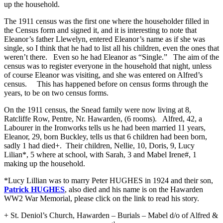
up the household.
The 1911 census was the first one where the householder filled in
the Census form and signed it, and it is interesting to note that
Eleanor’s father Llewelyn, entered Eleanor’s name as if she was
single, so I think that he had to list all his children, even the ones that
weren’t there. Even so he had Eleanor as “Single.” The aim of the
census was to register everyone in the household that night, unless
of course Eleanor was visiting, and she was entered on Alfred’s
census. This has happened before on census forms through the
years, to be on two census forms.
On the 1911 census, the Snead family were now living at 8,
Ratcliffe Row, Pentre, Nr. Hawarden, (6 rooms). Alfred, 42, a
Labourer in the Ironworks tells us he had been married 11 years,
Eleanor, 29, born Buckley, tells us that 6 children had been born,
sadly 1 had died+. Their children, Nellie, 10, Doris, 9, Lucy
Lilian*, 5 where at school, with Sarah, 3 and Mabel Irene#, 1
making up the household.
*Lucy Lillian was to marry Peter HUGHES in 1924 and their son,
Patrick HUGHES
, also died and his name is on the Hawarden
WW2 War Memorial, please click on the link to read his story.
+ St. Deniol’s Church, Hawarden – Burials – Mabel d/o of Alfred &