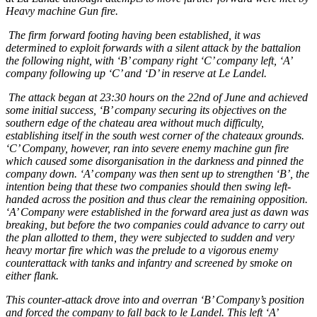
Heavy machine Gun fire.
The firm forward footing having been established, it was
determined to exploit forwards with a silent attack by the battalion
the following night, with ‘B’ company right ‘C’ company left, ‘A’
company following up ‘C’ and ‘D’ in reserve at Le Landel.
The attack began at 23:30 hours on the 22nd of June and achieved
some initial success, ‘B’ company securing its objectives on the
southern edge of the chateau area without much difficulty,
establishing itself in the south west corner of the chateaux grounds.
‘C’ Company, however, ran into severe enemy machine gun fire
which caused some disorganisation in the darkness and pinned the
company down. ‘A’ company was then sent up to strengthen ‘B’, the
intention being that these two companies should then swing left-
handed across the position and thus clear the remaining opposition.
‘A’ Company were established in the forward area just as dawn was
breaking, but before the two companies could advance to carry out
the plan allotted to them, they were subjected to sudden and very
heavy mortar fire which was the prelude to a vigorous enemy
counterattack with tanks and infantry and screened by smoke on
either flank.
This counter-attack drove into and overran ‘B’ Company’s position
and forced the company to fall back to le Landel. This left ‘A’