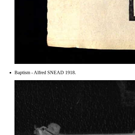
Baptism - Alfred SNEAD 1918.