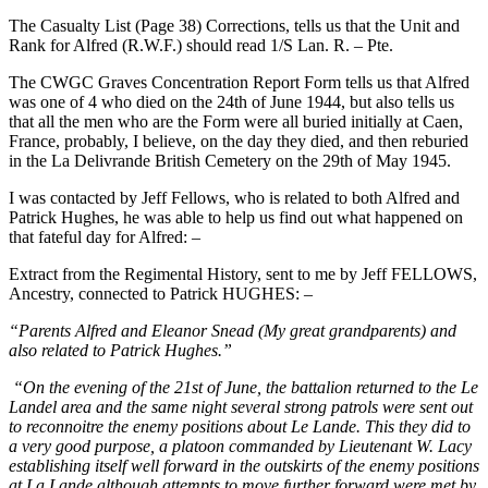
The Casualty List (Page 38) Corrections, tells us that the Unit and
Rank for Alfred (R.W.F.) should read 1/S Lan. R. – Pte.
The CWGC Graves Concentration Report Form tells us that Alfred
was one of 4 who died on the 24th of June 1944, but also tells us
that all the men who are the Form were all buried initially at Caen,
France, probably, I believe, on the day they died, and then reburied
in the La Delivrande British Cemetery on the 29th of May 1945.
I was contacted by Jeff Fellows, who is related to both Alfred and
Patrick Hughes, he was able to help us find out what happened on
that fateful day for Alfred: –
Extract from the Regimental History, sent to me by Jeff FELLOWS,
Ancestry, connected to Patrick HUGHES: –
“Parents Alfred and Eleanor Snead (My great grandparents) and
also related to Patrick Hughes.”
“On the evening of the 21st of June, the battalion returned to the Le
Landel area and the same night several strong patrols were sent out
to reconnoitre the enemy positions about Le Lande. This they did to
a very good purpose, a platoon commanded by Lieutenant W. Lacy
establishing itself well forward in the outskirts of the enemy positions
at La Lande although attempts to move further forward were met by