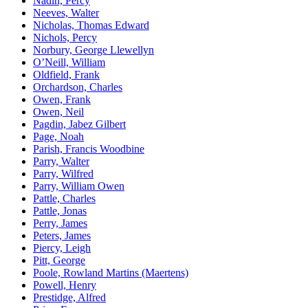
Nadin, Percy
Neeves, Walter
Nicholas, Thomas Edward
Nichols, Percy
Norbury, George Llewellyn
O’Neill, William
Oldfield, Frank
Orchardson, Charles
Owen, Frank
Owen, Neil
Pagdin, Jabez Gilbert
Page, Noah
Parish, Francis Woodbine
Parry, Walter
Parry, Wilfred
Parry, William Owen
Pattle, Charles
Pattle, Jonas
Perry, James
Peters, James
Piercy, Leigh
Pitt, George
Poole, Rowland Martins (Maertens)
Powell, Henry
Prestidge, Alfred