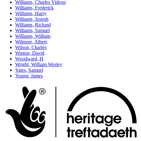
Williams, Charles Videon
Williams, Frederick
Williams, Harry
Williams, Joseph
Williams, Richard
Williams, Samuel
Williams, William
Wilmore, Albert
Wilson, Charles
Winton, David
Woodward, H
Wright, William Wesley
Yates, Samuel
Young, James