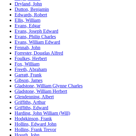
Dryland, John
Dutton, Benjamin
Edwards, Robert
Ellis, William
Evans, Edgar
Evans, Joseph Edward
Evans, Philip Charles
Evans, William Edward
Fennah, John
Forrester, Douglas Alfred
Foulkes, Herbert
Fox, William
Freeth, Abraham
Garratt, Frank
Gibson, James
Gladstone, William Glynne Charles
Gladstone, William Herbert
Glendenning, Albert
Griffiths, Arthur
Griffiths, Edward
Harding, John William (Will)
Hodgkinson, Frank
Hollins, Edward John
Hollins, Frank Trevor
Hough, John