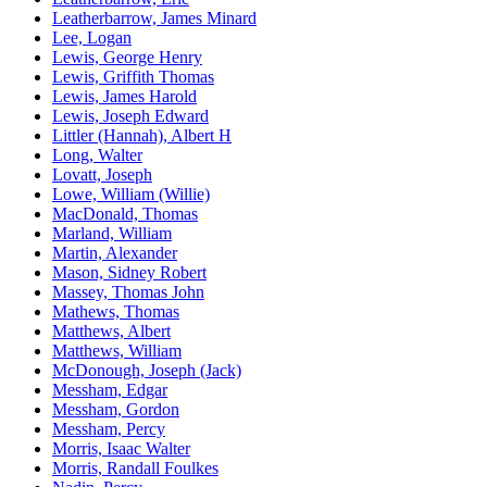
Leatherbarrow, James Minard
Lee, Logan
Lewis, George Henry
Lewis, Griffith Thomas
Lewis, James Harold
Lewis, Joseph Edward
Littler (Hannah), Albert H
Long, Walter
Lovatt, Joseph
Lowe, William (Willie)
MacDonald, Thomas
Marland, William
Martin, Alexander
Mason, Sidney Robert
Massey, Thomas John
Mathews, Thomas
Matthews, Albert
Matthews, William
McDonough, Joseph (Jack)
Messham, Edgar
Messham, Gordon
Messham, Percy
Morris, Isaac Walter
Morris, Randall Foulkes