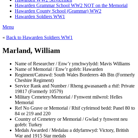
Hawarden Grammar School WW2 NOT on the Memorial
Hawarden County School (Grammar) WW2
Hawarden Soldiers WW1
Menu
«
Back to Hawarden Soldiers WW1
Marland, William
Name of Researcher / Enw’r ymchwylydd:
Mavis Williams
Name of Memorial / Enw’r gofeb:
Hawarden
Regiment/Catrawd:
South Wales Borderers 4th Btn (Formerly
Cheshire Regiment)
Service Rank and Number / Rheng gwasanaeth a rhif:
Private
19817 (Formerly 10579)
Military Cemetery/Memorial / Fynwent milwrol:
Helles
Memorial
Ref No Grave or Memorial / Rhif cyfeirnod bedd:
Panel 80 to
84 or 219 and 220
Country of Cemetery or Memorial / Gwlad y fynwent neu
gofeb:
Turkey
Medals Awarded / Medalau a ddyfarnwyd:
Victory, British
War and 1915 Star medals