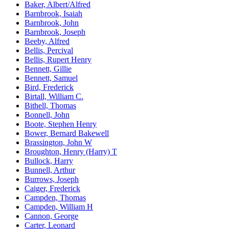
Baker, Albert/Alfred
Barnbrook, Isaiah
Barnbrook, John
Barnbrook, Joseph
Beeby, Alfred
Bellis, Percival
Bellis, Rupert Henry
Bennett, Gillie
Bennett, Samuel
Bird, Frederick
Birtall, William C.
Bithell, Thomas
Bonnell, John
Boote, Stephen Henry
Bower, Bernard Bakewell
Brassington, John W
Broughton, Henry (Harry) T
Bullock, Harry
Bunnell, Arthur
Burrows, Joseph
Caiger, Frederick
Campden, Thomas
Campden, William H
Cannon, George
Carter, Leonard