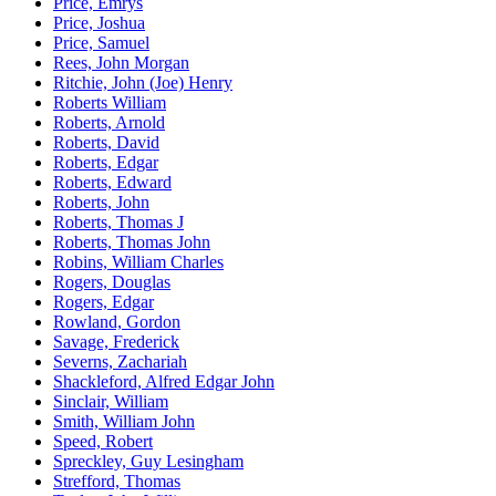
Price, Emrys
Price, Joshua
Price, Samuel
Rees, John Morgan
Ritchie, John (Joe) Henry
Roberts William
Roberts, Arnold
Roberts, David
Roberts, Edgar
Roberts, Edward
Roberts, John
Roberts, Thomas J
Roberts, Thomas John
Robins, William Charles
Rogers, Douglas
Rogers, Edgar
Rowland, Gordon
Savage, Frederick
Severns, Zachariah
Shackleford, Alfred Edgar John
Sinclair, William
Smith, William John
Speed, Robert
Spreckley, Guy Lesingham
Strefford, Thomas