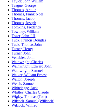
Taylor, John William
Teague, George
Thomas, Arthur
Thomas, Frank Noel
Thomas, Jacob
Thomas, Joseph
Tomkins, Frederick
Townley, William
Tozer, John J H
Tuck, Francis Douglas
Tuck, Thomas John
Turner, Henry
Turner, John
Venables, John
Wainwright, Charles
Wainwright, Edward John
Wainwright, Samuel
Walker, William Ernest
Walton, Joseph
Welch, Samuel
Whitelegge, Jack
Whitley, Charles Claude
Wigley, Thomas (Tom)
Wilcock, Samuel (Willcock)
Wilcock, Wilfred