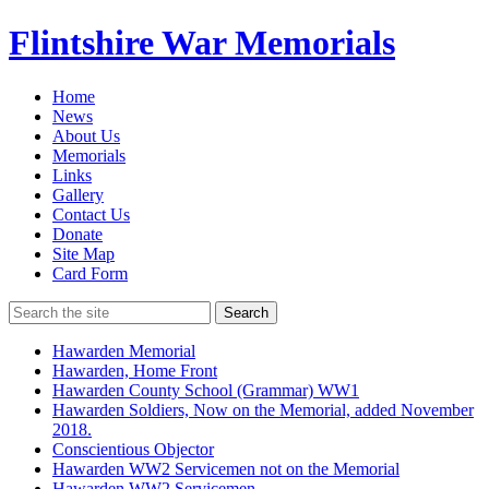
Flintshire War Memorials
Home
News
About Us
Memorials
Links
Gallery
Contact Us
Donate
Site Map
Card Form
Search
Hawarden Memorial
Hawarden, Home Front
Hawarden County School (Grammar) WW1
Hawarden Soldiers, Now on the Memorial, added November
2018.
Conscientious Objector
Hawarden WW2 Servicemen not on the Memorial
Hawarden WW2 Servicemen