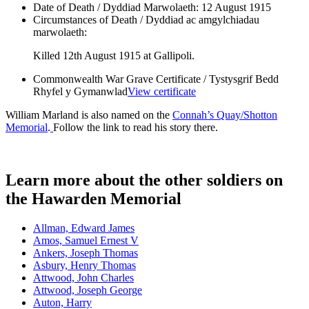
Date of Death / Dyddiad Marwolaeth:
12 August 1915
Circumstances of Death / Dyddiad ac amgylchiadau
marwolaeth:
Killed 12th August 1915 at Gallipoli.
Commonwealth War Grave Certificate / Tystysgrif Bedd
Rhyfel y Gymanwlad
View certificate
William Marland is also named on the
Connah’s Quay/Shotton
Memorial
.
Follow the link to read his story there.
Learn more about the other soldiers on
the Hawarden Memorial
Allman, Edward James
Amos, Samuel Ernest V
Ankers, Joseph Thomas
Asbury, Henry Thomas
Attwood, John Charles
Attwood, Joseph George
Auton, Harry