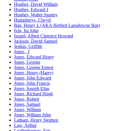
Hughes, David William
Hughes, Edward J
Hughes, Walter Stanley
Humphreys, Clwyd
Ikin, Henry L (AKA Herbert Lansdowne Ikin)
Ivin, Ira John
Izzard, Albert Clarence Howard
Jackson, David Samuel
Jenkin, Griffith
Jones, J
Jones, Edward Henry
Jones, George
Jones, George Ernest
Jones, Henry (Harry)
Jones, John Edward
Jones, John Francis
Jones, Joseph Elias
Jones, Richard Hugh
Jones, Robert
Jones, Samuel
Jones, William
Jones, William John
Latham, Henry Stephen
Law, Arthur
Leatherbarrow, Eric