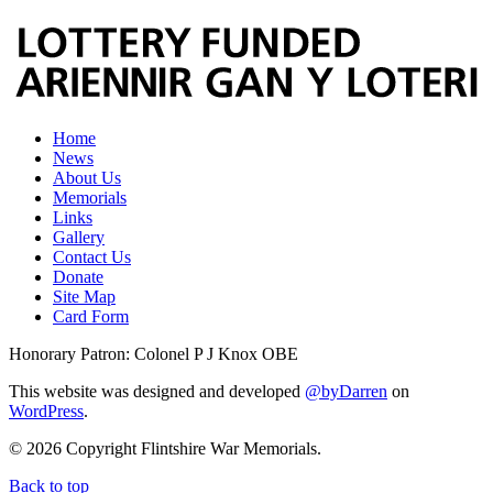
Home
News
About Us
Memorials
Links
Gallery
Contact Us
Donate
Site Map
Card Form
Honorary Patron: Colonel P J Knox OBE
This website was designed and developed
@byDarren
on
WordPress
.
© 2026 Copyright Flintshire War Memorials.
Back to top