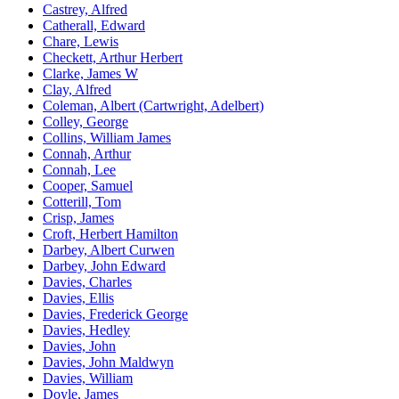
Castrey, Alfred
Catherall, Edward
Chare, Lewis
Checkett, Arthur Herbert
Clarke, James W
Clay, Alfred
Coleman, Albert (Cartwright, Adelbert)
Colley, George
Collins, William James
Connah, Arthur
Connah, Lee
Cooper, Samuel
Cotterill, Tom
Crisp, James
Croft, Herbert Hamilton
Darbey, Albert Curwen
Darbey, John Edward
Davies, Charles
Davies, Ellis
Davies, Frederick George
Davies, Hedley
Davies, John
Davies, John Maldwyn
Davies, William
Doyle, James