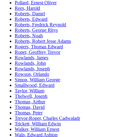
Pollard, Ernest Oliver
Rees, Harold
Roberts, Daniel
Roberts, Edward
Roberts, Fredrick Reynold
Roberts, George Rhys
Roberts, Noah
Roberts, Robert Jesse Adams
Rogers, Thomas Edward
Roper, Geoffrey Trevor
Rowlands, James
Rowlands, John
Rowlands, Joseph
Rowson, Orlando
Simon, William George
Smallwood, Edward
Taylor, William
Thelwell, Joseph
Thomas, Arthur
Thomas, David
Thomas, Peter
Trevor-Roper, Charles Cadwaladr
Trickett, William Edwin
Walker, William Ernest
Waln, Edward Ashton