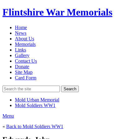
Flintshire War Memorials
Home
News
About Us
Memorials
Links
Gallery
Contact Us
Donate
Site Map
Card Form
Search
Mold Urban Memorial
Mold Soldiers WW1
Menu
«
Back to Mold Soldiers WW1