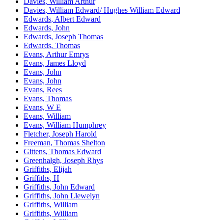
Davies, William Arthur
Davies, William Edward/ Hughes William Edward
Edwards, Albert Edward
Edwards, John
Edwards, Joseph Thomas
Edwards, Thomas
Evans, Arthur Emrys
Evans, James Lloyd
Evans, John
Evans, John
Evans, Rees
Evans, Thomas
Evans, W E
Evans, William
Evans, William Humphrey
Fletcher, Joseph Harold
Freeman, Thomas Shelton
Gittens, Thomas Edward
Greenhalgh, Joseph Rhys
Griffiths, Elijah
Griffiths, H
Griffiths, John Edward
Griffiths, John Llewelyn
Griffiths, William
Griffiths, William