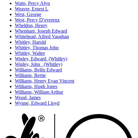
Watts, Percy Alyn
Weaver, Ernest L
West, George
West, Percy D’evereux
Wheldon, Henry
Whenham, Joseph Edward
Whitehead, Alfred Vaughan
Whitley, Harold
Whitley, Thomas John
Whitley, Walter
Wigley, Edward (Whitley)
Wigley, John (Whitley)
Williams, Bellis Edward
Williams, Bertie
Williams, Henry Evan Vincent
Williams, Hugh Jones
Williams, William Arthur
Wood, James
Wynne, Edward Lloyd