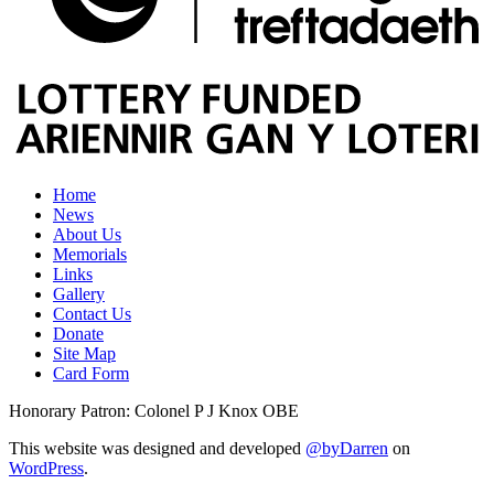
Home
News
About Us
Memorials
Links
Gallery
Contact Us
Donate
Site Map
Card Form
Honorary Patron: Colonel P J Knox OBE
This website was designed and developed
@byDarren
on
WordPress
.