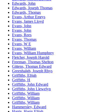
Edwards, John
Edwards, Joseph Thomas
Edwards, Thomas
Evans, Arthur Emrys
Evans, James Lloyd
Evans, John
Evans, John
Evans, Rees
Evans, Thomas
Evans, W E
Evans, William
Evans, William Humphrey
Fletcher, Joseph Harold
Freeman, Thomas Shelton
Gittens, Thomas Edward
Greenhalgh, Joseph Rhys
Griffiths, Elijah
Griffiths, H
Griffiths, John Edward
Griffiths, John Llewelyn
Griffiths, William
Griffiths, William
Griffiths, William
Hammersley, Edward
Harris, Harry Elijah