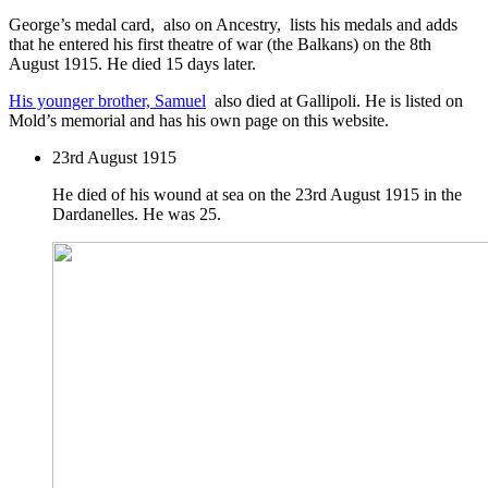
George’s medal card, also on Ancestry, lists his medals and adds
that he entered his first theatre of war (the Balkans) on the 8th
August 1915. He died 15 days later.
His younger brother, Samuel
also died at Gallipoli. He is listed on
Mold’s memorial and has his own page on this website.
23rd August 1915
He died of his wound at sea on the 23rd August 1915 in the
Dardanelles. He was 25.