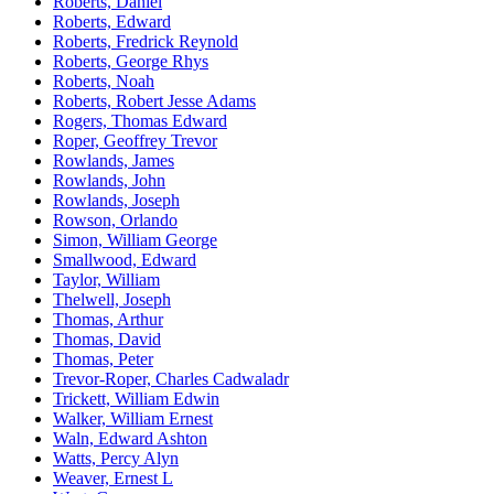
Roberts, Daniel
Roberts, Edward
Roberts, Fredrick Reynold
Roberts, George Rhys
Roberts, Noah
Roberts, Robert Jesse Adams
Rogers, Thomas Edward
Roper, Geoffrey Trevor
Rowlands, James
Rowlands, John
Rowlands, Joseph
Rowson, Orlando
Simon, William George
Smallwood, Edward
Taylor, William
Thelwell, Joseph
Thomas, Arthur
Thomas, David
Thomas, Peter
Trevor-Roper, Charles Cadwaladr
Trickett, William Edwin
Walker, William Ernest
Waln, Edward Ashton
Watts, Percy Alyn
Weaver, Ernest L