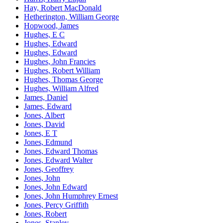
Hay, Robert MacDonald
Hetherington, William George
Hopwood, James
Hughes, E C
Hughes, Edward
Hughes, Edward
Hughes, John Francies
Hughes, Robert William
Hughes, Thomas George
Hughes, William Alfred
James, Daniel
James, Edward
Jones, Albert
Jones, David
Jones, E T
Jones, Edmund
Jones, Edward Thomas
Jones, Edward Walter
Jones, Geoffrey
Jones, John
Jones, John Edward
Jones, John Humphrey Ernest
Jones, Percy Griffith
Jones, Robert
Jones, Stanley