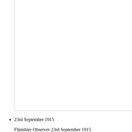
23rd September 1915
Flintshire Observer 23rd September 1915