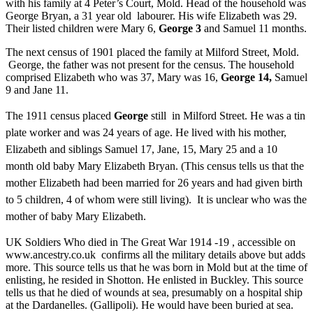
with his family at 4 Peter’s Court, Mold. Head of the household was
George Bryan, a 31 year old labourer. His wife Elizabeth was 29.
Their listed children were Mary 6,
George 3
and Samuel 11 months.
The next census of 1901 placed the family at Milford Street, Mold.
George, the father was not present for the census. The household
comprised Elizabeth who was 37, Mary was 16,
George 14,
Samuel
9 and Jane 11.
The 1911 census placed
George
still in Milford Street. He was a tin
plate worker and was 24 years of age. He lived with his mother,
Elizabeth and siblings Samuel 17, Jane, 15, Mary 25 and a 10
month old baby Mary Elizabeth Bryan. (This census tells us that the
mother Elizabeth had been married for 26 years and had given birth
to 5 children, 4 of whom were still living). It is unclear who was the
mother of baby Mary Elizabeth.
UK Soldiers Who died in The Great War 1914 -19 , accessible on
www.ancestry.co.uk confirms all the military details above but adds
more. This source tells us that he was born in Mold but at the time of
enlisting, he resided in Shotton. He enlisted in Buckley. This source
tells us that he died of wounds at sea, presumably on a hospital ship
at the Dardanelles. (Gallipoli). He would have been buried at sea.