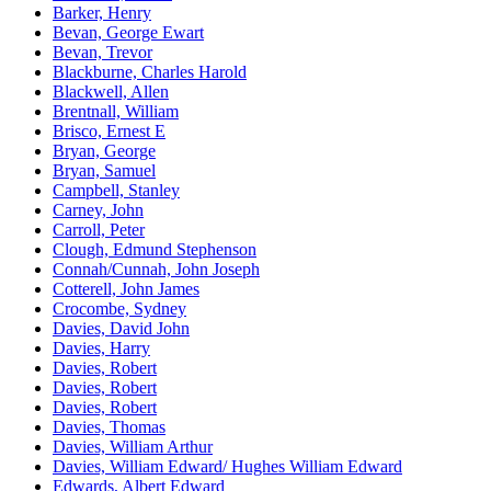
Barker, Henry
Bevan, George Ewart
Bevan, Trevor
Blackburne, Charles Harold
Blackwell, Allen
Brentnall, William
Brisco, Ernest E
Bryan, George
Bryan, Samuel
Campbell, Stanley
Carney, John
Carroll, Peter
Clough, Edmund Stephenson
Connah/Cunnah, John Joseph
Cotterell, John James
Crocombe, Sydney
Davies, David John
Davies, Harry
Davies, Robert
Davies, Robert
Davies, Robert
Davies, Thomas
Davies, William Arthur
Davies, William Edward/ Hughes William Edward
Edwards, Albert Edward