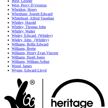
West, George
West, Percy D’evereux
Wheldon, Henry
Whenham, Joseph Edward
Whitehead, Alfred Vaughan
Whitley, Harold
Whitley, Thomas John
Whitley, Walter
Wigley, Edward (Whitley)
Wigley, John (Whitley)
Williams, Bellis Edward
Williams, Bertie
Williams, Henry Evan Vincent
Williams, Hugh Jones
Williams, William Arthur
Wood, James
Wynne, Edward Lloyd