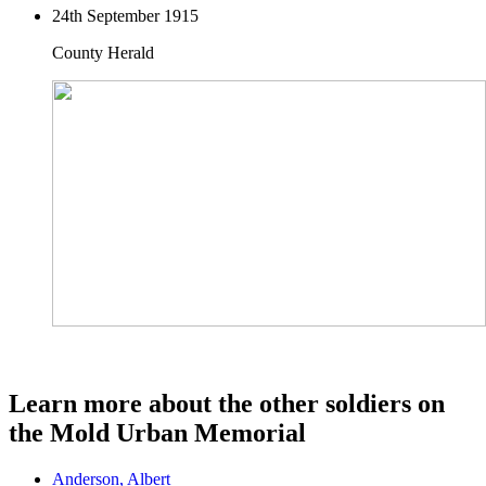
24th September 1915
County Herald
Learn more about the other soldiers on
the Mold Urban Memorial
Anderson, Albert