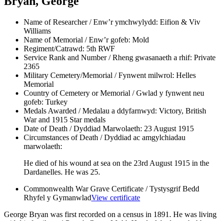
Bryan, George
Name of Researcher / Enw’r ymchwylydd:
Eifion & Viv
Williams
Name of Memorial / Enw’r gofeb:
Mold
Regiment/Catrawd:
5th RWF
Service Rank and Number / Rheng gwasanaeth a rhif:
Private
2365
Military Cemetery/Memorial / Fynwent milwrol:
Helles
Memorial
Country of Cemetery or Memorial / Gwlad y fynwent neu
gofeb:
Turkey
Medals Awarded / Medalau a ddyfarnwyd:
Victory, British
War and 1915 Star medals
Date of Death / Dyddiad Marwolaeth:
23 August 1915
Circumstances of Death / Dyddiad ac amgylchiadau
marwolaeth:
He died of his wound at sea on the 23rd August 1915 in the
Dardanelles. He was 25.
Commonwealth War Grave Certificate / Tystysgrif Bedd
Rhyfel y Gymanwlad
View certificate
George Bryan was first recorded on a census in 1891. He was living