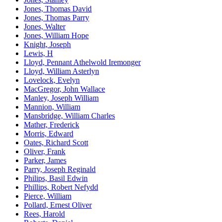
Jones, Thomas David
Jones, Thomas Parry
Jones, Walter
Jones, William Hope
Knight, Joseph
Lewis, H
Lloyd, Pennant Athelwold Iremonger
Lloyd, William Asterlyn
Lovelock, Evelyn
MacGregor, John Wallace
Manley, Joseph William
Mannion, William
Mansbridge, William Charles
Mather, Frederick
Morris, Edward
Oates, Richard Scott
Oliver, Frank
Parker, James
Parry, Joseph Reginald
Philips, Basil Edwin
Phillips, Robert Nefydd
Pierce, William
Pollard, Ernest Oliver
Rees, Harold