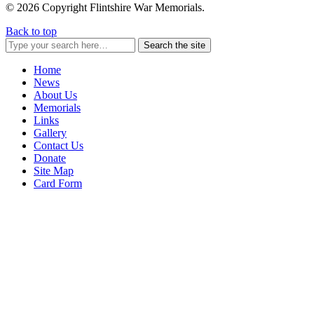
© 2026 Copyright Flintshire War Memorials.
Back to top
Search the site
Home
News
About Us
Memorials
Links
Gallery
Contact Us
Donate
Site Map
Card Form