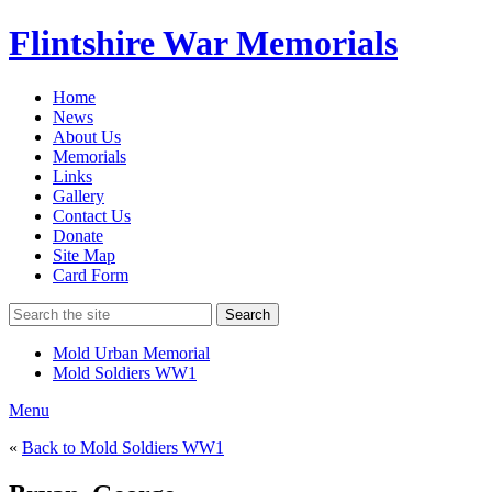
Flintshire War Memorials
Home
News
About Us
Memorials
Links
Gallery
Contact Us
Donate
Site Map
Card Form
Search
Mold Urban Memorial
Mold Soldiers WW1
Menu
«
Back to Mold Soldiers WW1