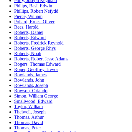
Parry, Joseph Reginald
Philips, Basil Edwin
Phillips, Robert Nefydd
Pierce, William
Pollard, Ernest Oliver
Rees, Harold
Roberts, Daniel
Roberts, Edward
Roberts, Fredrick Reynold
Roberts, George Rhys
Roberts, Noah
Roberts, Robert Jesse Adams
Rogers, Thomas Edward
Roper, Geoffrey Trevor
Rowlands, James
Rowlands, John
Rowlands, Joseph
Rowson, Orlando
Simon, William George
Smallwood, Edward
Taylor, William
Thelwell, Joseph
Thomas, Arthur
Thomas, David
Thomas, Peter