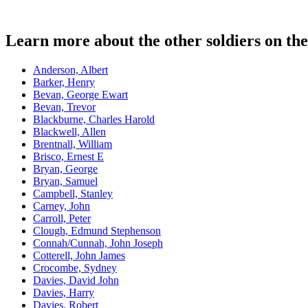
Learn more about the other soldiers on t
Anderson, Albert
Barker, Henry
Bevan, George Ewart
Bevan, Trevor
Blackburne, Charles Harold
Blackwell, Allen
Brentnall, William
Brisco, Ernest E
Bryan, George
Bryan, Samuel
Campbell, Stanley
Carney, John
Carroll, Peter
Clough, Edmund Stephenson
Connah/Cunnah, John Joseph
Cotterell, John James
Crocombe, Sydney
Davies, David John
Davies, Harry
Davies, Robert