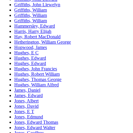
Griffiths, John Llewelyn
Griffiths, William
Griffiths, William
Griffiths, William
Hammersley, Edward
Harris, Harry Elijah
Hay, Robert MacDonald
Hetherington, William George
Hopwood, James
Hughes, E C
Hughes, Edward
Hughes, Edward
Hughes, John Francies
Hughes, Robert William
Hughes, Thomas George
Hughes, William Alfred
James, Daniel
James, Edward
Jones, Albert
Jones, David
Jones, E T
Jones, Edmund
Jones, Edward Thomas
Jones, Edward Walter
Jones, Geoffrey