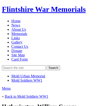
Flintshire War Memorials
Home
News
About Us
Memorials
Links
Gallery
Contact Us
Donate
Site Map
Card Form
Search
Mold Urban Memorial
Mold Soldiers WW1
Menu
«
Back to Mold Soldiers WW1