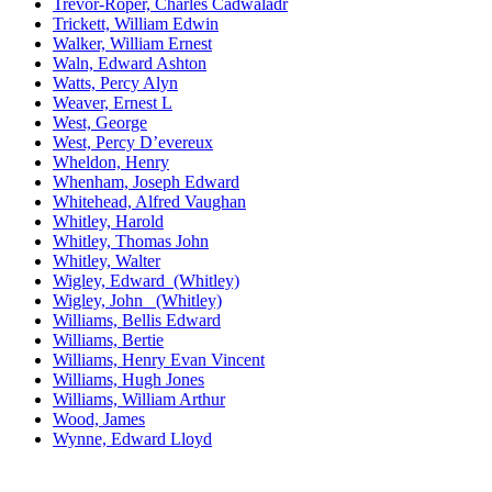
Trevor-Roper, Charles Cadwaladr
Trickett, William Edwin
Walker, William Ernest
Waln, Edward Ashton
Watts, Percy Alyn
Weaver, Ernest L
West, George
West, Percy D’evereux
Wheldon, Henry
Whenham, Joseph Edward
Whitehead, Alfred Vaughan
Whitley, Harold
Whitley, Thomas John
Whitley, Walter
Wigley, Edward (Whitley)
Wigley, John (Whitley)
Williams, Bellis Edward
Williams, Bertie
Williams, Henry Evan Vincent
Williams, Hugh Jones
Williams, William Arthur
Wood, James
Wynne, Edward Lloyd