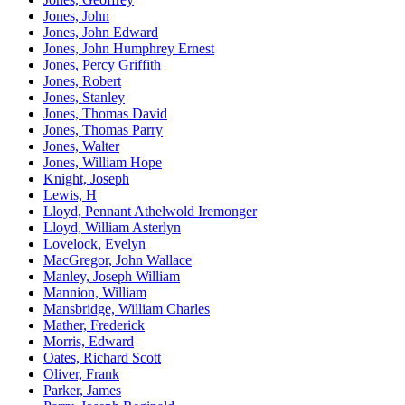
Jones, John
Jones, John Edward
Jones, John Humphrey Ernest
Jones, Percy Griffith
Jones, Robert
Jones, Stanley
Jones, Thomas David
Jones, Thomas Parry
Jones, Walter
Jones, William Hope
Knight, Joseph
Lewis, H
Lloyd, Pennant Athelwold Iremonger
Lloyd, William Asterlyn
Lovelock, Evelyn
MacGregor, John Wallace
Manley, Joseph William
Mannion, William
Mansbridge, William Charles
Mather, Frederick
Morris, Edward
Oates, Richard Scott
Oliver, Frank
Parker, James