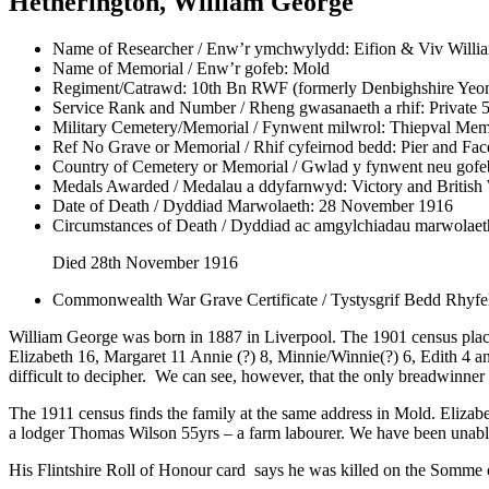
Hetherington, William George
Name of Researcher / Enw’r ymchwylydd:
Eifion & Viv Willi
Name of Memorial / Enw’r gofeb:
Mold
Regiment/Catrawd:
10th Bn RWF (formerly Denbighshire Yeo
Service Rank and Number / Rheng gwasanaeth a rhif:
Private 
Military Cemetery/Memorial / Fynwent milwrol:
Thiepval Mem
Ref No Grave or Memorial / Rhif cyfeirnod bedd:
Pier and Fa
Country of Cemetery or Memorial / Gwlad y fynwent neu gofe
Medals Awarded / Medalau a ddyfarnwyd:
Victory and British
Date of Death / Dyddiad Marwolaeth:
28 November 1916
Circumstances of Death / Dyddiad ac amgylchiadau marwolaet
Died 28th November 1916
Commonwealth War Grave Certificate / Tystysgrif Bedd Rhyf
William George was born in 1887 in Liverpool. The 1901 census plac
Elizabeth 16, Margaret 11 Annie (?) 8, Minnie/Winnie(?) 6, Edith 4 a
difficult to decipher. We can see, however, that the only breadwinn
The 1911 census finds the family at the same address in Mold. Elizabe
a lodger Thomas Wilson 55yrs – a farm labourer. We have been unabl
His Flintshire Roll of Honour card says he was killed on the Somme