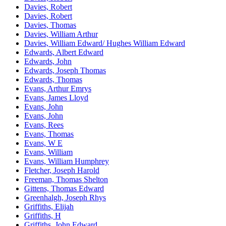
Davies, Robert
Davies, Robert
Davies, Thomas
Davies, William Arthur
Davies, William Edward/ Hughes William Edward
Edwards, Albert Edward
Edwards, John
Edwards, Joseph Thomas
Edwards, Thomas
Evans, Arthur Emrys
Evans, James Lloyd
Evans, John
Evans, John
Evans, Rees
Evans, Thomas
Evans, W E
Evans, William
Evans, William Humphrey
Fletcher, Joseph Harold
Freeman, Thomas Shelton
Gittens, Thomas Edward
Greenhalgh, Joseph Rhys
Griffiths, Elijah
Griffiths, H
Griffiths, John Edward