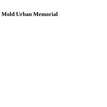
he Mold Urban Memorial