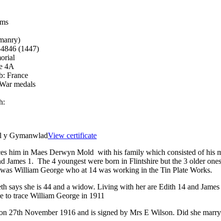
ams
manry)
54846 (1447)
orial
ce 4A
b:
France
 War medals
h:
el y Gymanwlad
View certificate
es him in Maes Derwyn Mold with his family which consisted of his m
nd James 1. The 4 youngest were born in Flintshire but the 3 older one
er was William George who at 14 was working in the Tin Plate Works.
th says she is 44 and a widow. Living with her are Edith 14 and James 
e to trace William George in 1911
 on 27th November 1916 and is signed by Mrs E Wilson. Did she marry