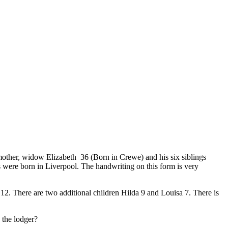
other, widow Elizabeth 36 (Born in Crewe) and his six siblings
s were born in Liverpool. The handwriting on this form is very
12. There are two additional children Hilda 9 and Louisa 7. There is
 the lodger?