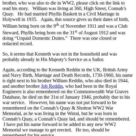
brother, who was also to die in WW2, please click on the link to
read his story. William was living at 360, High Street, Connah’s
Quay. He had married Phyllis Baskett in a Civil Marriage in
Holywell in 1935. Again, this source gives us their dates of birth,
th
William being born on the 9
of November 1911 and was a Club
st
Steward, Phyllis being born on the 31
of August 1912 and was
doing “Unpaid Domestic Duties.” There was one closed or
redacted record.
So, it seems that Kenneth was not in the household and was
probably already in His Majesty’s Service as a Sailor.
Again, according to the Kenneth Reddin in the UK, British Army
and Navy Birth, Marriage and Death Records, 1730-1960, his name
is right next to his brother William Reddin, who also died in 1944,
and another brother
Job Reddin
, who had been in the Royal
Engineers is also remembered on the Commonwealth War Graves
Database, he died on the 31st of January 1946, probably due to his
war service. However, his name was not put forward to be
remembered on the Connah’s Quay & Shotton WW2 War
Memorial, as he was living in the Wirral, but he was born in
Connah’s Quay, a Connah’s Quay lad, and should be remembered.
I have put his name forward to be added to any new WW2
Memorial we manage to get erected. He too, should be
remembered for his service.