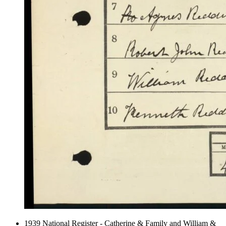
1939 National Register - Catherine & Family and William &