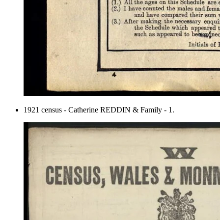
1921 census - Catherine REDDIN & Family - 1.