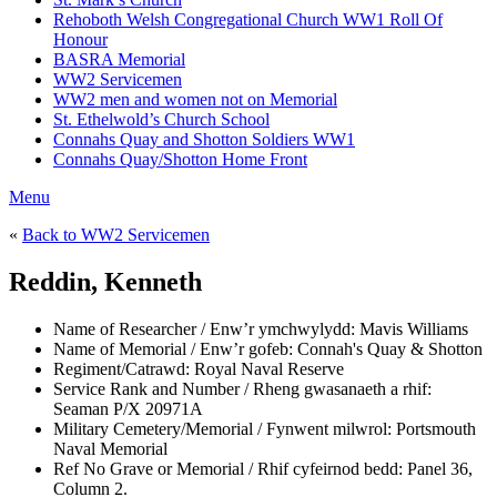
Rehoboth Welsh Congregational Church WW1 Roll Of
Honour
BASRA Memorial
WW2 Servicemen
WW2 men and women not on Memorial
St. Ethelwold’s Church School
Connahs Quay and Shotton Soldiers WW1
Connahs Quay/Shotton Home Front
Menu
«
Back to WW2 Servicemen
Reddin, Kenneth
Name of Researcher / Enw’r ymchwylydd:
Mavis Williams
Name of Memorial / Enw’r gofeb:
Connah's Quay & Shotton
Regiment/Catrawd:
Royal Naval Reserve
Service Rank and Number / Rheng gwasanaeth a rhif:
Seaman P/X 20971A
Military Cemetery/Memorial / Fynwent milwrol:
Portsmouth
Naval Memorial
Ref No Grave or Memorial / Rhif cyfeirnod bedd:
Panel 36,
Column 2.