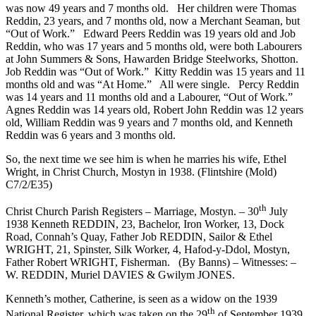
was now 49 years and 7 months old. Her children were Thomas
Reddin, 23 years, and 7 months old, now a Merchant Seaman, but
“Out of Work.” Edward Peers Reddin was 19 years old and Job
Reddin, who was 17 years and 5 months old, were both Labourers
at John Summers & Sons, Hawarden Bridge Steelworks, Shotton.
Job Reddin was “Out of Work.” Kitty Reddin was 15 years and 11
months old and was “At Home.” All were single. Percy Reddin
was 14 years and 11 months old and a Labourer, “Out of Work.”
Agnes Reddin was 14 years old, Robert John Reddin was 12 years
old, William Reddin was 9 years and 7 months old, and Kenneth
Reddin was 6 years and 3 months old.
So, the next time we see him is when he marries his wife, Ethel
Wright, in Christ Church, Mostyn in 1938. (Flintshire (Mold)
C7/2/E35)
th
Christ Church Parish Registers – Marriage, Mostyn. – 30
July
1938 Kenneth REDDIN, 23, Bachelor, Iron Worker, 13, Dock
Road, Connah’s Quay, Father Job REDDIN, Sailor & Ethel
WRIGHT, 21, Spinster, Silk Worker, 4, Hafod-y-Ddol, Mostyn,
Father Robert WRIGHT, Fisherman. (By Banns) – Witnesses: –
W. REDDIN, Muriel DAVIES & Gwilym JONES.
Kenneth’s mother, Catherine, is seen as a widow on the 1939
th
National Register, which was taken on the 29
of September 1939,