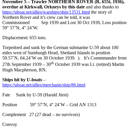
November 5 – Trawler NORTHERN ROVER (R, 655t, 1936),
overdue at Kirkwall, Orkneys by this date
and also thanks to
https://uboat.net/allies/warships/ship/13531.html
the story of
Northern Rover and it’s crew can be told, it was
Commissioned Sep 1939 and Lost 30 Oct 1939, Loss position
59° 57’N, 4° 24’W.
Displacement: 655 tons.
Torpedoed and sunk by the German submarine U-59 about 100
miles west of Sumburgh Head, Shetland Islands in position
59.57’N, 04.24’W on 30 October 1939. ). It’s Commmander from
th
27th September 1939 – 30
October 1939 was Lt. (retired) Martin
Hugh Macpherson, RN.
Ships hit by U-boats
–
https://uboat.net/allies/merchants/ship/86.html
Fate Sunk by U-59 (Harald Jürst)
Position 59° 57’N, 4° 24’W – Grid AN 1313
Complement 27 (27 dead – no survivors)
Convoy