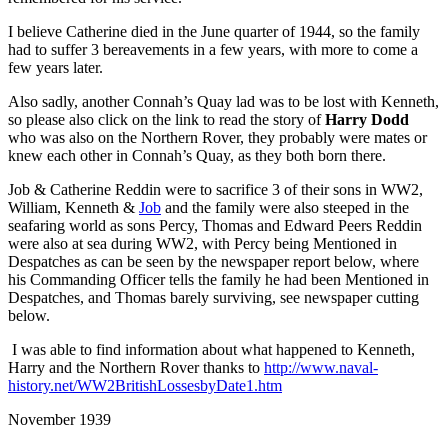
I believe Catherine died in the June quarter of 1944, so the family
had to suffer 3 bereavements in a few years, with more to come a
few years later.
Also sadly, another Connah’s Quay lad was to be lost with Kenneth,
so please also click on the link to read the story of
Harry Dodd
who was also on the Northern Rover, they probably were mates or
knew each other in Connah’s Quay, as they both born there.
Job & Catherine Reddin were to sacrifice 3 of their sons in WW2,
William, Kenneth &
Job
and the family were also steeped in the
seafaring world as sons Percy, Thomas and Edward Peers Reddin
were also at sea during WW2, with Percy being Mentioned in
Despatches as can be seen by the newspaper report below, where
his Commanding Officer tells the family he had been Mentioned in
Despatches, and Thomas barely surviving, see newspaper cutting
below.
I was able to find information about what happened to Kenneth,
Harry and the Northern Rover thanks to
http://www.naval-
history.net/WW2BritishLossesbyDate1.htm
November 1939