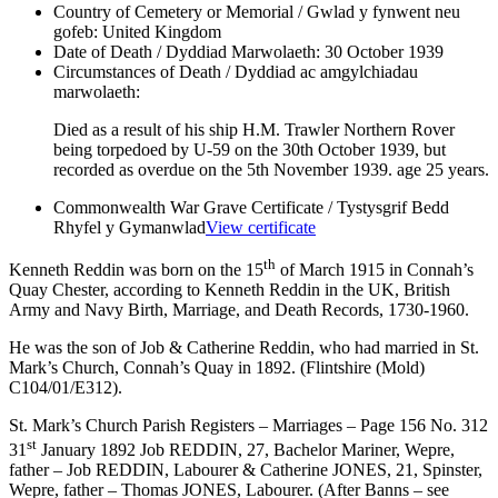
Country of Cemetery or Memorial / Gwlad y fynwent neu
gofeb:
United Kingdom
Date of Death / Dyddiad Marwolaeth:
30 October 1939
Circumstances of Death / Dyddiad ac amgylchiadau
marwolaeth:
Died as a result of his ship H.M. Trawler Northern Rover
being torpedoed by U-59 on the 30th October 1939, but
recorded as overdue on the 5th November 1939. age 25 years.
Commonwealth War Grave Certificate / Tystysgrif Bedd
Rhyfel y Gymanwlad
View certificate
th
Kenneth Reddin was born on the 15
of March 1915 in Connah’s
Quay Chester, according to Kenneth Reddin in the UK, British
Army and Navy Birth, Marriage, and Death Records, 1730-1960.
He was the son of Job & Catherine Reddin, who had married in St.
Mark’s Church, Connah’s Quay in 1892. (Flintshire (Mold)
C104/01/E312).
St. Mark’s Church Parish Registers – Marriages – Page 156 No. 312
st
31
January 1892 Job REDDIN, 27, Bachelor Mariner, Wepre,
father – Job REDDIN, Labourer & Catherine JONES, 21, Spinster,
Wepre, father – Thomas JONES, Labourer. (After Banns – see