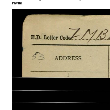
Phyllis.