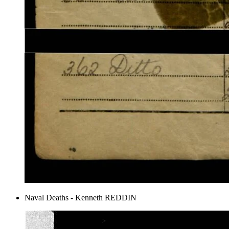
Naval Deaths - Kenneth REDDIN