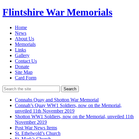
Flintshire War Memorials
Home
News
About Us
Memorials
Links
Gallery
Contact Us
Donate
Site Map
Card Form
Search
Connahs Quay and Shotton War Memorial
Connah’s Quay WW1 Soldiers, now on the Memorial,
unveiled 11th November 2019
Shotton WW1 Soldiers, now on the Memorial, unveiled 11th
November 2019
Post War News Items
St. Ethelwold’s Church
St. Mark’s Church