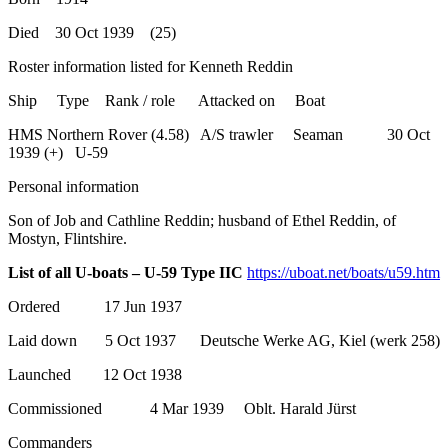
Died 30 Oct 1939 (25)
Roster information listed for Kenneth Reddin
Ship Type Rank / role Attacked on Boat
HMS Northern Rover (4.58) A/S trawler Seaman 30 Oct
1939 (+) U-59
Personal information
Son of Job and Cathline Reddin; husband of Ethel Reddin, of
Mostyn, Flintshire.
List of all U-boats – U-59 Type IIC
https://uboat.net/boats/u59.htm
Ordered 17 Jun 1937
Laid down 5 Oct 1937 Deutsche Werke AG, Kiel (werk 258)
Launched 12 Oct 1938
Commissioned 4 Mar 1939 Oblt. Harald Jürst
Commanders