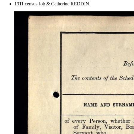
1911 census Job & Catherine REDDIN.