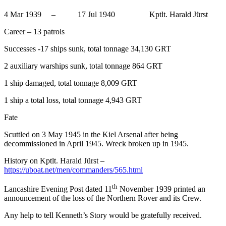
4 Mar 1939 – 17 Jul 1940 Kptlt. Harald Jürst
Career – 13 patrols
Successes -17 ships sunk, total tonnage 34,130 GRT
2 auxiliary warships sunk, total tonnage 864 GRT
1 ship damaged, total tonnage 8,009 GRT
1 ship a total loss, total tonnage 4,943 GRT
Fate
Scuttled on 3 May 1945 in the Kiel Arsenal after being
decommissioned in April 1945. Wreck broken up in 1945.
History on Kptlt. Harald Jürst –
https://uboat.net/men/commanders/565.html
th
Lancashire Evening Post dated 11
November 1939 printed an
announcement of the loss of the Northern Rover and its Crew.
Any help to tell Kenneth’s Story would be gratefully received.