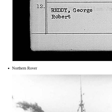
Northern Rover