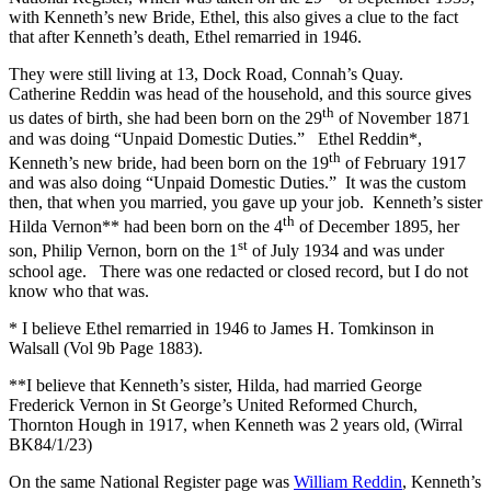
with Kenneth’s new Bride, Ethel, this also gives a clue to the fact
that after Kenneth’s death, Ethel remarried in 1946.
They were still living at 13, Dock Road, Connah’s Quay.
Catherine Reddin was head of the household, and this source gives
th
us dates of birth, she had been born on the 29
of November 1871
and was doing “Unpaid Domestic Duties.” Ethel Reddin*,
th
Kenneth’s new bride, had been born on the 19
of February 1917
and was also doing “Unpaid Domestic Duties.” It was the custom
then, that when you married, you gave up your job. Kenneth’s sister
th
Hilda Vernon** had been born on the 4
of December 1895, her
st
son, Philip Vernon, born on the 1
of July 1934 and was under
school age. There was one redacted or closed record, but I do not
know who that was.
* I believe Ethel remarried in 1946 to James H. Tomkinson in
Walsall (Vol 9b Page 1883).
**I believe that Kenneth’s sister, Hilda, had married George
Frederick Vernon in St George’s United Reformed Church,
Thornton Hough in 1917, when Kenneth was 2 years old, (Wirral
BK84/1/23)
On the same National Register page was
William Reddin
, Kenneth’s