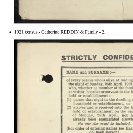
1921 census - Catherine REDDIN & Family - 2.