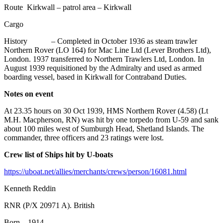
Route Kirkwall – patrol area – Kirkwall
Cargo
History – Completed in October 1936 as steam trawler
Northern Rover (LO 164) for Mac Line Ltd (Lever Brothers Ltd),
London. 1937 transferred to Northern Trawlers Ltd, London. In
August 1939 requisitioned by the Admiralty and used as armed
boarding vessel, based in Kirkwall for Contraband Duties.
Notes on event
At 23.35 hours on 30 Oct 1939, HMS Northern Rover (4.58) (Lt
M.H. Macpherson, RN) was hit by one torpedo from U-59 and sank
about 100 miles west of Sumburgh Head, Shetland Islands. The
commander, three officers and 23 ratings were lost.
Crew list of Ships hit by U-boats
https://uboat.net/allies/merchants/crews/person/16081.html
Kenneth Reddin
RNR (P/X 20971 A). British
Born 1914