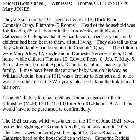
Folder) (Both signed.) – Witnesses: – Thomas COLLINSON &
Mary JONES
They are seen on the 1911 census living at 13, Dock Road,
Connah’s Quay, Flintshire (5 Rooms). Head of the household was
Job Reddin, 45, a Labourer in the Iron Works, with his wife
Catherine, 39 telling us that they had been married 18 years and 9
children had been born to them, all still living. They also tell us that
they whole family had been born in Connah’s Quay. The children
were Mary Alice, 17, single and in Domestic Service, Hilda, 15 at
home, while children Thomas,13, Edward Peers, 8, Job, 7, Kitty, 5,
Percy, 4 were at school, Agnes, 3 and baby John, 1 made up the
family. It may have been that another baby was on his way, as
William Reddin, born in 1911 was a brother to Kenneth and he too
was to lose his life in the War years, please click on the link to read
his story.
Kenneth’s father, Job, had died, as I found a death certificate
(Flintshire (Mold) FLNT/32/18) for a Job REddin in 1917. This
would have to be purchased to confirm/deny.
th
The 1921 census, which was taken on the 19
of June 1921, gives
us the first sighting of Kenneth Reddin, as he was born in 1915.
This census sees the family still living at 13, Dock Road, and
Catherine head of the household as a widow. Catherine Reddin