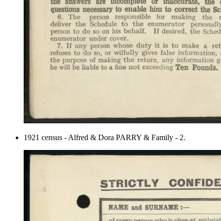
1921 census - Alfred & Dora PARRY & Family - 2.