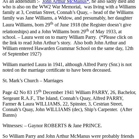
As an addendum :-
John Arthur McManus*
, he also sadly died and
who is also on the WW2 War Memorial, was living with a Williams
family at 3, Cestrian Street, Connah’s Quay, – head of the Williams
family was Jane Williams, a Widow, and presumably, her daughter
th
Laura Williams, born 29
of June 1918 (the Register doesn’t give
th
relationships) and a John Williams born 29
of May 1933, at
school. – Laura went on to marry William Parry. (*Please click on
the link to read John Arthur’s story. Also both John Arthur and
William entered Hawarden Grammar School on the same day, 12th
of September 1927)
William married Laura in 1941, although Alfred Parry (Snr.) is not
noted on the marriage certificate to have been deceased.
St. Mark’s Church – Marriages
th
Page 42 No 83 15
December 1941 William PARRY, 26, Bachelor,
Sergeant R.A.F., The Island, Connah’s Quay, Alfred PARRY,
Farmer & Laura WILLIAMS, 22, Spinster, 3, Cestrian Street,
Connah’s Quay, John WILLIAMS (dec), Ship’s Carpenter. (After
Banns)
Witnesses: – Gaynor ROBERTS & Jane PRINCE.
So William Parry and John Arthur McManus were probably friends