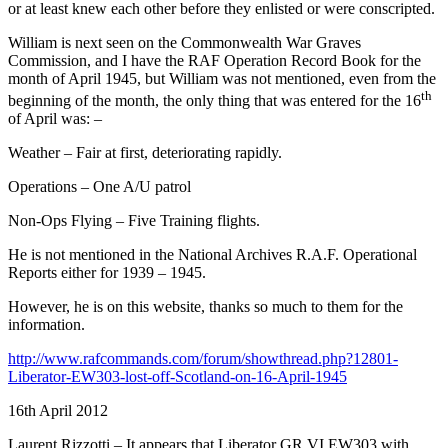
or at least knew each other before they enlisted or were conscripted.
William is next seen on the Commonwealth War Graves
Commission, and I have the RAF Operation Record Book for the
month of April 1945, but William was not mentioned, even from the
th
beginning of the month, the only thing that was entered for the 16
of April was: –
Weather – Fair at first, deteriorating rapidly.
Operations – One A/U patrol
Non-Ops Flying – Five Training flights.
He is not mentioned in the National Archives R.A.F. Operational
Reports either for 1939 – 1945.
However, he is on this website, thanks so much to them for the
information.
http://www.rafcommands.com/forum/showthread.php?12801-
Liberator-EW303-lost-off-Scotland-on-16-April-1945
16th April 2012
Laurent Rizzotti – It appears that Liberator GR.VI EW303 with