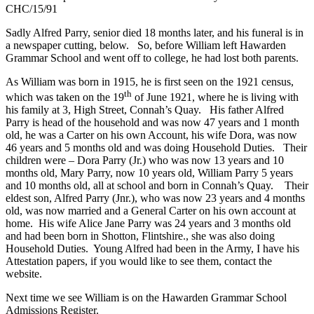
CHC/15/91
Sadly Alfred Parry, senior died 18 months later, and his funeral is in
a newspaper cutting, below. So, before William left Hawarden
Grammar School and went off to college, he had lost both parents.
As William was born in 1915, he is first seen on the 1921 census,
th
which was taken on the 19
of June 1921, where he is living with
his family at 3, High Street, Connah’s Quay. His father Alfred
Parry is head of the household and was now 47 years and 1 month
old, he was a Carter on his own Account, his wife Dora, was now
46 years and 5 months old and was doing Household Duties. Their
children were – Dora Parry (Jr.) who was now 13 years and 10
months old, Mary Parry, now 10 years old, William Parry 5 years
and 10 months old, all at school and born in Connah’s Quay. Their
eldest son, Alfred Parry (Jnr.), who was now 23 years and 4 months
old, was now married and a General Carter on his own account at
home. His wife Alice Jane Parry was 24 years and 3 months old
and had been born in Shotton, Flintshire., she was also doing
Household Duties. Young Alfred had been in the Army, I have his
Attestation papers, if you would like to see them, contact the
website.
Next time we see William is on the Hawarden Grammar School
Admissions Register.