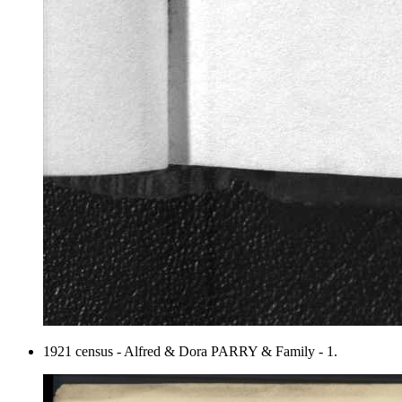
1921 census - Alfred & Dora PARRY & Family - 1.