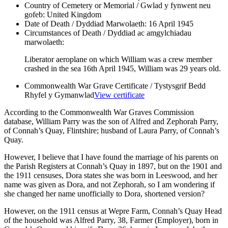
Country of Cemetery or Memorial / Gwlad y fynwent neu
gofeb:
United Kingdom
Date of Death / Dyddiad Marwolaeth:
16 April 1945
Circumstances of Death / Dyddiad ac amgylchiadau
marwolaeth:
Liberator aeroplane on which William was a crew member
crashed in the sea 16th April 1945, William was 29 years old.
Commonwealth War Grave Certificate / Tystysgrif Bedd
Rhyfel y Gymanwlad
View certificate
According to the Commonwealth War Graves Commission
database, William Parry was the son of Alfred and Zephorah Parry,
of Connah’s Quay, Flintshire; husband of Laura Parry, of Connah’s
Quay.
However, I believe that I have found the marriage of his parents on
the Parish Registers at Connah’s Quay in 1897, but on the 1901 and
the 1911 censuses, Dora states she was born in Leeswood, and her
name was given as Dora, and not Zephorah, so I am wondering if
she changed her name unofficially to Dora, shortened version?
However, on the 1911 census at Wepre Farm, Connah’s Quay Head
of the household was Alfred Parry, 38, Farmer (Employer), born in