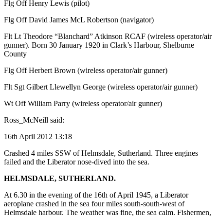
Flg Off Henry Lewis (pilot)
Flg Off David James McL Robertson (navigator)
Flt Lt Theodore “Blanchard” Atkinson RCAF (wireless operator/air
gunner). Born 30 January 1920 in Clark’s Harbour, Shelburne
County
Flg Off Herbert Brown (wireless operator/air gunner)
Flt Sgt Gilbert Llewellyn George (wireless operator/air gunner)
Wt Off William Parry (wireless operator/air gunner)
Ross_McNeill said:
16th April 2012 13:18
Crashed 4 miles SSW of Helmsdale, Sutherland. Three engines
failed and the Liberator nose-dived into the sea.
HELMSDALE, SUTHERLAND.
At 6.30 in the evening of the 16th of April 1945, a Liberator
aeroplane crashed in the sea four miles south-south-west of
Helmsdale harbour. The weather was fine, the sea calm. Fishermen,