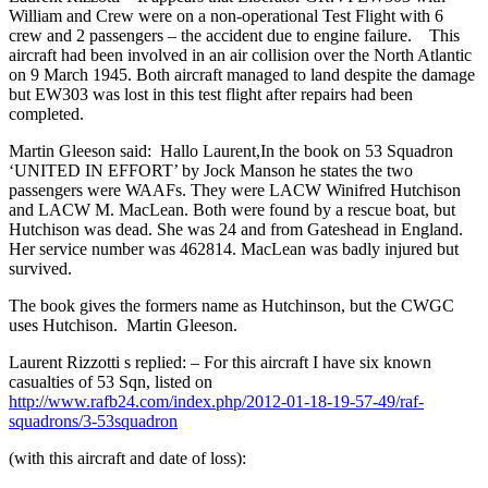
William and Crew were on a non-operational Test Flight with 6
crew and 2 passengers – the accident due to engine failure. This
aircraft had been involved in an air collision over the North Atlantic
on 9 March 1945. Both aircraft managed to land despite the damage
but EW303 was lost in this test flight after repairs had been
completed.
Martin Gleeson said: Hallo Laurent,In the book on 53 Squadron
‘UNITED IN EFFORT’ by Jock Manson he states the two
passengers were WAAFs. They were LACW Winifred Hutchison
and LACW M. MacLean. Both were found by a rescue boat, but
Hutchison was dead. She was 24 and from Gateshead in England.
Her service number was 462814. MacLean was badly injured but
survived.
The book gives the formers name as Hutchinson, but the CWGC
uses Hutchison. Martin Gleeson.
Laurent Rizzotti s replied: – For this aircraft I have six known
casualties of 53 Sqn, listed on
http://www.rafb24.com/index.php/2012-01-18-19-57-49/raf-
squadrons/3-53squadron
(with this aircraft and date of loss):