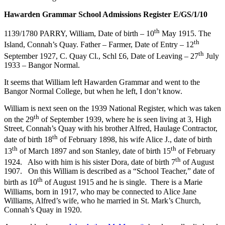
Hawarden Grammar School Admissions Register E/GS/1/10
th
1139/1780 PARRY, William, Date of birth – 10
May 1915. The
th
Island, Connah’s Quay. Father – Farmer, Date of Entry – 12
th
September 1927, C. Quay Cl., Schl £6, Date of Leaving – 27
July
1933 – Bangor Normal.
It seems that William left Hawarden Grammar and went to the
Bangor Normal College, but when he left, I don’t know.
William is next seen on the 1939 National Register, which was taken
th
on the 29
of September 1939, where he is seen living at 3, High
Street, Connah’s Quay with his brother Alfred, Haulage Contractor,
th
date of birth 18
of February 1898, his wife Alice J., date of birth
th
th
13
of March 1897 and son Stanley, date of birth 15
of February
th
1924. Also with him is his sister Dora, date of birth 7
of August
1907. On this William is described as a “School Teacher,” date of
th
birth as 10
of August 1915 and he is single. There is a Marie
Williams, born in 1917, who may be connected to Alice Jane
Williams, Alfred’s wife, who he married in St. Mark’s Church,
Connah’s Quay in 1920.