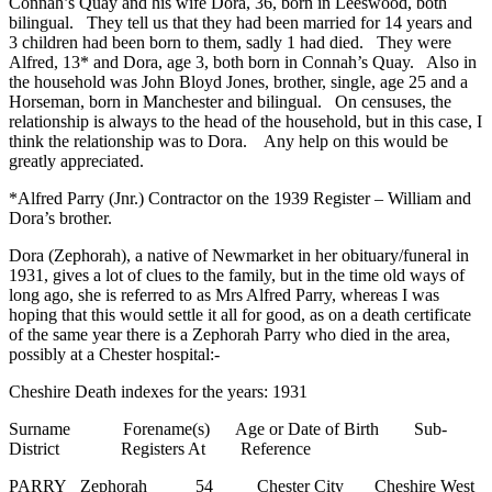
Connah’s Quay and his wife Dora, 36, born in Leeswood, both
bilingual. They tell us that they had been married for 14 years and
3 children had been born to them, sadly 1 had died. They were
Alfred, 13* and Dora, age 3, both born in Connah’s Quay. Also in
the household was John Bloyd Jones, brother, single, age 25 and a
Horseman, born in Manchester and bilingual. On censuses, the
relationship is always to the head of the household, but in this case, I
think the relationship was to Dora. Any help on this would be
greatly appreciated.
*Alfred Parry (Jnr.) Contractor on the 1939 Register – William and
Dora’s brother.
Dora (Zephorah), a native of Newmarket in her obituary/funeral in
1931, gives a lot of clues to the family, but in the time old ways of
long ago, she is referred to as Mrs Alfred Parry, whereas I was
hoping that this would settle it all for good, as on a death certificate
of the same year there is a Zephorah Parry who died in the area,
possibly at a Chester hospital:-
Cheshire Death indexes for the years: 1931
Surname Forename(s) Age or Date of Birth Sub-
District Registers At Reference
PARRY Zephorah 54 Chester City Cheshire West