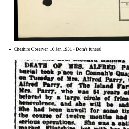
Cheshire Observer. 10 Jan 1931 - Dora's funeral