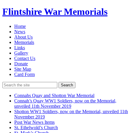
Flintshire War Memorials
Home
News
About Us
Memorials
Links
Gallery
Contact Us
Donate
Site Map
Card Form
Search
Connahs Quay and Shotton War Memorial
Connah’s Quay WW1 Soldiers, now on the Memorial,
unveiled 11th November 2019
Shotton WW1 Soldiers, now on the Memorial, unveiled 11th
November 2019
Post War News Items
St. Ethelwold’s Church
St. Mark’s Church