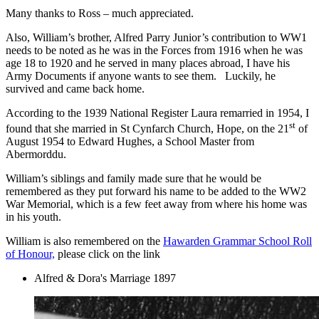
Many thanks to Ross – much appreciated.
Also, William’s brother, Alfred Parry Junior’s contribution to WW1
needs to be noted as he was in the Forces from 1916 when he was
age 18 to 1920 and he served in many places abroad, I have his
Army Documents if anyone wants to see them. Luckily, he
survived and came back home.
According to the 1939 National Register Laura remarried in 1954, I
st
found that she married in St Cynfarch Church, Hope, on the 21
of
August 1954 to Edward Hughes, a School Master from
Abermorddu.
William’s siblings and family made sure that he would be
remembered as they put forward his name to be added to the WW2
War Memorial, which is a few feet away from where his home was
in his youth.
William is also remembered on the
Hawarden Grammar School Roll
of Honour,
please click on the link
Alfred & Dora's Marriage 1897