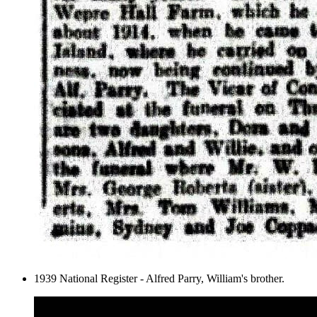
1939 National Register - Alfred Parry, William's brother.