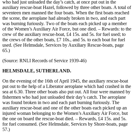
who had just unloaded the day’s catch, at once put out in the
auxiliary rescue-boat Hazel, followed by three other boats. A total of
seventeen men manned the four boats. When the first boats reached
the scene, the aeroplane had already broken in two, and each part
was burning furiously. Two of the boats each picked up a member
of the Women’s Auxiliary Air Force, but one died. – Rewards: to the
crew of the auxiliary rescue-boat, £4 15s. and 5s. for fuel used; to
the crews of the other boats, £7 10s., and 5s. to each boat for fuel
used. (See Helmsdale, Services by Auxiliary Rescue-boats, page
65.)
(Source: RNLI Records of Service 1939-46)
HELMSDALE, SUTHERLAND.
On the evening of the 16th of April 1945, the auxiliary rescue-boat
put out to the help of a Liberator aeroplane which had crashed in the
sea at 6.30. Three other boats also put out. All four were manned by
fishermen who had just unloaded their day’s catch. The aeroplane
was found broken in two and each part burning furiously. The
auxiliary rescue-boat and one of the other boats each picked up an
injured woman belonging to the Women’s Auxiliary Air Force, but
the one on board the rescue-boat died. – Rewards, £4 15s. and 5s.
for fuel consumed. (See Helmsdale, Services by Shore-boats, page
57.)