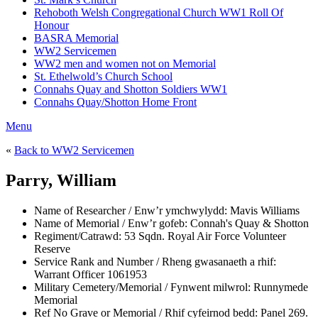
Rehoboth Welsh Congregational Church WW1 Roll Of
Honour
BASRA Memorial
WW2 Servicemen
WW2 men and women not on Memorial
St. Ethelwold’s Church School
Connahs Quay and Shotton Soldiers WW1
Connahs Quay/Shotton Home Front
Menu
«
Back to WW2 Servicemen
Parry, William
Name of Researcher / Enw’r ymchwylydd:
Mavis Williams
Name of Memorial / Enw’r gofeb:
Connah's Quay & Shotton
Regiment/Catrawd:
53 Sqdn. Royal Air Force Volunteer
Reserve
Service Rank and Number / Rheng gwasanaeth a rhif:
Warrant Officer 1061953
Military Cemetery/Memorial / Fynwent milwrol:
Runnymede
Memorial
Ref No Grave or Memorial / Rhif cyfeirnod bedd:
Panel 269.