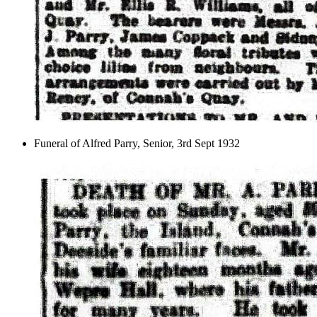
Funeral of Alfred Parry, Senior, 3rd Sept 1932