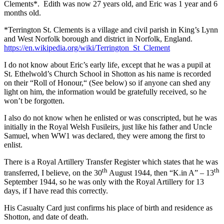
Clements*. Edith was now 27 years old, and Eric was 1 year and 6
months old.
*Terrington St. Clements is a village and civil parish in King’s Lynn
and West Norfolk borough and district in Norfolk, England.
https://en.wikipedia.org/wiki/Terrington_St_Clement
I do not know about Eric’s early life, except that he was a pupil at
St. Ethelwold’s Church School in Shotton as his name is recorded
on their “Roll of Honour,“ (See below) so if anyone can shed any
light on him, the information would be gratefully received, so he
won’t be forgotten.
I also do not know when he enlisted or was conscripted, but he was
initially in the Royal Welsh Fusileirs, just like his father and Uncle
Samuel, when WW1 was declared, they were among the first to
enlist.
There is a Royal Artillery Transfer Register which states that he was
th
th
transferred, I believe, on the 30
August 1944, then “K.in A” – 13
September 1944, so he was only with the Royal Artillery for 13
days, if I have read this correctly.
His Casualty Card just confirms his place of birth and residence as
Shotton, and date of death.