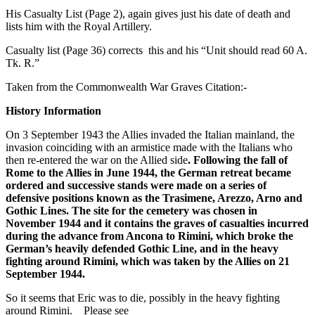
His Casualty List (Page 2), again gives just his date of death and
lists him with the Royal Artillery.
Casualty list (Page 36) corrects this and his “Unit should read 60 A.
Tk. R.”
Taken from the Commonwealth War Graves Citation:-
History Information
On 3 September 1943 the Allies invaded the Italian mainland, the
invasion coinciding with an armistice made with the Italians who
then re-entered the war on the Allied side
. Following the fall of
Rome to the Allies in June 1944, the German retreat became
ordered and successive stands were made on a series of
defensive positions known as the Trasimene, Arezzo, Arno and
Gothic Lines. The site for the cemetery was chosen in
November 1944 and it contains the graves of casualties incurred
during the advance from Ancona to Rimini, which broke the
German’s heavily defended Gothic Line, and in the heavy
fighting around Rimini, which was taken by the Allies on 21
September 1944.
So it seems that Eric was to die, possibly in the heavy fighting
around Rimini. Please see