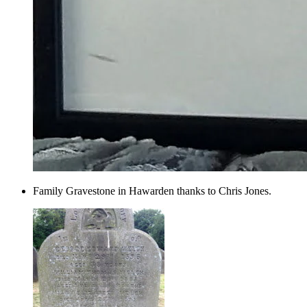
Family Gravestone in Hawarden thanks to Chris Jones.