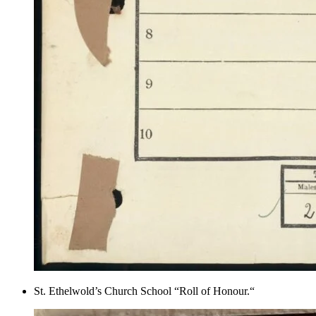
St. Ethelwold’s Church School “Roll of Honour.“