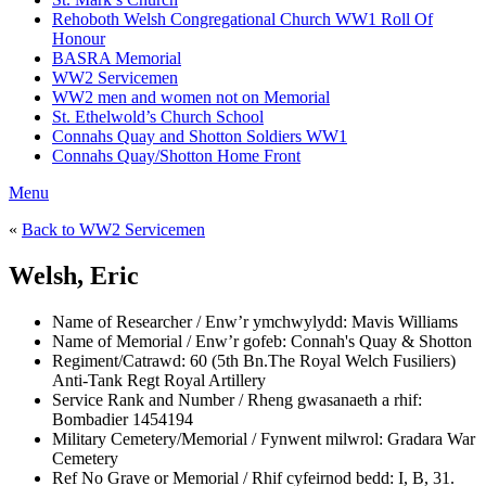
Rehoboth Welsh Congregational Church WW1 Roll Of
Honour
BASRA Memorial
WW2 Servicemen
WW2 men and women not on Memorial
St. Ethelwold’s Church School
Connahs Quay and Shotton Soldiers WW1
Connahs Quay/Shotton Home Front
Menu
«
Back to WW2 Servicemen
Welsh, Eric
Name of Researcher / Enw’r ymchwylydd:
Mavis Williams
Name of Memorial / Enw’r gofeb:
Connah's Quay & Shotton
Regiment/Catrawd:
60 (5th Bn.The Royal Welch Fusiliers)
Anti-Tank Regt Royal Artillery
Service Rank and Number / Rheng gwasanaeth a rhif:
Bombadier 1454194
Military Cemetery/Memorial / Fynwent milwrol:
Gradara War
Cemetery
Ref No Grave or Memorial / Rhif cyfeirnod bedd:
I, B, 31.