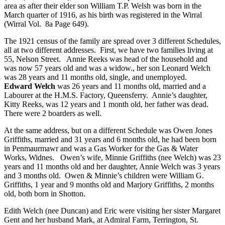
area as after their elder son William T.P. Welsh was born in the
March quarter of 1916, as his birth was registered in the Wirral
(Wirral Vol. 8a Page 649).
The 1921 census of the family are spread over 3 different Schedules,
all at two different addresses. First, we have two families living at
55, Nelson Street. Annie Reeks was head of the household and
was now 57 years old and was a widow., her son Leonard Welch
was 28 years and 11 months old, single, and unemployed.
Edward Welch
was 26 years and 11 months old, married and a
Labourer at the H.M.S. Factory, Queensferry. Annie’s daughter,
Kitty Reeks, was 12 years and 1 month old, her father was dead.
There were 2 boarders as well.
At the same address, but on a different Schedule was Owen Jones
Griffiths, married and 31 years and 6 months old, he had been born
in Penmaurmawr and was a Gas Worker for the Gas & Water
Works, Widnes. Owen’s wife, Minnie Griffiths (nee Welch) was 23
years and 11 months old and her daughter, Annie Welch was 3 years
and 3 months old. Owen & Minnie’s children were William G.
Griffiths, 1 year and 9 months old and Marjory Griffiths, 2 months
old, both born in Shotton.
Edith Welch (nee Duncan) and Eric were visiting her sister Margaret
Gent and her husband Mark, at Admiral Farm, Terrington, St.