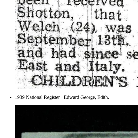
1939 National Register - Edward George, Edith.