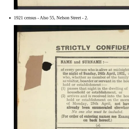
1921 census - Also 55, Nelson Street - 2.