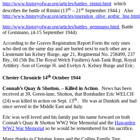
http://www.historyofwar.org/articles/battles_rimini.html
which
th
st
describes the battle of Rimini (13
– 21
September 1944.) Also
http://www.historyofwar.org/articles/operation_olive_gothic_line.html
http://www.historyofwar.org/articles/battles_gemmano.html
Battle
of Gemmano, (4-15 September 1944)
According to the Graves Registration Report Form the only ones
who died on the same day and are buried next to each other are a
Lieutenant Ian Kelsey Burge, age 21, Regimental No. 258499, 237
Bty., 60 (5th Bn.The Royal Welch Fusiliers) Anti-Tank Regt, Royal
Artillery -Son of George H. and Evelyn A. Kelsey Burge and Eric.
th
Chester Chronicle 14
October 1944
Connah’s Quay & Shotton. – Killed in Action
. News has been
received at 39, Green-lane, Shotton, that Bombadier Eric WELCH
th
(24) was killed in action on Sept. 13
. He was at Dunkirk and had
since served in the Middle East and Italy.
Eric was well loved and his family put his name forward on both
Connah’s Quay & Shotton WW2 War Memorial and the
Hawarden
WW2 War Memorial
so he would be remembered for his sacrifice.
Many thanks to Christine Jones and the Collins Family Tree