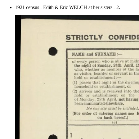
1921 census - Edith & Eric WELCH at her sisters - 2.