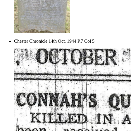
Chester Chronicle 14th Oct. 1944 P.7 Col 5