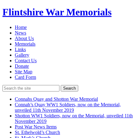
Flintshire War Memorials
Home
News
About Us
Memorials
Links
Gallery
Contact Us
Donate
Site Map
Card Form
Search
Connahs Quay and Shotton War Memorial
Connah’s Quay WW1 Soldiers, now on the Memorial,
unveiled 11th November 2019
Shotton WW1 Soldiers, now on the Memorial, unveiled 11th
November 2019
Post War News Items
St. Ethelwold’s Church
St. Mark’s Church