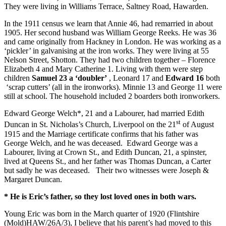
They were living in Williams Terrace, Saltney Road, Hawarden.
In the 1911 census we learn that Annie 46, had remarried in about
1905. Her second husband was William George Reeks. He was 36
and came originally from Hackney in London. He was working as a
‘pickler’ in galvanising at the iron works. They were living at 55
Nelson Street, Shotton. They had two children together – Florence
Elizabeth 4 and Mary Catherine 1. Living with them were step
children
Samuel 23 a ‘doubler’
, Leonard 17 and
Edward 16
both
‘scrap cutters’ (all in the ironworks). Minnie 13 and George 11 were
still at school. The household included 2 boarders both ironworkers.
Edward George Welch*, 21 and a Labourer, had married Edith
st
Duncan in St. Nicholas’s Church, Liverpool on the 21
of August
1915 and the Marriage certificate confirms that his father was
George Welch, and he was deceased. Edward George was a
Labourer, living at Crown St., and Edith Duncan, 21, a spinster,
lived at Queens St., and her father was Thomas Duncan, a Carter
but sadly he was deceased. Their two witnesses were Joseph &
Margaret Duncan.
* He is Eric’s father, so they lost loved ones in both wars.
Young Eric was born in the March quarter of 1920 (Flintshire
(Mold)HAW/26A/3), I believe that his parent’s had moved to this