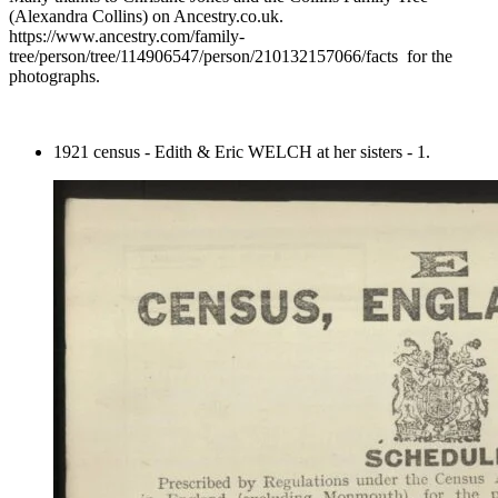
(Alexandra Collins) on Ancestry.co.uk.
https://www.ancestry.com/family-
tree/person/tree/114906547/person/210132157066/facts for the
photographs.
1921 census - Edith & Eric WELCH at her sisters - 1.