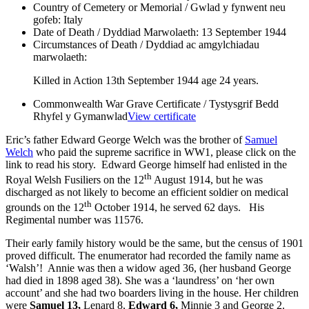
Country of Cemetery or Memorial / Gwlad y fynwent neu
gofeb:
Italy
Date of Death / Dyddiad Marwolaeth:
13 September 1944
Circumstances of Death / Dyddiad ac amgylchiadau
marwolaeth:
Killed in Action 13th September 1944 age 24 years.
Commonwealth War Grave Certificate / Tystysgrif Bedd
Rhyfel y Gymanwlad
View certificate
Eric’s father Edward George Welch was the brother of
Samuel
Welch
who paid the supreme sacrifice in WW1, please click on the
link to read his story. Edward George himself had enlisted in the
th
Royal Welsh Fusiliers on the 12
August 1914, but he was
discharged as not likely to become an efficient soldier on medical
th
grounds on the 12
October 1914, he served 62 days. His
Regimental number was 11576.
Their early family history would be the same, but the census of 1901
proved difficult. The enumerator had recorded the family name as
‘Walsh’! Annie was then a widow aged 36, (her husband George
had died in 1898 aged 38). She was a ‘laundress’ on ‘her own
account’ and she had two boarders living in the house. Her children
were
Samuel 13,
Lenard 8,
Edward 6,
Minnie 3 and George 2.