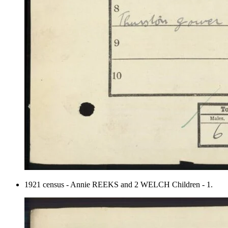
1921 census - Annie REEKS and 2 WELCH Children - 1.