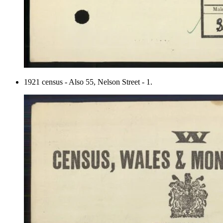
1921 census - Also 55, Nelson Street - 1.