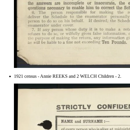
1921 census - Annie REEKS and 2 WELCH Children - 2.