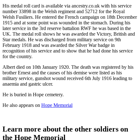
His medal roll card is available via ancestry.co.uk with his service
number 33898 in the Welsh regiment and 52712 for the Royal
Welsh Fusiliers. He entered the French campaign on 18th December
1915 and at some point was wounded in the stomach. During his
later service in the 3rd reserve battalion RWF he was based in the
UK. The medal roll shows he was awarded the Victory, British and
Star medals. He was discharged from military service on 9th
February 1918 and was awarded the Silver War badge in
recognition of his service and to show that he had done his service
for the country.
Albert died on 10th January 1920. The death was registered by his
brother Ernest and the causes of his demise were listed as his
military service, gunshot wound received 6th July 1916 leading to
anaemia and gastric ulcer.
He is buried in Hope cemetery.
He also appears on
Hope Memorial
Learn more about the other soldiers on
the Hope Memorial