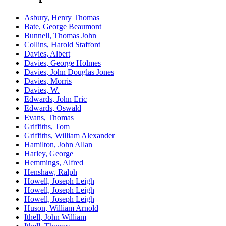
Asbury, Henry Thomas
Bate, George Beaumont
Bunnell, Thomas John
Collins, Harold Stafford
Davies, Albert
Davies, George Holmes
Davies, John Douglas Jones
Davies, Morris
Davies, W.
Edwards, John Eric
Edwards, Oswald
Evans, Thomas
Griffiths, Tom
Griffiths, William Alexander
Hamilton, John Allan
Harley, George
Hemmings, Alfred
Henshaw, Ralph
Howell, Joseph Leigh
Howell, Joseph Leigh
Howell, Joseph Leigh
Huson, William Arnold
Ithell, John William