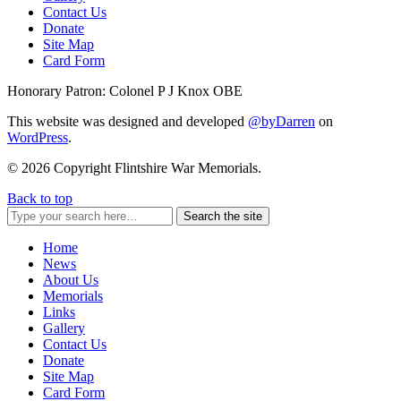
Contact Us
Donate
Site Map
Card Form
Honorary Patron: Colonel P J Knox OBE
This website was designed and developed
@byDarren
on
WordPress
.
© 2026 Copyright Flintshire War Memorials.
Back to top
Search the site
Home
News
About Us
Memorials
Links
Gallery
Contact Us
Donate
Site Map
Card Form