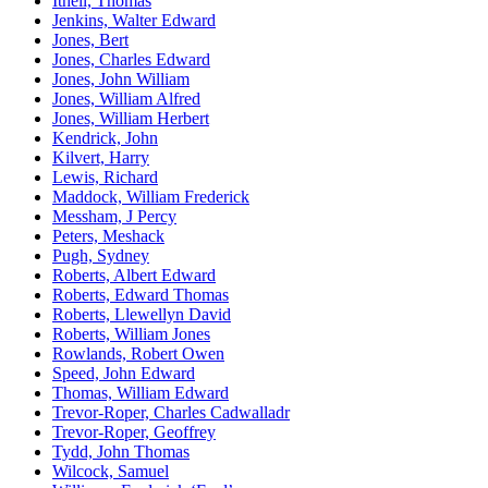
Ithell, Thomas
Jenkins, Walter Edward
Jones, Bert
Jones, Charles Edward
Jones, John William
Jones, William Alfred
Jones, William Herbert
Kendrick, John
Kilvert, Harry
Lewis, Richard
Maddock, William Frederick
Messham, J Percy
Peters, Meshack
Pugh, Sydney
Roberts, Albert Edward
Roberts, Edward Thomas
Roberts, Llewellyn David
Roberts, William Jones
Rowlands, Robert Owen
Speed, John Edward
Thomas, William Edward
Trevor-Roper, Charles Cadwalladr
Trevor-Roper, Geoffrey
Tydd, John Thomas
Wilcock, Samuel