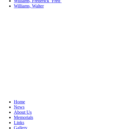
Williams, Frederick ‘Fred’
Williams, Walter
Home
News
About Us
Memorials
Links
Gallery