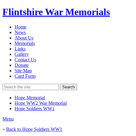
Flintshire War Memorials
Home
News
About Us
Memorials
Links
Gallery
Contact Us
Donate
Site Map
Card Form
Search
Hope Memorial
Hope WW2 War Memorial
Hope Soldiers WW1
Menu
«
Back to Hope Soldiers WW1