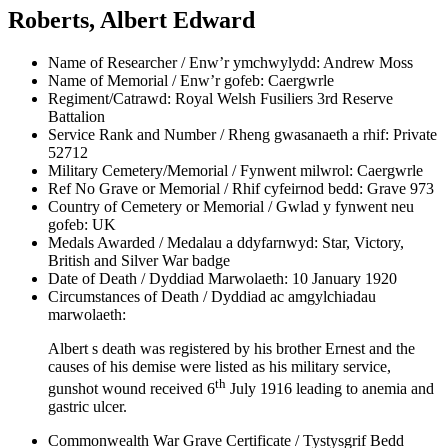
Roberts, Albert Edward
Name of Researcher / Enw’r ymchwylydd:
Andrew Moss
Name of Memorial / Enw’r gofeb:
Caergwrle
Regiment/Catrawd:
Royal Welsh Fusiliers 3rd Reserve
Battalion
Service Rank and Number / Rheng gwasanaeth a rhif:
Private
52712
Military Cemetery/Memorial / Fynwent milwrol:
Caergwrle
Ref No Grave or Memorial / Rhif cyfeirnod bedd:
Grave 973
Country of Cemetery or Memorial / Gwlad y fynwent neu
gofeb:
UK
Medals Awarded / Medalau a ddyfarnwyd:
Star, Victory,
British and Silver War badge
Date of Death / Dyddiad Marwolaeth:
10 January 1920
Circumstances of Death / Dyddiad ac amgylchiadau
marwolaeth:
Albert s death was registered by his brother Ernest and the
causes of his demise were listed as his military service,
th
gunshot wound received 6
July 1916 leading to anemia and
gastric ulcer.
Commonwealth War Grave Certificate / Tystysgrif Bedd