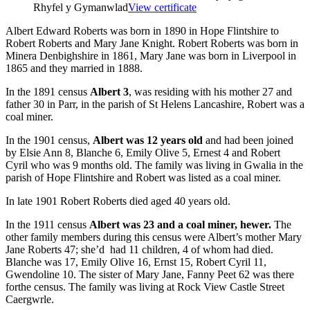
Rhyfel y Gymanwlad
View certificate
Albert Edward Roberts was born in 1890 in Hope Flintshire to
Robert Roberts and Mary Jane Knight. Robert Roberts was born in
Minera Denbighshire in 1861, Mary Jane was born in Liverpool in
1865 and they married in 1888.
In the 1891 census
Albert 3
, was residing with his mother 27 and
father 30 in Parr, in the parish of St Helens Lancashire, Robert was a
coal miner.
In the 1901 census,
Albert was 12 years old
and had been joined
by Elsie Ann 8, Blanche 6, Emily Olive 5, Ernest 4 and Robert
Cyril who was 9 months old. The family was living in Gwalia in the
parish of Hope Flintshire and Robert was listed as a coal miner.
In late 1901 Robert Roberts died aged 40 years old.
In the 1911 census
Albert was 23 and a coal miner, hewer.
The
other family members during this census were Albert’s mother Mary
Jane Roberts 47; she’d had 11 children, 4 of whom had died.
Blanche was 17, Emily Olive 16, Ernst 15, Robert Cyril 11,
Gwendoline 10. The sister of Mary Jane, Fanny Peet 62 was there
forthe census. The family was living at Rock View Castle Street
Caergwrle.