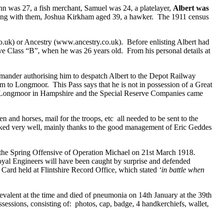
hn was 27, a fish merchant, Samuel was 24, a platelayer,
Albert was
 living with them, Joshua Kirkham aged 39, a hawker. The 1911 census
o.uk) or Ancestry (www.ancestry.co.uk). Before enlisting Albert had
 Class “B”, when he was 26 years old. From his personal details at
mander authorising him to despatch Albert to the Depot Railway
 to Longmoor. This Pass says that he is not in possession of a Great
 at Longmoor in Hampshire and the Special Reserve Companies came
and horses, mail for the troops, etc all needed to be sent to the
worked very well, mainly thanks to the good management of Eric Geddes
 the Spring Offensive of Operation Michael on 21st March 1918.
oyal Engineers will have been caught by surprise and defended
Card held at Flintshire Record Office, which stated
‘in battle when
revalent at the time and died of pneumonia on 14th January at the 39th
ossessions, consisting of: photos, cap, badge, 4 handkerchiefs, wallet,