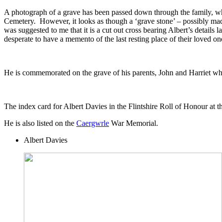
A photograph of a grave has been passed down through the family, wh
Cemetery. However, it looks as though a ‘grave stone’ – possibly mad
was suggested to me that it is a cut out cross bearing Albert’s details
desperate to have a memento of the last resting place of their loved on
He is commemorated on the grave of his parents, John and Harriet w
The index card for Albert Davies in the Flintshire Roll of Honour at
He is also listed on the
Caergwrle
War Memorial.
Albert Davies