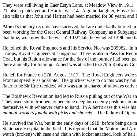
They were still living in Caer Estyn Lane, at Meadow View in 1911. 
21
, also a platelayer and Harriet was 14. A granddaughter, Flosse Jo
also tells us that John and Harriet had been married for 38 years, and 
Albert’s
military records have survived, but are quite badly burned 
been working for the Great Central Railway Company as a Subganger.
that time, we know that he was 5′ 9 1/2″ tall, he weighed 139lb and h
He joined the Royal Engineers and his Service No. was 289962. In h
Troops, Royal Engineers at Longmoor. There is also a Pass for Recrui
Coat, but his Ration allowance for the day of the journey had been
there annually for training. Albert was attached to 279th Railway 
He left for France on 27th August 1917. The Royal Engineers were vita
Front as speedily as possible. The quickest way to do this was by bu
(later to be Sir Eric Geddes) who was put in charge of railways early 
The Bolshevik Revolution had led to Russia pulling out of the War 
They used storm troopers to penetrate deep into enemy positions in o
themselves with whatever came to hand. In Albert’s case this was his
manual workers fought with picks and shovels’
. The failure of Opera
He survived the War, but in the early days of 1919, before being de-mo
Stationary Hospital in the field. It is reported that the Matron and Ar
watch (broken) with case and chain with locket attached, lock of hair 