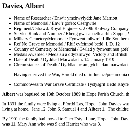
Davies, Albert
Name of Researcher / Enw’r ymchwylydd:
Jane Marriott
Name of Memorial / Enw’r gofeb:
Caergwrle
Regiment/Catrawd:
Royal Engineers, 279th Railway Company
Service Rank and Number / Rheng gwasanaeth a rhif:
Sapper, 
Military Cemetery/Memorial / Fynwent milwrol:
Lille Souther
Ref No Grave or Memorial / Rhif cyfeirnod bedd:
I. D. 12
Country of Cemetery or Memorial / Gwlad y fynwent neu gofe
Medals Awarded / Medalau a ddyfarnwyd:
Victory and British
Date of Death / Dyddiad Marwolaeth:
14 January 1919
Circumstances of Death / Dyddiad ac amgylchiadau marwolaet
Having survived the War, Harold died of influenza/pneumonia 
Commonwealth War Grave Certificate / Tystysgrif Bedd Rhyf
Albert
was baptised on 13th October 1889 in Hope Parish Church, th
In 1891 the family were living at Ffordd Las, Hope. John Davies was
living at home. Jane 12, John 6, Samuel 4 and
Albert 1
. The childre
By 1901 the family had moved to Caer Estyn Lane, Hope. John Davie
was 11
, Mary Ann who was 9 and Harriet who was 3.