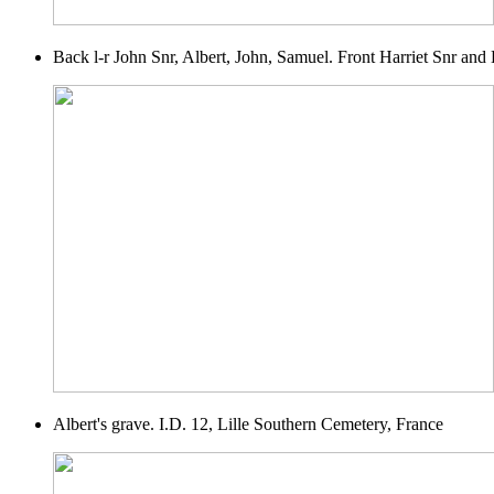
Back l-r John Snr, Albert, John, Samuel. Front Harriet Snr and 
Albert's grave. I.D. 12, Lille Southern Cemetery, France