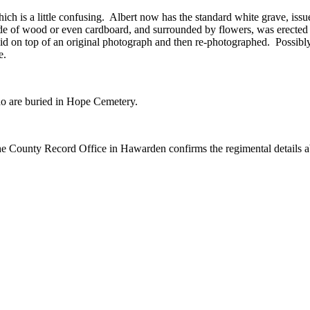
ich is a little confusing. Albert now has the standard white grave, 
e of wood or even cardboard, and surrounded by flowers, was erected s
 laid on top of an original photograph and then re-photographed. Possibly
e.
ho are buried in Hope Cemetery.
 the County Record Office in Hawarden confirms the regimental details 