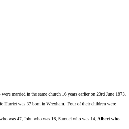
were married in the same church 16 years earlier on 23rd June 1873.
fe Harriet was 37 born in Wrexham. Four of their children were
iet who was 47, John who was 16, Samuel who was 14,
Albert who