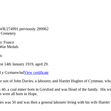
WR/274991 previously 289962
n Cemetery
b:
France
 War Medals
h:
on 14th January 1919, aged 29.
el y Gymanwlad
View certificate
e son of John Davies, a labourer, and Harriet Hughes of Cymmau, who 
 40, a coal miner born in Gresford and was Head of the family. His wi
n were all born in Hope.
s was 50 and was then a general labourer living with his wife Harr