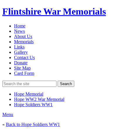
Flintshire War Memorials
Home
News
About Us
Memorials
Links
Gallery
Contact Us
Donate
Site Map
Card Form
Search
Hope Memorial
Hope WW2 War Memorial
Hope Soldiers WW1
Menu
«
Back to Hope Soldiers WW1