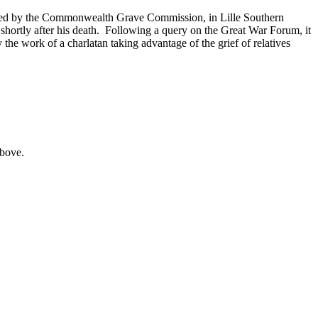
issued by the Commonwealth Grave Commission, in Lille Southern
hortly after his death. Following a query on the Great War Forum, it
 the work of a charlatan taking advantage of the grief of relatives
above.