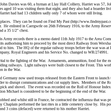
John Davies was 60, a byman at Llay Hall Colliery, Harriet was 57, Jo
nes aged 10 was visiting them that night, and they also had a boarder
Harriet had had 13 children sadly only 7 of whom were still living.
in places. They can be found on Find My Past (http://www.findmypast.c
 He enlisted in Caergwrle on 26th February 1916, to the Army Reserve
ad a 35 1/2″ chest.
is Army records there is a memo dated 11th July 1917 to the Area Com
ts authorising him to proceed by the most direct Railway from Wrexham
 paid to him. The HQ of the regular railway troops before the war was
Company, Royal Engineers and his Service No. changed to WR/274991.
l to the fighting of the War. Armaments, ammunition, food for the men 
ilding railways. Light railways were built closest to the Front. This 
on in the War.
and Germany now used troops released from the Eastern Front to launch
rder to disrupt communications and cut supply lines. Members of the R
 pick and shovel. The event was recorded on the Roll of Honour Index 
tion Michael is considered to be the beginning of the end of the War.
bbed and whilst still in France, he contracted the influenza that was p
my Chaplain performed the last rites in a little cemetery close by. His p
and 3 coins (defaced) were returned to his mother Harriet.