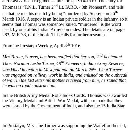
and East African Regiments and Corps, 1914-1919. The entry for
nd
Thomas is “T.N.L. Turner 2
Lt, IARO, 48th Pioneers”, and tells
th
us that he met his death by being “murdered by Sepoy” on 26
March 1916. A sepoy is an Indian private soldier in the infantry, so it
seems that Thomas was somehow killed, “murdered” is the word
used, by one of his Indian Army comrades. The details are on page
283, M.R.38, of the book. This calls for further research.
th
From the Prestatyn Weekly, April 8
1916.
nd
Mrs Turner, Sonsas, has been notified that her son, 2
lieutenant
th
Thos. Norman Leslie Turner, 48
Pioneers, Indian Army Reserve,
th
was killed in action in Mesopotamia on March 26
. Lieut Turner
was engaged on railway work in India, and enlisted on the outbreak
of war. In the last letter his mother received from him, he stated that
he was on road construction.
In the British Army Medal Rolls Index Cards, Thomas was awarded
the Victory Medal and British War Medal, with a remark that they
were issued by the Government of India, and also the 15 India Star.
In Prestatyn, Mrs Jane Turner was supporting the War effort herself,