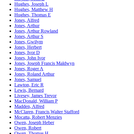
Hughes, Joseph L
Hughes, Matthew H
Hughes, Thomas E
Jones, Alfred
Jones, Arthur
Jones, Arthur Rowland
Jones, Arthur S
Jones, Gwilym
Jones, Herbert
Jones, Ivor D
Jones, John Ivor
Jones, Joseph Francis Maldwyn
Jones, Roger A
Jones, Roland Arthur
Jones, Samuel
Lawton, Eric R
Lewis, Bernard
Livesey, James Trevor
MacDonald, William P
Madden, Alfred
McClaren, Francis Walter Stafford
Mocatta, Robert Menzies
Owen, Joseph Heber
Owen, Robert
Owen, Thomas H