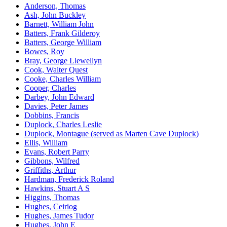
Anderson, Thomas
Ash, John Buckley
Barnett, William John
Batters, Frank Gilderoy
Batters, George William
Bowes, Roy
Bray, George Llewellyn
Cook, Walter Quest
Cooke, Charles William
Cooper, Charles
Darbey, John Edward
Davies, Peter James
Dobbins, Francis
Duplock, Charles Leslie
Duplock, Montague (served as Marten Cave Duplock)
Ellis, William
Evans, Robert Parry
Gibbons, Wilfred
Griffiths, Arthur
Hardman, Frederick Roland
Hawkins, Stuart A S
Higgins, Thomas
Hughes, Ceiriog
Hughes, James Tudor
Hughes, John E