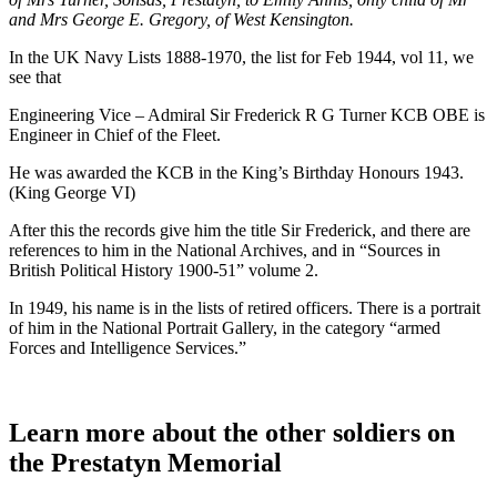
and Mrs George E. Gregory, of West Kensington.
In the UK Navy Lists 1888-1970, the list for Feb 1944, vol 11, we
see that
Engineering Vice – Admiral Sir Frederick R G Turner KCB OBE is
Engineer in Chief of the Fleet.
He was awarded the KCB in the King’s Birthday Honours 1943.
(King George VI)
After this the records give him the title Sir Frederick, and there are
references to him in the National Archives, and in “Sources in
British Political History 1900-51” volume 2.
In 1949, his name is in the lists of retired officers. There is a portrait
of him in the National Portrait Gallery, in the category “armed
Forces and Intelligence Services.”
Learn more about the other soldiers on
the Prestatyn Memorial