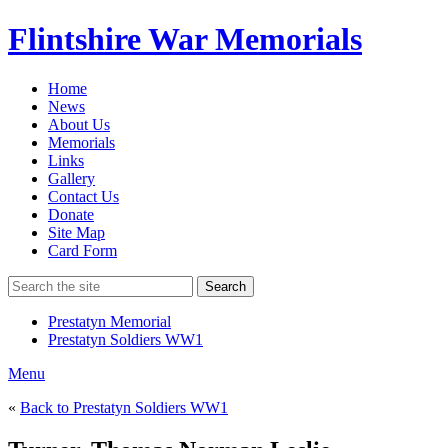
Flintshire War Memorials
Home
News
About Us
Memorials
Links
Gallery
Contact Us
Donate
Site Map
Card Form
Search
Prestatyn Memorial
Prestatyn Soldiers WW1
Menu
«
Back to Prestatyn Soldiers WW1