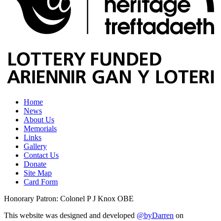
Home
News
About Us
Memorials
Links
Gallery
Contact Us
Donate
Site Map
Card Form
Honorary Patron: Colonel P J Knox OBE
This website was designed and developed
@byDarren
on