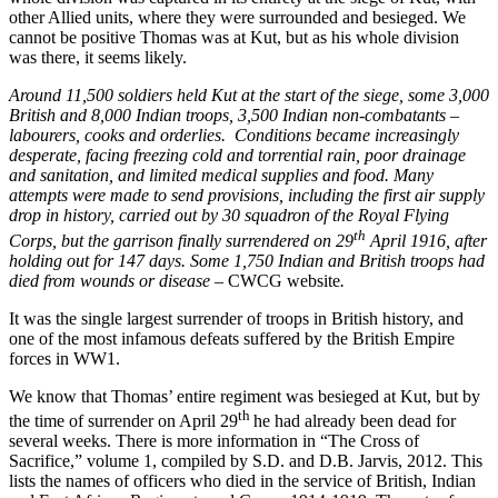
other Allied units, where they were surrounded and besieged. We
cannot be positive Thomas was at Kut, but as his whole division
was there, it seems likely.
Around 11,500 soldiers held Kut at the start of the siege, some 3,000
British and 8,000 Indian troops, 3,500 Indian non-combatants –
labourers, cooks and orderlies. Conditions became increasingly
desperate, facing freezing cold and torrential rain, poor drainage
and sanitation, and limited medical supplies and food. Many
attempts were made to send provisions, including the first air supply
drop in history, carried out by 30 squadron of the Royal Flying
th
Corps, but the garrison finally surrendered on 29
April 1916, after
holding out for 147 days. Some 1,750 Indian and British troops had
died from wounds or disease –
CWCG website
.
It was the single largest surrender of troops in British history, and
one of the most infamous defeats suffered by the British Empire
forces in WW1.
We know that Thomas’ entire regiment was besieged at Kut, but by
th
the time of surrender on April 29
he had already been dead for
several weeks. There is more information in “The Cross of
Sacrifice,” volume 1, compiled by S.D. and D.B. Jarvis, 2012. This
lists the names of officers who died in the service of British, Indian