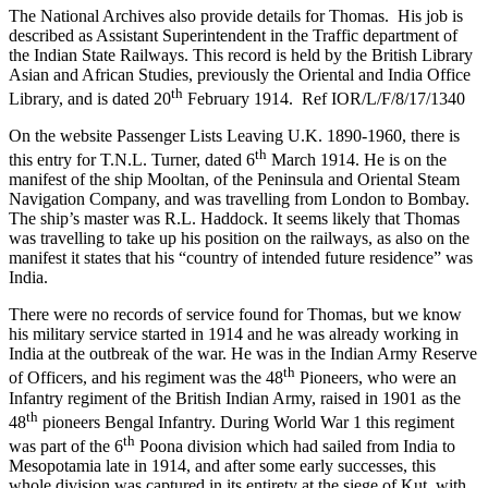
The National Archives also provide details for Thomas. His job is
described as Assistant Superintendent in the Traffic department of
the Indian State Railways. This record is held by the British Library
Asian and African Studies, previously the Oriental and India Office
th
Library, and is dated 20
February 1914. Ref IOR/L/F/8/17/1340
On the website Passenger Lists Leaving U.K. 1890-1960, there is
th
this entry for T.N.L. Turner, dated 6
March 1914. He is on the
manifest of the ship Mooltan, of the Peninsula and Oriental Steam
Navigation Company, and was travelling from London to Bombay.
The ship’s master was R.L. Haddock. It seems likely that Thomas
was travelling to take up his position on the railways, as also on the
manifest it states that his “country of intended future residence” was
India.
There were no records of service found for Thomas, but we know
his military service started in 1914 and he was already working in
India at the outbreak of the war. He was in the Indian Army Reserve
th
of Officers, and his regiment was the 48
Pioneers, who were an
Infantry regiment of the British Indian Army, raised in 1901 as the
th
48
pioneers Bengal Infantry. During World War 1 this regiment
th
was part of the 6
Poona division which had sailed from India to
Mesopotamia late in 1914, and after some early successes, this
whole division was captured in its entirety at the siege of Kut, with