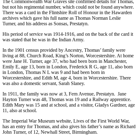
The Commonwealth War Graves site confirmed details for Thomas,
but not his regimental number, which could not be found anywhere.
There was a card in the Flintshire Roll of Honour in the Hawarden
archives which gave his full name as Thomas Norman Leslie
Turner, and his address as Sonsas, Prestatyn.
His period of service was 1914-1916, and on the back of the card it
was stated that he was in the Indian Army.
In the 1901 census provided by Ancestry, Thomas’ family were
living at 88, Church Road, King’s Norton, Worcestershire. At home
were Jane H. Turner, age 37, who had been born in Manchester,
Emily E, age 13, born in London, Frederick R G, age 11, also born
in London, Thomas N L was 9 and had been born in
Worcestershire, and Edith M, age 4, born in Worcestershire. There
was also a domestic servant, Sarah Slaney.
In 1911, the family was now at 3, Fern Avenue, Prestatyn. Jane
Hayton Turner was 48, Thomas was 19 and a Railway apprentice.
Edith Mary was 15 and at school, and a visitor, Gladys Gardner, age
11, also at school.
The Imperial War Museum website, Lives of the First World War,
has an entry for Thomas, and also gives his father’s name as Richard
John Turner, of 12, Newhall Street, Birmingham.