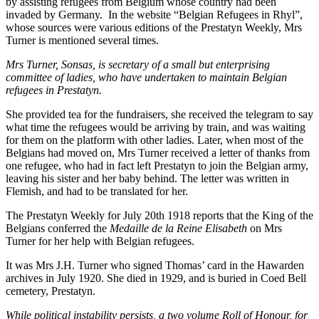
by assisting refugees from Belgium whose country had been
invaded by Germany. In the website “Belgian Refugees in Rhyl”,
whose sources were various editions of the Prestatyn Weekly, Mrs
Turner is mentioned several times.
Mrs Turner, Sonsas, is secretary of a small but enterprising
committee of ladies, who have undertaken to maintain Belgian
refugees in Prestatyn.
She provided tea for the fundraisers, she received the telegram to say
what time the refugees would be arriving by train, and was waiting
for them on the platform with other ladies. Later, when most of the
Belgians had moved on, Mrs Turner received a letter of thanks from
one refugee, who had in fact left Prestatyn to join the Belgian army,
leaving his sister and her baby behind. The letter was written in
Flemish, and had to be translated for her.
The Prestatyn Weekly for July 20th 1918 reports that the King of the
Belgians conferred the
Medaille de la Reine Elisabeth
on Mrs
Turner for her help with Belgian refugees.
It was Mrs J.H. Turner who signed Thomas’ card in the Hawarden
archives in July 1920. She died in 1929, and is buried in Coed Bell
cemetery, Prestatyn.
While political instability persists, a two volume Roll of Honour, for