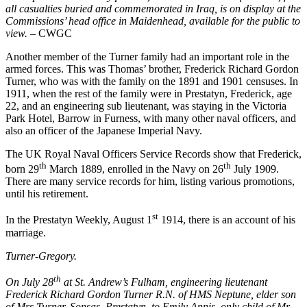
all casualties buried and commemorated in Iraq, is on display at the
Commissions’ head office in Maidenhead, available for the public to
view.
– CWGC
Another member of the Turner family had an important role in the
armed forces. This was Thomas’ brother, Frederick Richard Gordon
Turner, who was with the family on the 1891 and 1901 censuses. In
1911, when the rest of the family were in Prestatyn, Frederick, age
22, and an engineering sub lieutenant, was staying in the Victoria
Park Hotel, Barrow in Furness, with many other naval officers, and
also an officer of the Japanese Imperial Navy.
The UK Royal Naval Officers Service Records show that Frederick,
th
th
born 29
March 1889, enrolled in the Navy on 26
July 1909.
There are many service records for him, listing various promotions,
until his retirement.
st
In the Prestatyn Weekly, August 1
1914, there is an account of his
marriage.
Turner-Gregory.
th
On July 28
at St. Andrew’s Fulham, engineering lieutenant
Frederick Richard Gordon Turner R.N. of HMS Neptune, elder son
of Mrs Turner, Sonsas, Prestatyn, to Emily Annis, only child of Mr