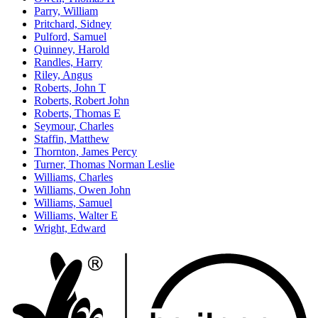
Parry, William
Pritchard, Sidney
Pulford, Samuel
Quinney, Harold
Randles, Harry
Riley, Angus
Roberts, John T
Roberts, Robert John
Roberts, Thomas E
Seymour, Charles
Staffin, Matthew
Thornton, James Percy
Turner, Thomas Norman Leslie
Williams, Charles
Williams, Owen John
Williams, Samuel
Williams, Walter E
Wright, Edward