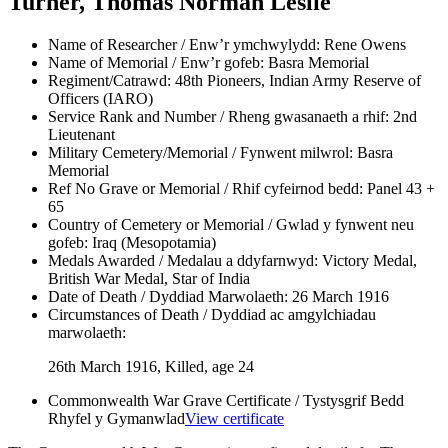
Turner, Thomas Norman Leslie
Name of Researcher / Enw’r ymchwylydd:
Rene Owens
Name of Memorial / Enw’r gofeb:
Basra Memorial
Regiment/Catrawd:
48th Pioneers, Indian Army Reserve of
Officers (IARO)
Service Rank and Number / Rheng gwasanaeth a rhif:
2nd
Lieutenant
Military Cemetery/Memorial / Fynwent milwrol:
Basra
Memorial
Ref No Grave or Memorial / Rhif cyfeirnod bedd:
Panel 43 +
65
Country of Cemetery or Memorial / Gwlad y fynwent neu
gofeb:
Iraq (Mesopotamia)
Medals Awarded / Medalau a ddyfarnwyd:
Victory Medal,
British War Medal, Star of India
Date of Death / Dyddiad Marwolaeth:
26 March 1916
Circumstances of Death / Dyddiad ac amgylchiadau
marwolaeth:
26th March 1916, Killed, age 24
Commonwealth War Grave Certificate / Tystysgrif Bedd
Rhyfel y Gymanwlad
View certificate