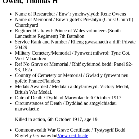
Owen, Thomas H
Name of Researcher / Enw’r ymchwylydd:
Rene Owens
Name of Memorial / Enw’r gofeb:
Prestatyn (Christ Church)
Churchyard
Regiment/Catrawd:
Prince of Wales volunteers (South
Lancashire Regiment) 7th Battalion.
Service Rank and Number / Rheng gwasanaeth a rhif:
Private
50429
Military Cemetery/Memorial / Fynwent milwrol:
Tyne Cot,
West Vlaandren
Ref No Grave or Memorial / Rhif cyfeirnod bedd:
Panel 92-
93, 162a
Country of Cemetery or Memorial / Gwlad y fynwent neu
gofeb:
France/Flanders
Medals Awarded / Medalau a ddyfarnwyd:
Victory Medal,
British War Medal.
Date of Death / Dyddiad Marwolaeth:
6 October 1917
Circumstances of Death / Dyddiad ac amgylchiadau
marwolaeth:
Killed in action, 6th October 1917, age 19.
Commonwealth War Grave Certificate / Tystysgrif Bedd
Rhyfel y Gymanwlad
View certificate