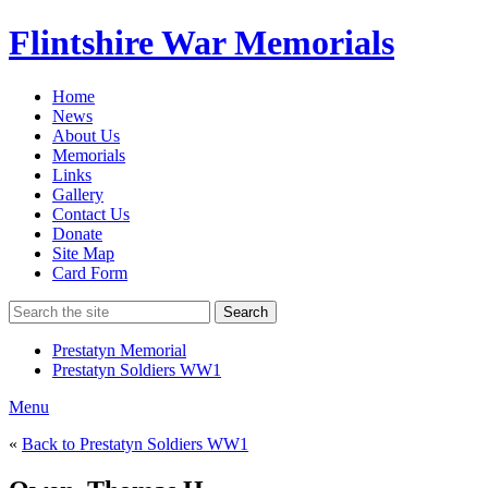
Flintshire War Memorials
Home
News
About Us
Memorials
Links
Gallery
Contact Us
Donate
Site Map
Card Form
Search
Prestatyn Memorial
Prestatyn Soldiers WW1
Menu
«
Back to Prestatyn Soldiers WW1