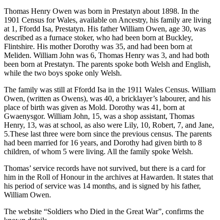
Thomas Henry Owen was born in Prestatyn about 1898. In the
1901 Census for Wales, available on Ancestry, his family are living
at 1, Ffordd Isa, Prestatyn. His father William Owen, age 30, was
described as a furnace stoker, who had been born at Buckley,
Flintshire. His mother Dorothy was 35, and had been born at
Meliden. William John was 6, Thomas Henry was 3, and had both
been born at Prestatyn. The parents spoke both Welsh and English,
while the two boys spoke only Welsh.
The family was still at Ffordd Isa in the 1911 Wales Census. William
Owen, (written as Owens), was 40, a bricklayer’s labourer, and his
place of birth was given as Mold. Dorothy was 41, born at
Gwaenysgor. William John, 15, was a shop assistant, Thomas
Henry, 13, was at school, as also were Lily, 10, Robert, 7, and Jane,
5.These last three were born since the previous census. The parents
had been married for 16 years, and Dorothy had given birth to 8
children, of whom 5 were living. All the family spoke Welsh.
Thomas’ service records have not survived, but there is a card for
him in the Roll of Honour in the archives at Hawarden. It states that
his period of service was 14 months, and is signed by his father,
William Owen.
The website “Soldiers who Died in the Great War”, confirms the