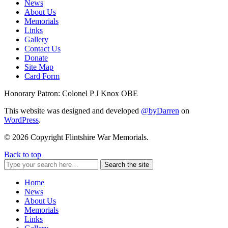
News
About Us
Memorials
Links
Gallery
Contact Us
Donate
Site Map
Card Form
Honorary Patron: Colonel P J Knox OBE
This website was designed and developed
@byDarren
on
WordPress
.
© 2026 Copyright Flintshire War Memorials.
Back to top
Search the site
Home
News
About Us
Memorials
Links