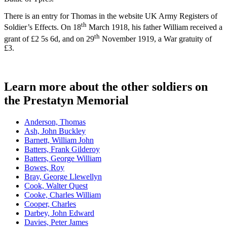
There is an entry for Thomas in the website UK Army Registers of
th
Soldier’s Effects. On 18
March 1918, his father William received a
th
grant of £2 5s 6d, and on 29
November 1919, a War gratuity of
£3.
Learn more about the other soldiers on
the Prestatyn Memorial
Anderson, Thomas
Ash, John Buckley
Barnett, William John
Batters, Frank Gilderoy
Batters, George William
Bowes, Roy
Bray, George Llewellyn
Cook, Walter Quest
Cooke, Charles William
Cooper, Charles
Darbey, John Edward
Davies, Peter James