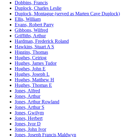
Dobbins, Francis
Duplock, Charles Leslie
Duplock, Montague (served as Marten Cave Duplock)
Ellis, William
Evans, Robert Parry
Gibbons, Wilfred
Griffiths, Arthur
Hardman, Frederick Roland
Hawkins, Stuart A S
Higgins, Thomas
Hughes, Ceiriog
Hughes, James Tudor
Hughes, John E
Hughes, Joseph L
Hughes, Matthew H
Hughes, Thomas E
Jones, Alfred
Jones, Arthur
Jones, Arthur Rowland
Jones, Arthur S
Jones, Gwilym
Jones, Herbert
Jones, Ivor D
Jones, John Ivor
Jones, Joseph Francis Maldwyn