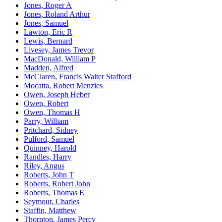
Jones, Roger A
Jones, Roland Arthur
Jones, Samuel
Lawton, Eric R
Lewis, Bernard
Livesey, James Trevor
MacDonald, William P
Madden, Alfred
McClaren, Francis Walter Stafford
Mocatta, Robert Menzies
Owen, Joseph Heber
Owen, Robert
Owen, Thomas H
Parry, William
Pritchard, Sidney
Pulford, Samuel
Quinney, Harold
Randles, Harry
Riley, Angus
Roberts, John T
Roberts, Robert John
Roberts, Thomas E
Seymour, Charles
Staffin, Matthew
Thornton, James Percy