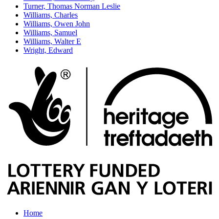
Turner, Thomas Norman Leslie
Williams, Charles
Williams, Owen John
Williams, Samuel
Williams, Walter E
Wright, Edward
Home