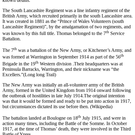
known details.
The South Lancashire Regiment was a line infantry regiment of the
British Army, which recruited primarily in the south Lancashire area.
It was created in 1881 as the “Prince of Wales Volunteers (south
Lancashire Regiment)”, by the amalgamation of two regiments, and
th
was known by this full title. Thomas belonged to the 7
Service
Battalion.
th
The 7
was a battalion of the New Army, or Kitchener’s Army, and
th
was formed at Warrington in September 1914 as part of the 56
th
Brigade in the 19
Western division .Their headquarters was at
Peninsula Barracks, Warrington, and their nickname was “the
Excellers.”(Long long Trail)
The New Army was initially an all-volunteer army of the British
Army, formed in the United Kingdom from 1914 onward following
the outbreak of hostilities in late July 1914.The original intention
was that it would be formed and ready to be put into action in 1917,
but circumstances dictated its use before then. (Wikipedia)
th
The battalion landed at Boulogne on 18
July 1915, and were in
action many times, including the Battle of the Somme. In October
1917, at the time of Thomas’ death, they were involved in the Third
Battle of Ypres.