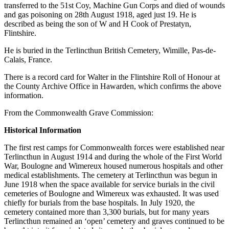
transferred to the 51st Coy, Machine Gun Corps and died of wounds
and gas poisoning on 28th August 1918, aged just 19. He is
described as being the son of W and H Cook of Prestatyn,
Flintshire.
He is buried in the Terlincthun British Cemetery, Wimille, Pas-de-
Calais, France.
There is a record card for Walter in the Flintshire Roll of Honour at
the County Archive Office in Hawarden, which confirms the above
information.
From the Commonwealth Grave Commission:
Historical Information
The first rest camps for Commonwealth forces were established near
Terlincthun in August 1914 and during the whole of the First World
War, Boulogne and Wimereux housed numerous hospitals and other
medical establishments. The cemetery at Terlincthun was begun in
June 1918 when the space available for service burials in the civil
cemeteries of Boulogne and Wimereux was exhausted. It was used
chiefly for burials from the base hospitals. In July 1920, the
cemetery contained more than 3,300 burials, but for many years
Terlincthun remained an ‘open’ cemetery and graves continued to be