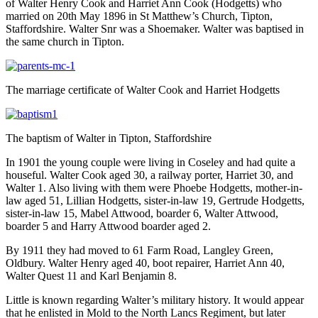
of Walter Henry Cook and Harriet Ann Cook (Hodgetts) who
married on 20th May 1896 in St Matthew’s Church, Tipton,
Staffordshire. Walter Snr was a Shoemaker. Walter was baptised in
the same church in Tipton.
The marriage certificate of Walter Cook and Harriet Hodgetts
The baptism of Walter in Tipton, Staffordshire
In 1901 the young couple were living in Coseley and had quite a
houseful. Walter Cook aged 30, a railway porter, Harriet 30, and
Walter 1. Also living with them were Phoebe Hodgetts, mother-in-
law aged 51, Lillian Hodgetts, sister-in-law 19, Gertrude Hodgetts,
sister-in-law 15, Mabel Attwood, boarder 6, Walter Attwood,
boarder 5 and Harry Attwood boarder aged 2.
By 1911 they had moved to 61 Farm Road, Langley Green,
Oldbury. Walter Henry aged 40, boot repairer, Harriet Ann 40,
Walter Quest 11 and Karl Benjamin 8.
Little is known regarding Walter’s military history. It would appear
that he enlisted in Mold to the North Lancs Regiment, but later