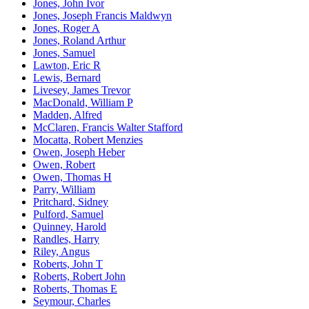
Jones, John Ivor
Jones, Joseph Francis Maldwyn
Jones, Roger A
Jones, Roland Arthur
Jones, Samuel
Lawton, Eric R
Lewis, Bernard
Livesey, James Trevor
MacDonald, William P
Madden, Alfred
McClaren, Francis Walter Stafford
Mocatta, Robert Menzies
Owen, Joseph Heber
Owen, Robert
Owen, Thomas H
Parry, William
Pritchard, Sidney
Pulford, Samuel
Quinney, Harold
Randles, Harry
Riley, Angus
Roberts, John T
Roberts, Robert John
Roberts, Thomas E
Seymour, Charles