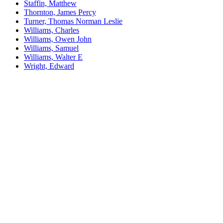
Staffin, Matthew
Thornton, James Percy
Turner, Thomas Norman Leslie
Williams, Charles
Williams, Owen John
Williams, Samuel
Williams, Walter E
Wright, Edward