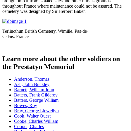
brought into it from isolated sites and other burials grounds
throughout France where maintenance could not be assured. The
cemetery was designed by Sir Herbert Baker.
Terlincthun British Cemetery, Wimille, Pas-de-
Calais, France
Learn more about the other soldiers on
the Prestatyn Memorial
Anderson, Thomas
Ash, John Buckley
Barnett, William John
Batters, Frank Gilderoy
Batters, George William
Bowes, Roy
Bray, George Llewellyn
Cook, Walter Quest
Cooke, Charles William
Cooper, Charles