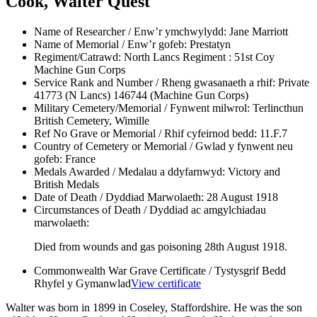
Cook, Walter Quest
Name of Researcher / Enw’r ymchwylydd:
Jane Marriott
Name of Memorial / Enw’r gofeb:
Prestatyn
Regiment/Catrawd:
North Lancs Regiment : 51st Coy
Machine Gun Corps
Service Rank and Number / Rheng gwasanaeth a rhif:
Private
41773 (N Lancs) 146744 (Machine Gun Corps)
Military Cemetery/Memorial / Fynwent milwrol:
Terlincthun
British Cemetery, Wimille
Ref No Grave or Memorial / Rhif cyfeirnod bedd:
11.F.7
Country of Cemetery or Memorial / Gwlad y fynwent neu
gofeb:
France
Medals Awarded / Medalau a ddyfarnwyd:
Victory and
British Medals
Date of Death / Dyddiad Marwolaeth:
28 August 1918
Circumstances of Death / Dyddiad ac amgylchiadau
marwolaeth:
Died from wounds and gas poisoning 28th August 1918.
Commonwealth War Grave Certificate / Tystysgrif Bedd
Rhyfel y Gymanwlad
View certificate
Walter was born in 1899 in Coseley, Staffordshire. He was the son