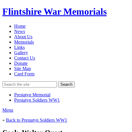
Flintshire War Memorials
Home
News
About Us
Memorials
Links
Gallery
Contact Us
Donate
Site Map
Card Form
Search
Prestatyn Memorial
Prestatyn Soldiers WW1
Menu
«
Back to Prestatyn Soldiers WW1