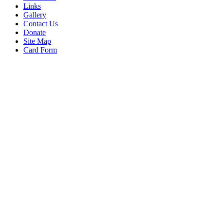
Links
Gallery
Contact Us
Donate
Site Map
Card Form