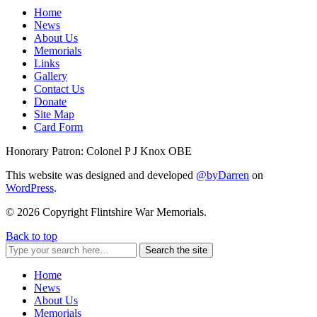
Home
News
About Us
Memorials
Links
Gallery
Contact Us
Donate
Site Map
Card Form
Honorary Patron: Colonel P J Knox OBE
This website was designed and developed
@byDarren
on
WordPress
.
© 2026 Copyright Flintshire War Memorials.
Back to top
Search the site
Home
News
About Us
Memorials