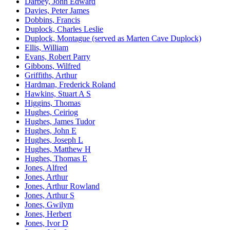
Darbey, John Edward
Davies, Peter James
Dobbins, Francis
Duplock, Charles Leslie
Duplock, Montague (served as Marten Cave Duplock)
Ellis, William
Evans, Robert Parry
Gibbons, Wilfred
Griffiths, Arthur
Hardman, Frederick Roland
Hawkins, Stuart A S
Higgins, Thomas
Hughes, Ceiriog
Hughes, James Tudor
Hughes, John E
Hughes, Joseph L
Hughes, Matthew H
Hughes, Thomas E
Jones, Alfred
Jones, Arthur
Jones, Arthur Rowland
Jones, Arthur S
Jones, Gwilym
Jones, Herbert
Jones, Ivor D