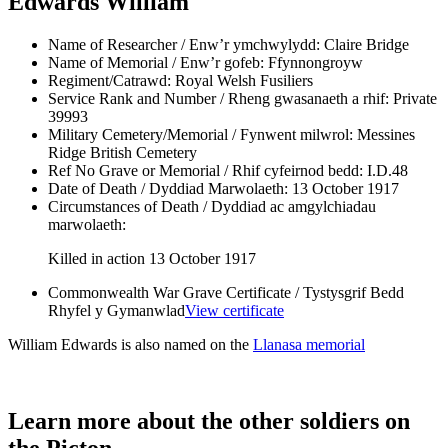
Edwards William
Name of Researcher / Enw’r ymchwylydd:
Claire Bridge
Name of Memorial / Enw’r gofeb:
Ffynnongroyw
Regiment/Catrawd:
Royal Welsh Fusiliers
Service Rank and Number / Rheng gwasanaeth a rhif:
Private
39993
Military Cemetery/Memorial / Fynwent milwrol:
Messines
Ridge British Cemetery
Ref No Grave or Memorial / Rhif cyfeirnod bedd:
I.D.48
Date of Death / Dyddiad Marwolaeth:
13 October 1917
Circumstances of Death / Dyddiad ac amgylchiadau
marwolaeth:
Killed in action 13 October 1917
Commonwealth War Grave Certificate / Tystysgrif Bedd
Rhyfel y Gymanwlad
View certificate
William Edwards is also named on the
Llanasa memorial
Learn more about the other soldiers on
the Picton