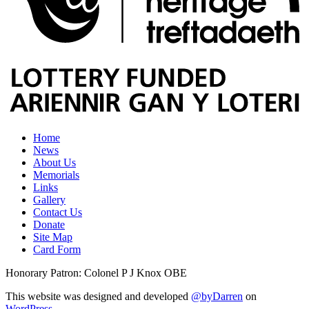
Home
News
About Us
Memorials
Links
Gallery
Contact Us
Donate
Site Map
Card Form
Honorary Patron: Colonel P J Knox OBE
This website was designed and developed
@byDarren
on
WordPress
.