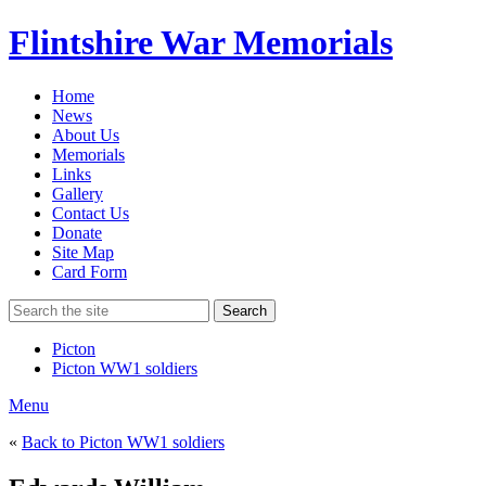
Flintshire War Memorials
Home
News
About Us
Memorials
Links
Gallery
Contact Us
Donate
Site Map
Card Form
Search
Picton
Picton WW1 soldiers
Menu
«
Back to Picton WW1 soldiers