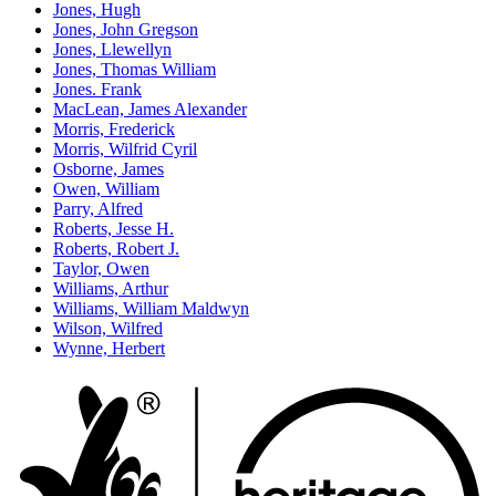
Jones, Hugh
Jones, John Gregson
Jones, Llewellyn
Jones, Thomas William
Jones. Frank
MacLean, James Alexander
Morris, Frederick
Morris, Wilfrid Cyril
Osborne, James
Owen, William
Parry, Alfred
Roberts, Jesse H.
Roberts, Robert J.
Taylor, Owen
Williams, Arthur
Williams, William Maldwyn
Wilson, Wilfred
Wynne, Herbert