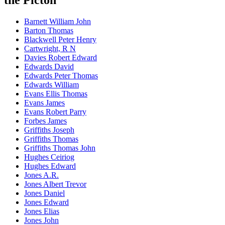
Barnett William John
Barton Thomas
Blackwell Peter Henry
Cartwright, R N
Davies Robert Edward
Edwards David
Edwards Peter Thomas
Edwards William
Evans Ellis Thomas
Evans James
Evans Robert Parry
Forbes James
Griffiths Joseph
Griffiths Thomas
Griffiths Thomas John
Hughes Ceiriog
Hughes Edward
Jones A.R.
Jones Albert Trevor
Jones Daniel
Jones Edward
Jones Elias
Jones John