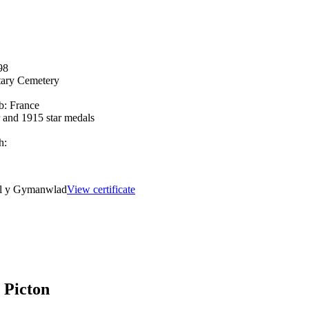
98
tary Cemetery
b:
France
r and 1915 star medals
h:
el y Gymanwlad
View certificate
 Picton