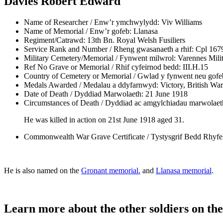
Davies Robert Edward
Name of Researcher / Enw’r ymchwylydd:
Viv Williams
Name of Memorial / Enw’r gofeb:
Llanasa
Regiment/Catrawd:
13th Bn. Royal Welsh Fusiliers
Service Rank and Number / Rheng gwasanaeth a rhif:
Cpl 167
Military Cemetery/Memorial / Fynwent milwrol:
Varennes Mili
Ref No Grave or Memorial / Rhif cyfeirnod bedd:
III.H.15
Country of Cemetery or Memorial / Gwlad y fynwent neu gofe
Medals Awarded / Medalau a ddyfarnwyd:
Victory, British Wa
Date of Death / Dyddiad Marwolaeth:
21 June 1918
Circumstances of Death / Dyddiad ac amgylchiadau marwolaet
He was killed in action on 21st June 1918 aged 31.
Commonwealth War Grave Certificate / Tystysgrif Bedd Rhyf
He is also named on the
Gronant memorial.
and
Llanasa memorial
.
Learn more about the other soldiers on the