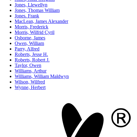
Jones, Llewellyn
Jones, Thomas William
Jones. Frank
MacLean, James Alexander
Morris, Frederick
Morris, Wilfrid Cyril
Osborne, James
Owen, William
Parry, Alfred
Roberts, Jesse H.
Roberts, Robert J.
Taylor, Owen
Williams, Arthur
Williams, William Maldwyn
Wilson, Wilfred
Wynne, Herbert