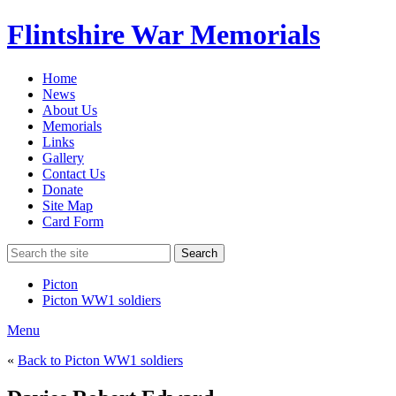
Flintshire War Memorials
Home
News
About Us
Memorials
Links
Gallery
Contact Us
Donate
Site Map
Card Form
Search
Picton
Picton WW1 soldiers
Menu
«
Back to Picton WW1 soldiers