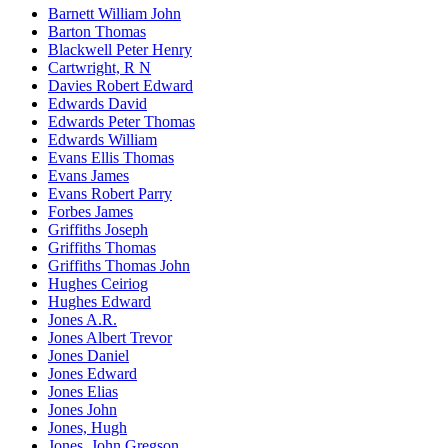
Barnett William John
Barton Thomas
Blackwell Peter Henry
Cartwright, R N
Davies Robert Edward
Edwards David
Edwards Peter Thomas
Edwards William
Evans Ellis Thomas
Evans James
Evans Robert Parry
Forbes James
Griffiths Joseph
Griffiths Thomas
Griffiths Thomas John
Hughes Ceiriog
Hughes Edward
Jones A.R.
Jones Albert Trevor
Jones Daniel
Jones Edward
Jones Elias
Jones John
Jones, Hugh
Jones, John Gregson