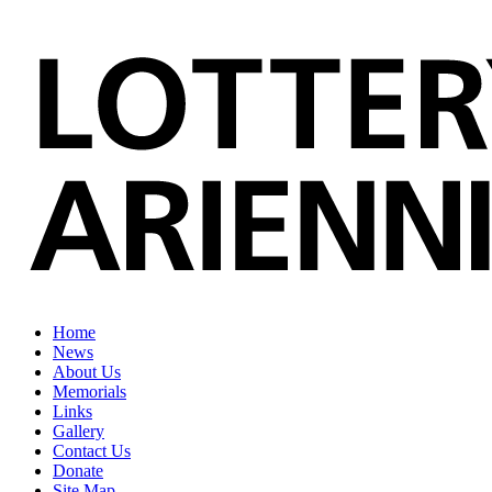
Home
News
About Us
Memorials
Links
Gallery
Contact Us
Donate
Site Map