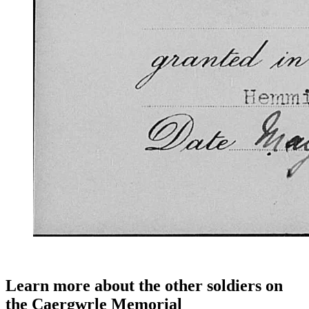
Learn more about the other soldiers on
the Caergwrle Memorial