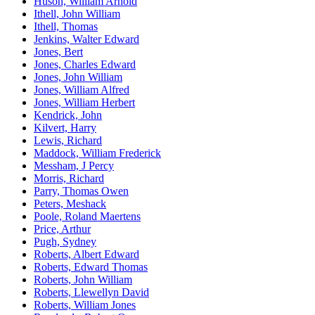
Huson, William Arnold
Ithell, John William
Ithell, Thomas
Jenkins, Walter Edward
Jones, Bert
Jones, Charles Edward
Jones, John William
Jones, William Alfred
Jones, William Herbert
Kendrick, John
Kilvert, Harry
Lewis, Richard
Maddock, William Frederick
Messham, J Percy
Morris, Richard
Parry, Thomas Owen
Peters, Meshack
Poole, Roland Maertens
Price, Arthur
Pugh, Sydney
Roberts, Albert Edward
Roberts, Edward Thomas
Roberts, John William
Roberts, Llewellyn David
Roberts, William Jones