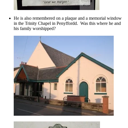
He is also remembered on a plaque and a memorial window
in the Trinity Chapel in Penyffordd. Was this where he and
his family worshipped?