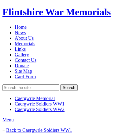
Flintshire War Memorials
Home
News
About Us
Memorials
Links
Gallery
Contact Us
Donate
Site Map
Card Form
Search
Caergwrle Memorial
Caergwrle Soldiers WW1
Caergwrle Soldiers WW2
Menu
«
Back to Caergwrle Soldiers WW1