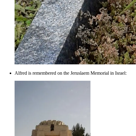
Alfred is remembered on the Jeruslaem Memorial in Israel: