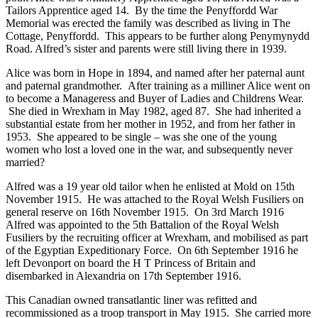
Tailors Apprentice aged 14. By the time the Penyffordd War
Memorial was erected the family was described as living in The
Cottage, Penyffordd. This appears to be further along Penymynydd
Road. Alfred’s sister and parents were still living there in 1939.
Alice was born in Hope in 1894, and named after her paternal aunt
and paternal grandmother. After training as a milliner Alice went on
to become a Manageress and Buyer of Ladies and Childrens Wear.
She died in Wrexham in May 1982, aged 87. She had inherited a
substantial estate from her mother in 1952, and from her father in
1953. She appeared to be single – was she one of the young
women who lost a loved one in the war, and subsequently never
married?
Alfred was a 19 year old tailor when he enlisted at Mold on 15th
November 1915. He was attached to the Royal Welsh Fusiliers on
general reserve on 16th November 1915. On 3rd March 1916
Alfred was appointed to the 5th Battalion of the Royal Welsh
Fusiliers by the recruiting officer at Wrexham, and mobilised as part
of the Egyptian Expeditionary Force. On 6th September 1916 he
left Devonport on board the H T Princess of Britain and
disembarked in Alexandria on 17th September 1916.
This Canadian owned transatlantic liner was refitted and
recommissioned as a troop transport in May 1915. She carried more