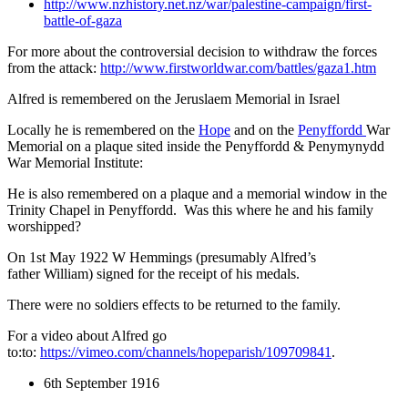
http://www.nzhistory.net.nz/war/palestine-campaign/first-
battle-of-gaza
For more about the controversial decision to withdraw the forces
from the attack:
http://www.firstworldwar.com/battles/gaza1.htm
Alfred is remembered on the Jeruslaem Memorial in Israel
Locally he is remembered on the
Hope
and on the
Penyffordd
War
Memorial on a plaque sited inside the Penyffordd & Penymynydd
War Memorial Institute:
He is also remembered on a plaque and a memorial window in the
Trinity Chapel in Penyffordd. Was this where he and his family
worshipped?
On 1st May 1922 W Hemmings (presumably Alfred’s
father William) signed for the receipt of his medals.
There were no soldiers effects to be returned to the family.
For a video about Alfred go
to:to:
https://vimeo.com/channels/hopeparish/109709841
.
6th September 1916