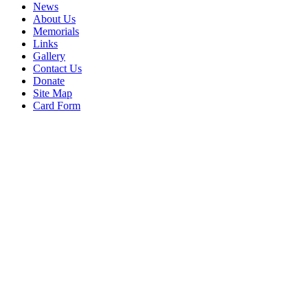
News
About Us
Memorials
Links
Gallery
Contact Us
Donate
Site Map
Card Form