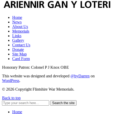
Home
News
About Us
Memorials
Links
Gallery
Contact Us
Donate
Site Map
Card Form
Honorary Patron: Colonel P J Knox OBE
This website was designed and developed
@byDarren
on
WordPress
.
© 2026 Copyright Flintshire War Memorials.
Back to top
Search the site
Home