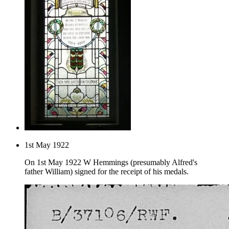
1st May 1922
On 1st May 1922 W Hemmings (presumably Alfred's
father William) signed for the receipt of his medals.