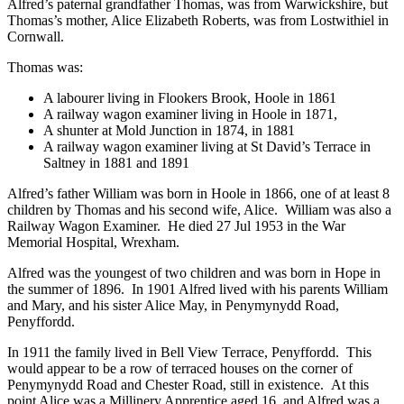
Alfred’s paternal grandfather Thomas, was from Warwickshire, but
Thomas’s mother, Alice Elizabeth Roberts, was from Lostwithiel in
Cornwall.
Thomas was:
A labourer living in Flookers Brook, Hoole in 1861
A railway wagon examiner living in Hoole in 1871,
A shunter at Mold Junction in 1874, in 1881
A railway wagon examiner living at St David’s Terrace in
Saltney in 1881 and 1891
Alfred’s father William was born in Hoole in 1866, one of at least 8
children by Thomas and his second wife, Alice. William was also a
Railway Wagon Examiner. He died 27 Jul 1953 in the War
Memorial Hospital, Wrexham.
Alfred was the youngest of two children and was born in Hope in
the summer of 1896. In 1901 Alfred lived with his parents William
and Mary, and his sister Alice May, in Penymynydd Road,
Penyffordd.
In 1911 the family lived in Bell View Terrace, Penyffordd. This
would appear to be a row of terraced houses on the corner of
Penymynydd Road and Chester Road, still in existence. At this
point Alice was a Millinery Apprentice aged 16, and Alfred was a