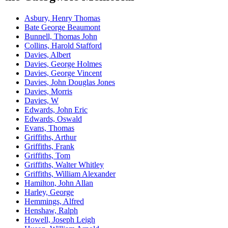
Asbury, Henry Thomas
Bate George Beaumont
Bunnell, Thomas John
Collins, Harold Stafford
Davies, Albert
Davies, George Holmes
Davies, George Vincent
Davies, John Douglas Jones
Davies, Morris
Davies, W
Edwards, John Eric
Edwards, Oswald
Evans, Thomas
Griffiths, Arthur
Griffiths, Frank
Griffiths, Tom
Griffiths, Walter Whitley
Griffiths, William Alexander
Hamilton, John Allan
Harley, George
Hemmings, Alfred
Henshaw, Ralph
Howell, Joseph Leigh