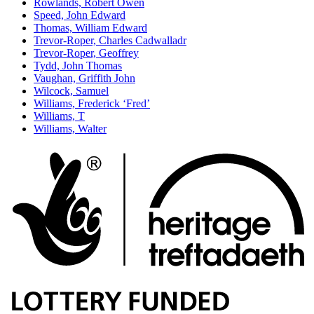
Rowlands, Robert Owen
Speed, John Edward
Thomas, William Edward
Trevor-Roper, Charles Cadwalladr
Trevor-Roper, Geoffrey
Tydd, John Thomas
Vaughan, Griffith John
Wilcock, Samuel
Williams, Frederick ‘Fred’
Williams, T
Williams, Walter