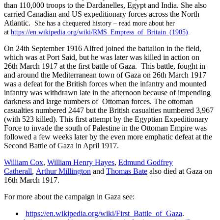
than 110,000 troops to the Dardanelles, Egypt and India. She also
carried Canadian and US expeditionary forces across the North
Atlantic.
She has a chequered history – read more about her
at
https://en.wikipedia.org/wiki/RMS_Empress_of_Britain_(1905)
.
On 24th September 1916 Alfred joined the battalion in the field,
which was at Port Said, but he was later was killed in action on
26th March 1917 at the first battle of Gaza. This battle, fought in
and around the Mediterranean town of Gaza on 26th March 1917
was a defeat for the British forces when the infantry and mounted
infantry was withdrawn late in the afternoon because of impending
darkness and large numbers of Ottoman forces. The ottoman
casualties numbered 2447 but the British casualties numbered 3,967
(with 523 killed). This first attempt by the Egyptian Expeditionary
Force to invade the south of Palestine in the Ottoman Empire was
followed a few weeks later by the even more emphatic defeat at the
Second Battle of Gaza in April 1917.
William Cox
,
William Henry Hayes
,
Edmund Godfrey
Catherall
,
Arthur Millington
and
Thomas Bate
also died at Gaza on
16th March 1917.
For more about the campaign in Gaza see:
https://en.wikipedia.org/wiki/First_Battle_of_Gaza
.