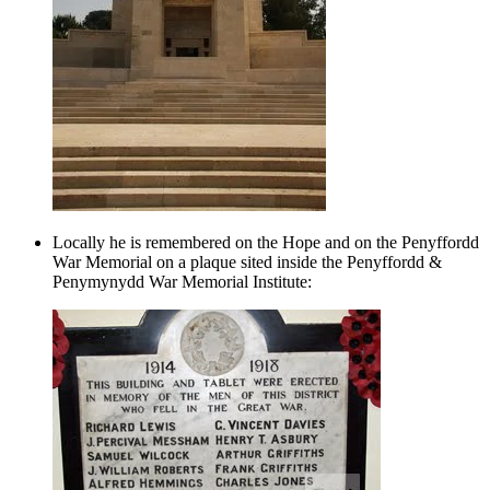
Locally he is remembered on the Hope and on the Penyffordd
War Memorial on a plaque sited inside the Penyffordd &
Penymynydd War Memorial Institute: