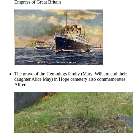
Empress of Great Britain
The grave of the Hemmings family (Mary, William and their
daughter Alice May) in Hope cemetery also commemorates
Alfred.