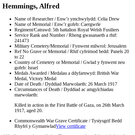
Hemmings, Alfred
Name of Researcher / Enw’r ymchwylydd:
Celia Drew
Name of Memorial / Enw’r gofeb:
Caergwrle
Regiment/Catrawd:
5th battalion Royal Welsh Fusiliers
Service Rank and Number / Rheng gwasanaeth a rhif:
241473
Military Cemetery/Memorial / Fynwent milwrol:
Jerusalem
Ref No Grave or Memorial / Rhif cyfeirnod bedd:
Panels 20
to 22
Country of Cemetery or Memorial / Gwlad y fynwent neu
gofeb:
Israel
Medals Awarded / Medalau a ddyfarnwyd:
British War
Medal, Victory Medal
Date of Death / Dyddiad Marwolaeth:
26 March 1917
Circumstances of Death / Dyddiad ac amgylchiadau
marwolaeth:
Killed in action in the First Battle of Gaza, on 26th March
1917, aged 20.
Commonwealth War Grave Certificate / Tystysgrif Bedd
Rhyfel y Gymanwlad
View certificate