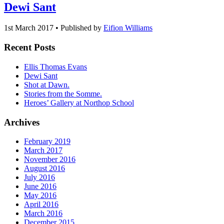
Dewi Sant
1st March 2017 • Published by
Eifion Williams
Recent Posts
Ellis Thomas Evans
Dewi Sant
Shot at Dawn.
Stories from the Somme.
Heroes’ Gallery at Northop School
Archives
February 2019
March 2017
November 2016
August 2016
July 2016
June 2016
May 2016
April 2016
March 2016
December 2015