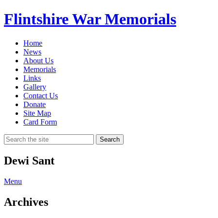
Flintshire War Memorials
Home
News
About Us
Memorials
Links
Gallery
Contact Us
Donate
Site Map
Card Form
Search
Dewi Sant
Menu
Archives