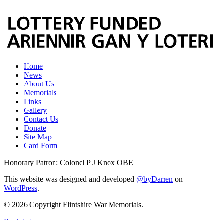
Home
News
About Us
Memorials
Links
Gallery
Contact Us
Donate
Site Map
Card Form
Honorary Patron: Colonel P J Knox OBE
This website was designed and developed
@byDarren
on
WordPress
.
© 2026 Copyright Flintshire War Memorials.