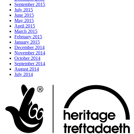
September 2015
July 2015
June 2015
May 2015
April 2015
March 2015
February 2015
January 2015
December 2014
November 2014
October 2014
September 2014
August 2014
July 2014