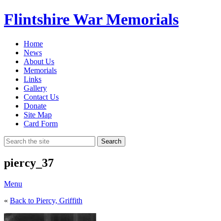
Flintshire War Memorials
Home
News
About Us
Memorials
Links
Gallery
Contact Us
Donate
Site Map
Card Form
Search
piercy_37
Menu
«
Back to Piercy, Griffith