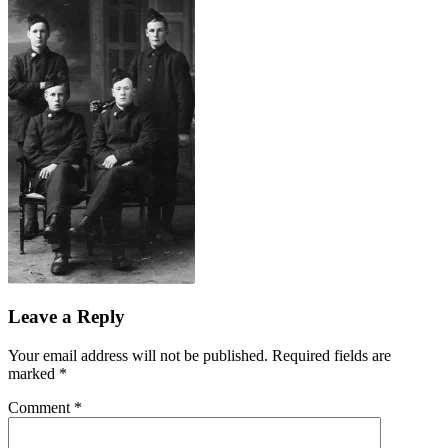
Leave a Reply
Your email address will not be published.
Required fields are
marked
*
Comment
*