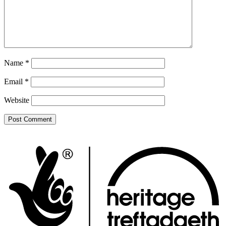
Name
*
Email
*
Website