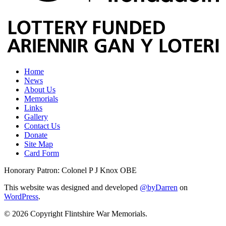
Home
News
About Us
Memorials
Links
Gallery
Contact Us
Donate
Site Map
Card Form
Honorary Patron: Colonel P J Knox OBE
This website was designed and developed
@byDarren
on
WordPress
.
© 2026 Copyright Flintshire War Memorials.