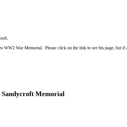
roft.
WW2 War Memorial. Please click on the link to see his page, but if an
he Sandycroft Memorial