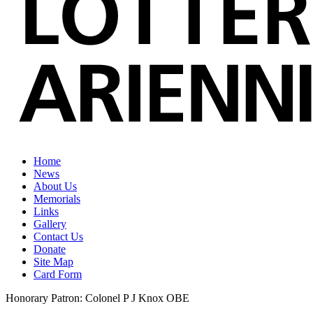
Home
News
About Us
Memorials
Links
Gallery
Contact Us
Donate
Site Map
Card Form
Honorary Patron: Colonel P J Knox OBE