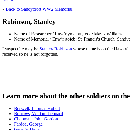
«
Back to Sandycroft WW2 Memorial
Robinson, Stanley
Name of Researcher / Enw’r ymchwylydd:
Mavis Williams
Name of Memorial / Enw’r gofeb:
St. Francis's Church, Sandyc
I suspect he may be
Stanley Robinson
whose name is on the Hawarden 
received so he is not forgotten.
Learn more about the other soldiers on t
Boswell, Thomas Hubert
Burrows, William Leonard
Chapman, John Gordon
Fardoe, George
George, Henry