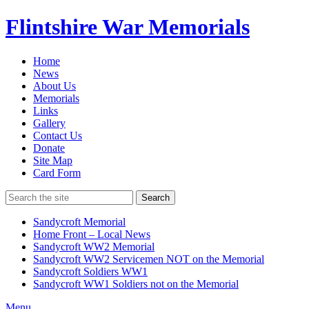
Flintshire War Memorials
Home
News
About Us
Memorials
Links
Gallery
Contact Us
Donate
Site Map
Card Form
Search
Sandycroft Memorial
Home Front – Local News
Sandycroft WW2 Memorial
Sandycroft WW2 Servicemen NOT on the Memorial
Sandycroft Soldiers WW1
Sandycroft WW1 Soldiers not on the Memorial
Menu