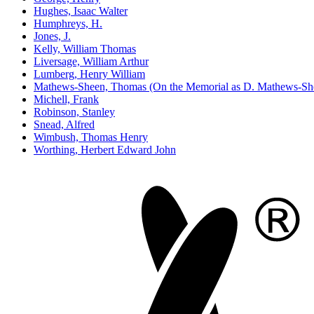
Hughes, Isaac Walter
Humphreys, H.
Jones, J.
Kelly, William Thomas
Liversage, William Arthur
Lumberg, Henry William
Mathews-Sheen, Thomas (On the Memorial as D. Mathews-Sh
Michell, Frank
Robinson, Stanley
Snead, Alfred
Wimbush, Thomas Henry
Worthing, Herbert Edward John