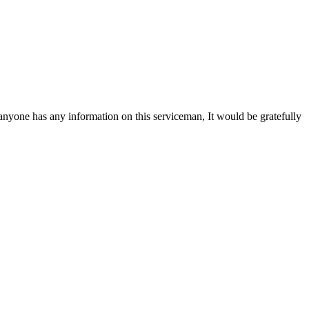
yone has any information on this serviceman, It would be gratefully