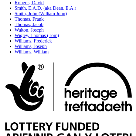
Roberts, David
Smith, E.A.D. (aka Dean, E.A.)
Smith, John (William John)
Thomas, Frank
Thomas, Jacob
Walton, Joseph
Wigley, Thomas (Tom)
Williams, Frederick
Williams, Joseph
Williams, William