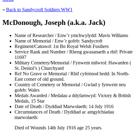
«
Back to Sandycroft Soldiers WW1
McDonough, Joseph (a.k.a. Jack)
Name of Researcher / Enw’r ymchwylydd:
Mavis Williams
Name of Memorial / Enw’r gofeb:
Sandycroft
Regiment/Catrawd:
1st Bn Royal Welsh Fusiliers
Service Rank and Number / Rheng gwasanaeth a rhif:
Private
11697
Military Cemetery/Memorial / Fynwent milwrol:
Hawarden (
St. Deniol’s ) Churchyard
Ref No Grave or Memorial / Rhif cyfeirnod bedd:
In North-
East corner of old ground.
Country of Cemetery or Memorial / Gwlad y fynwent neu
gofeb:
Wales
Medals Awarded / Medalau a ddyfarnwyd:
Victory & British
Medals, 15 Star
Date of Death / Dyddiad Marwolaeth:
14 July 1916
Circumstances of Death / Dyddiad ac amgylchiadau
marwolaeth:
Died of Wounds 14th July 1916 age 25 years.