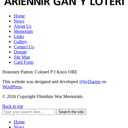
Home
News
About Us
Memorials
Links
Gallery
Contact Us
Donate
Site Map
Card Form
Honorary Patron: Colonel P J Knox OBE
This website was designed and developed
@byDarren
on
WordPress
.
© 2026 Copyright Flintshire War Memorials.
Back to top
Search the site
Home
News