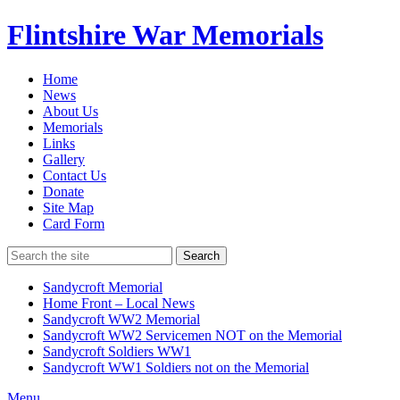
Flintshire War Memorials
Home
News
About Us
Memorials
Links
Gallery
Contact Us
Donate
Site Map
Card Form
Search
Sandycroft Memorial
Home Front – Local News
Sandycroft WW2 Memorial
Sandycroft WW2 Servicemen NOT on the Memorial
Sandycroft Soldiers WW1
Sandycroft WW1 Soldiers not on the Memorial
Menu