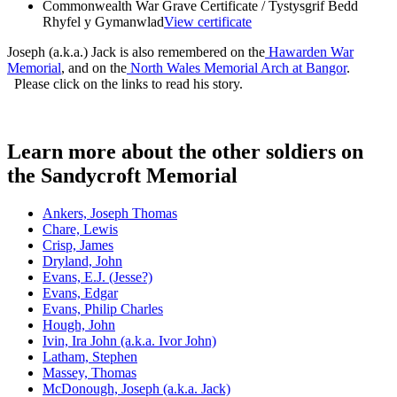
Commonwealth War Grave Certificate / Tystysgrif Bedd
Rhyfel y Gymanwlad
View certificate
Joseph (a.k.a.) Jack is also remembered on the
Hawarden War
Memorial
, and on the
North Wales Memorial Arch at Bangor
.
Please click on the links to read his story.
Learn more about the other soldiers on
the Sandycroft Memorial
Ankers, Joseph Thomas
Chare, Lewis
Crisp, James
Dryland, John
Evans, E.J. (Jesse?)
Evans, Edgar
Evans, Philip Charles
Hough, John
Ivin, Ira John (a.k.a. Ivor John)
Latham, Stephen
Massey, Thomas
McDonough, Joseph (a.k.a. Jack)