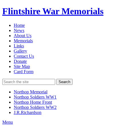
Flintshire War Memorials
Home
News
About Us
Memorials
Links
Gallery
Contact Us
Donate
Site Map
Card Form
Search
Northop Memorial
Northop Soldiers WW1
Northop Home Front
Northop Soldiers WW2
J.R.Richardson
Menu