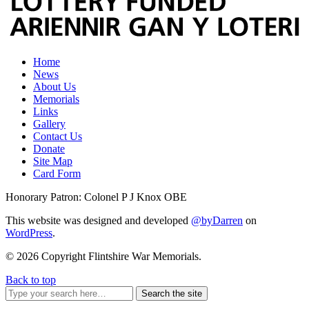
Home
News
About Us
Memorials
Links
Gallery
Contact Us
Donate
Site Map
Card Form
Honorary Patron: Colonel P J Knox OBE
This website was designed and developed
@byDarren
on
WordPress
.
© 2026 Copyright Flintshire War Memorials.
Back to top
Search the site