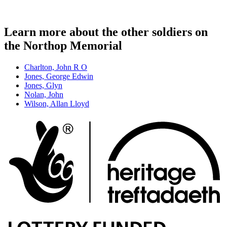
Learn more about the other soldiers on
the Northop Memorial
Charlton, John R O
Jones, George Edwin
Jones, Glyn
Nolan, John
Wilson, Allan Lloyd