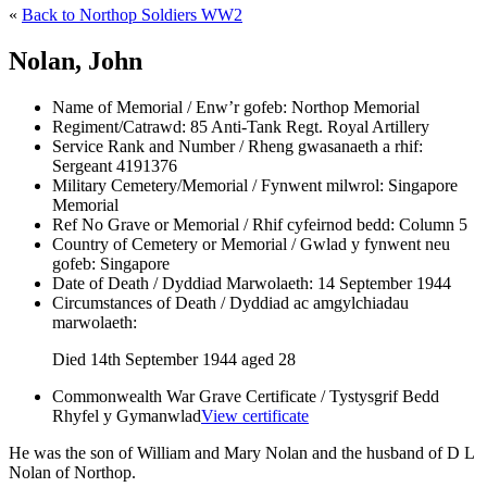
«
Back to Northop Soldiers WW2
Nolan, John
Name of Memorial / Enw’r gofeb:
Northop Memorial
Regiment/Catrawd:
85 Anti-Tank Regt. Royal Artillery
Service Rank and Number / Rheng gwasanaeth a rhif:
Sergeant 4191376
Military Cemetery/Memorial / Fynwent milwrol:
Singapore
Memorial
Ref No Grave or Memorial / Rhif cyfeirnod bedd:
Column 5
Country of Cemetery or Memorial / Gwlad y fynwent neu
gofeb:
Singapore
Date of Death / Dyddiad Marwolaeth:
14 September 1944
Circumstances of Death / Dyddiad ac amgylchiadau
marwolaeth:
Died 14th September 1944 aged 28
Commonwealth War Grave Certificate / Tystysgrif Bedd
Rhyfel y Gymanwlad
View certificate
He was the son of William and Mary Nolan and the husband of D L
Nolan of Northop.