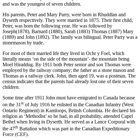
and was the youngest of seven children.
His parents, Peter and Mary Parry, were born in Rhuddlan and
Dyserth respectively. They were married in 1875. Their first child,
Peter, was born the following year. He was followed by
Joseph(1878), Barnard (1880), Sarah (1883) Thomas (1887) Mary
(1889) and John (1892). The family was bilingual. Peter Parry was a
stonemason by trade.
For most of their married life they lived in Ochr y Foel, which
literally means ‘on the side of the mountain’- the mountain being
Moel Hiraddug. By 1911 both Peter senior and son Thomas were
employed by the railway company; the father as a stone mason and
Thomas as a railway clerk. John, then aged 19, was a postman. The
census indicates that the parents had already lost one of their seven
children.
Some time after 1911 John must have emigrated to Canada because
st
on the 31
of July 1916 he enlisted in the Canadian Infantry (West
Ontario Regiment) in Kamloops, British Columbia. He declared his
religion as ‘Methodist’ so he had, in all probability, attended Capel
Bethel when living in Dyserth. He served as a Lance Corporal with
th
the 47
Battalion which was part in the Canadian Expeditionary
Force (CEF).