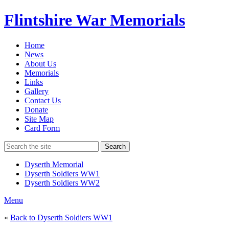
Flintshire War Memorials
Home
News
About Us
Memorials
Links
Gallery
Contact Us
Donate
Site Map
Card Form
Search
Dyserth Memorial
Dyserth Soldiers WW1
Dyserth Soldiers WW2
Menu
«
Back to Dyserth Soldiers WW1