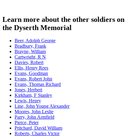
Learn more about the other soldiers on
the Dyserth Memorial
Beer, Adolph George
Bradbury, Frank
Brayne, William
Cartwright, R N
Davies, Robert
Ellis, Henry Rees
Evans, Goodman
Evans, Robert John
Evans, Thomas Richard
Jones, Herbert
Kirkham, F Stanley
Lewis, Henry
Line, John Young Alexander
Moores, John Leslie
Parry, John Armfield
Pierce, Peter
Pritchard, David William
Roberts, Charles Victor