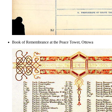
Book of Remembrance at the Peace Tower, Ottowa