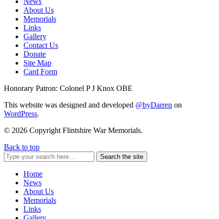
News
About Us
Memorials
Links
Gallery
Contact Us
Donate
Site Map
Card Form
Honorary Patron: Colonel P J Knox OBE
This website was designed and developed
@byDarren
on
WordPress
.
© 2026 Copyright Flintshire War Memorials.
Back to top
Search the site
Home
News
About Us
Memorials
Links
Gallery