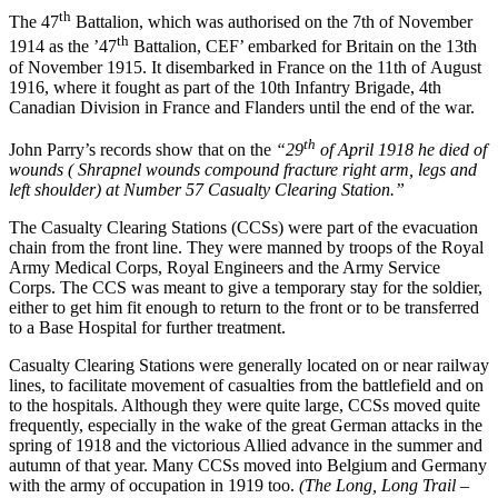
th
The 47
Battalion, which was authorised on the 7th of November
th
1914 as the ’47
Battalion, CEF’ embarked for Britain on the 13th
of November 1915. It disembarked in France on the 11th of August
1916, where it fought as part of the 10th Infantry Brigade, 4th
Canadian Division in France and Flanders until the end of the war.
th
John Parry’s records show that on the
“29
of April 1918 he died of
wounds ( Shrapnel wounds compound fracture right arm, legs and
left shoulder) at Number 57 Casualty Clearing Station.”
The Casualty Clearing Stations (CCSs) were part of the evacuation
chain from the front line. They were manned by troops of the Royal
Army Medical Corps, Royal Engineers and the Army Service
Corps. The CCS was meant to give a temporary stay for the soldier,
either to get him fit enough to return to the front or to be transferred
to a Base Hospital for further treatment.
Casualty Clearing Stations were generally located on or near railway
lines, to facilitate movement of casualties from the battlefield and on
to the hospitals. Although they were quite large, CCSs moved quite
frequently, especially in the wake of the great German attacks in the
spring of 1918 and the victorious Allied advance in the summer and
autumn of that year. Many CCSs moved into Belgium and Germany
with the army of occupation in 1919 too.
(The Long, Long Trail –