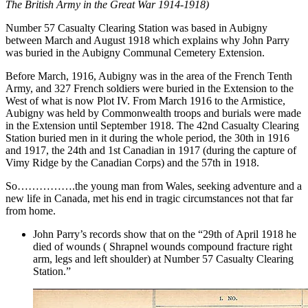
The British Army in the Great War 1914-1918)
Number 57 Casualty Clearing Station was based in Aubigny
between March and August 1918 which explains why John Parry
was buried in the Aubigny Communal Cemetery Extension.
Before March, 1916, Aubigny was in the area of the French Tenth
Army, and 327 French soldiers were buried in the Extension to the
West of what is now Plot IV. From March 1916 to the Armistice,
Aubigny was held by Commonwealth troops and burials were made
in the Extension until September 1918. The 42nd Casualty Clearing
Station buried men in it during the whole period, the 30th in 1916
and 1917, the 24th and 1st Canadian in 1917 (during the capture of
Vimy Ridge by the Canadian Corps) and the 57th in 1918.
So…………….the young man from Wales, seeking adventure and a
new life in Canada, met his end in tragic circumstances not that far
from home.
John Parry’s records show that on the “29th of April 1918 he
died of wounds ( Shrapnel wounds compound fracture right
arm, legs and left shoulder) at Number 57 Casualty Clearing
Station.”