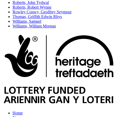
Roberts, John Tydwal
Roberts, Robert Wynne
Rowley Conwy, Geoffrey Seymour
Thomas, Griffith Edwin Rhys
Williams, Samuel
Williams, William Morgan
Home