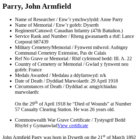
Parry, John Armfield
Name of Researcher / Enw’r ymchwylydd:
Anne Parry
Name of Memorial / Enw’r gofeb:
Dyserth
Regiment/Catrawd:
Canadian Infantry (47th Battalion.)
Service Rank and Number / Rheng gwasanaeth a rhif:
Lance
Corporal 687439
Military Cemetery/Memorial / Fynwent milwrol:
Aubigny
Communal Cemetery Extension, Pas de Calais
Ref No Grave or Memorial / Rhif cyfeirnod bedd:
III. A. 22
Country of Cemetery or Memorial / Gwlad y fynwent neu
gofeb:
France
Medals Awarded / Medalau a ddyfarnwyd:
n/k
Date of Death / Dyddiad Marwolaeth:
29 April 1918
Circumstances of Death / Dyddiad ac amgylchiadau
marwolaeth:
th
On the 29
of April 1918 he “Died of Wounds” at Number
57 Casualty Clearing Station. He was 26 years old.
Commonwealth War Grave Certificate / Tystysgrif Bedd
Rhyfel y Gymanwlad
View certificate
st
John Armfield Parry was born in Dyserth on the 21
of March 1892