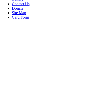
Contact Us
Donate
Site Map
Card Form