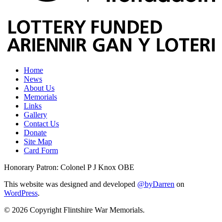
Home
News
About Us
Memorials
Links
Gallery
Contact Us
Donate
Site Map
Card Form
Honorary Patron: Colonel P J Knox OBE
This website was designed and developed
@byDarren
on
WordPress
.
© 2026 Copyright Flintshire War Memorials.