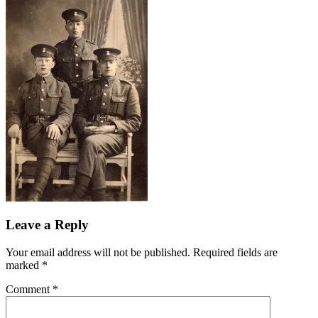
Leave a Reply
Your email address will not be published.
Required fields are
marked
*
Comment
*