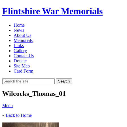
Flintshire War Memorials
Home
News
About Us
Memorials
Links
Gallery
Contact Us
Donate
Site Map
Card Form
Search
Wilcocks_Thomas_01
Menu
«
Back to Home