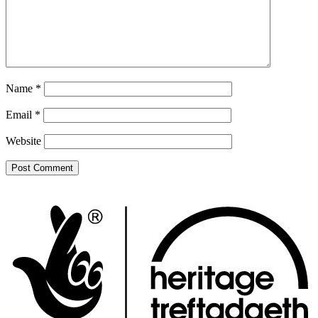
Name
*
Email
*
Website