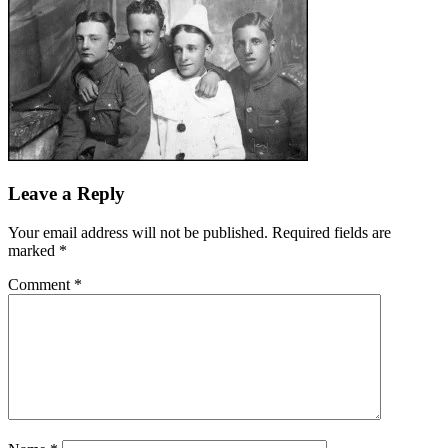
Leave a Reply
Your email address will not be published.
Required fields are
marked
*
Comment
*