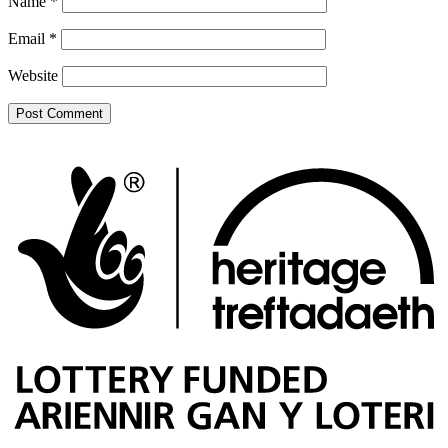
Name
*
Email
*
Website