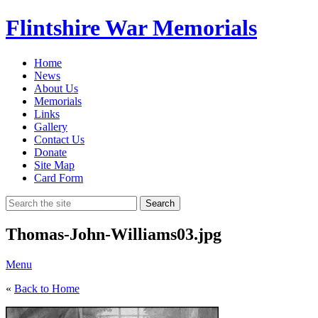
Flintshire War Memorials
Home
News
About Us
Memorials
Links
Gallery
Contact Us
Donate
Site Map
Card Form
Search
Thomas-John-Williams03.jpg
Menu
«
Back to Home