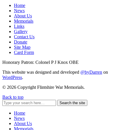
Home
News
About Us
Memorials
Links
Gallery
Contact Us
Donate
Site Map
Card Form
Honorary Patron: Colonel P J Knox OBE
This website was designed and developed
@byDarren
on
WordPress
.
© 2026 Copyright Flintshire War Memorials.
Back to top
Search the site
Home
News
About Us
Memorials