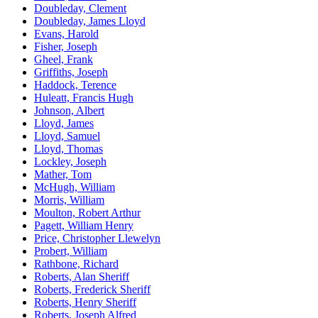
Doubleday, Clement
Doubleday, James Lloyd
Evans, Harold
Fisher, Joseph
Gheel, Frank
Griffiths, Joseph
Haddock, Terence
Huleatt, Francis Hugh
Johnson, Albert
Lloyd, James
Lloyd, Samuel
Lloyd, Thomas
Lockley, Joseph
Mather, Tom
McHugh, William
Morris, William
Moulton, Robert Arthur
Pagett, William Henry
Price, Christopher Llewelyn
Probert, William
Rathbone, Richard
Roberts, Alan Sheriff
Roberts, Frederick Sheriff
Roberts, Henry Sheriff
Roberts, Joseph Alfred