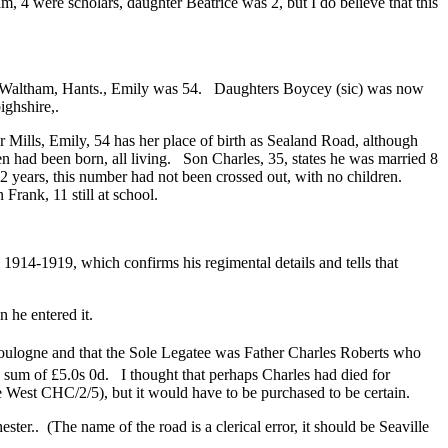
am, 4 were scholars, daughter Beatrice was 2, but I do believe that this
op Waltham, Hants., Emily was 54. Daughters Boycey (sic) was now
ghshire,.
 Mills, Emily, 54 has her place of birth as Sealand Road, although
 had been born, all living. Son Charles, 35, states he was married 8
2 years, this number had not been crossed out, with no children.
Frank, 11 still at school.
1914-1919, which confirms his regimental details and tells that
 he entered it.
oulogne and that the Sole Legatee was Father Charles Roberts who
um of £5.0s 0d. I thought that perhaps Charles had died for
e West CHC/2/5), but it would have to be purchased to be certain.
.. (The name of the road is a clerical error, it should be Seaville