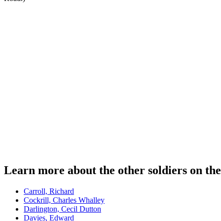
Learn more about the other soldiers on th
Carroll, Richard
Cockrill, Charles Whalley
Darlington, Cecil Dutton
Davies, Edward