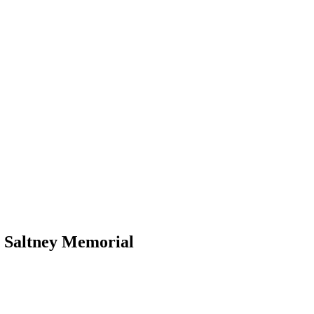
e Saltney Memorial