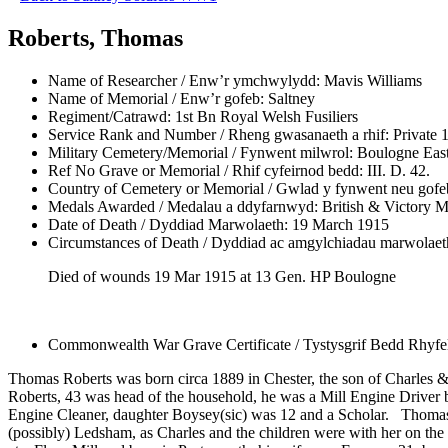
Roberts, Thomas
Name of Researcher / Enw’r ymchwylydd:
Mavis Williams
Name of Memorial / Enw’r gofeb:
Saltney
Regiment/Catrawd:
1st Bn Royal Welsh Fusiliers
Service Rank and Number / Rheng gwasanaeth a rhif:
Private 
Military Cemetery/Memorial / Fynwent milwrol:
Boulogne East
Ref No Grave or Memorial / Rhif cyfeirnod bedd:
III. D. 42.
Country of Cemetery or Memorial / Gwlad y fynwent neu gofe
Medals Awarded / Medalau a ddyfarnwyd:
British & Victory M
Date of Death / Dyddiad Marwolaeth:
19 March 1915
Circumstances of Death / Dyddiad ac amgylchiadau marwolaet
Died of wounds 19 Mar 1915 at 13 Gen. HP Boulogne
Commonwealth War Grave Certificate / Tystysgrif Bedd Rhyf
Thomas Roberts was born circa 1889 in Chester, the son of Charles & 
Roberts, 43 was head of the household, he was a Mill Engine Driver 
Engine Cleaner, daughter Boysey(sic) was 12 and a Scholar. Thomas. 2
(possibly) Ledsham, as Charles and the children were with her on the