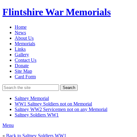
Flintshire War Memorials
Home
News
About Us
Memorials
Links
Gallery
Contact Us
Donate
Site Map
Card Form
Search
Saltney Memorial
WW1 Saltney Soldiers not on Memorial
Saltney WW2 Servicemen not on any Memorial
Saltney Soldiers WW1
Menu
«
Back to Saltney Soldiers WW1