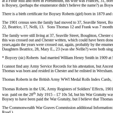
at a Flour Mill and born in Portsmouth, his wife was Frances, 31, born,
is Boysey, (perhaps the enumerator didn’t believe the name?) as Boyse
There is a birth certificate for Boysey Roberts (girl) born in 1879 an
The 1901 census sees the family had moved to 37, Seaville Street, 
22, Beatrice, 17, Nelli, 13. Sons Thomas 12 and Frank was 7 month
The family were still living at 37, Seaville Street, Boughton, Cheste
this was crossed out and Chester written, which could have been done
years,again the years were crossed out, again, probably by the enum
Daughters Beatrice, 28, Mary E., 23 (was she Nellie?) were both single
* Boycey (sic) Roberts had married William Henry Smith in 1909 at 
I cannot find any Army Service Records for his attestation, but Ances
Thomas was born and resided in Chester and he enlisted in Wrexham.
Thomas Roberts in the British Army WWI Medal Rolls Index Cards, 191
Thomas Roberts in the UK, Army Registers of Soldiers’ Effects, 1901-
th
was paid on the 28
July 1915 – £7 10s 5d, but his War Gratuity wa
Boysey to have been paid the War Gratuity, but I believe that Thomas
The Commonwealth War Graves Commission additional Information: – Son
Road.)