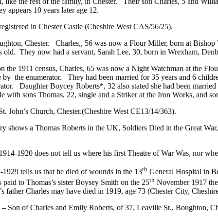
 like the rest of the family, in Chester. Their son Charles, 5 and Willi
y appears 10 years later age 12.
d registered in Chester Castle (Cheshire West CAS/56/25).
Boughton, Chester. Charles,, 56 was now a Flour Miller, born at Bish
s old. They now had a servant, Sarah Lee, 30, born in Wrexham, Denbi
r on the 1911 census, Charles, 65 was now a Night Watchman at the Flour
 by the enumerator. They had been married for 35 years and 6 children
erator. Daughter Boycey Roberts*, 32 also stated she had been married 
 with sons Thomas, 22, single and a Striker at the Iron Works, and son 
St. John’s Church, Chester.(Cheshire West CE13/14/363).
try shows a Thomas Roberts in the UK, Soldiers Died in the Great War, 
4-1920 does not tell us where his first Theatre of War Was, nor when
th
1929 tells us that he died of wounds in the 13
General Hospital in B
th
s paid to Thomas’s sister Boysey Smith on the 25
November 1917 the s
’s father Charles may have died in 1919, age 73 (Chester City, Cheshir
 of Charles and Emily Roberts, of 37, Leaville St., Boughton, Chester