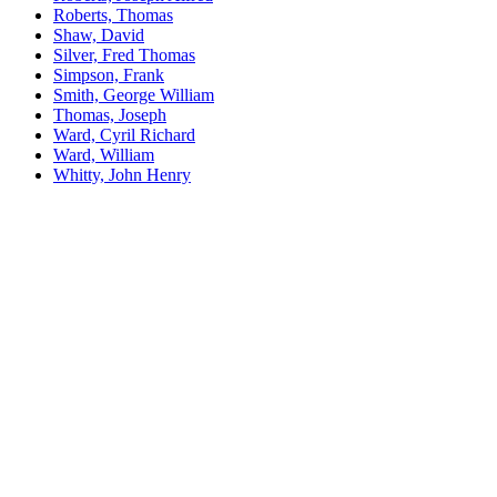
Roberts, Thomas
Shaw, David
Silver, Fred Thomas
Simpson, Frank
Smith, George William
Thomas, Joseph
Ward, Cyril Richard
Ward, William
Whitty, John Henry