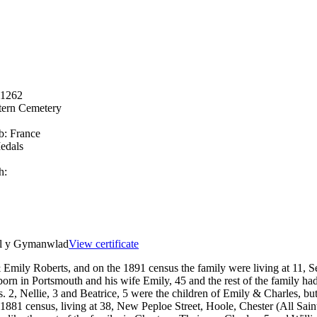
11262
ern Cemetery
b:
France
edals
h:
el y Gymanwlad
View certificate
Emily Roberts, and on the 1891 census the family were living at 11, Se
born in Portsmouth and his wife Emily, 45 and the rest of the family 
, Nellie, 3 and Beatrice, 5 were the children of Emily & Charles, but 
 1881 census, living at 38, New Peploe Street, Hoole, Chester (All Sai