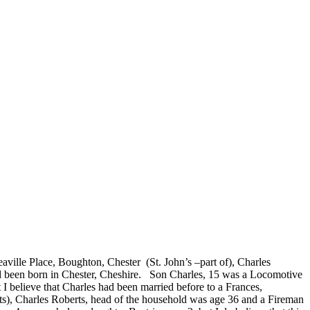
aville Place, Boughton, Chester (St. John’s –part of), Charles
had been born in Chester, Cheshire. Son Charles, 15 was a Locomotive
I believe that Charles had been married before to a Frances,
nts), Charles Roberts, head of the household was age 36 and a Fireman