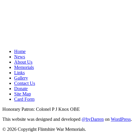
Home
News
About Us
Memorials
Links
Gallery
Contact Us
Donate
Site Map
Card Form
Honorary Patron: Colonel P J Knox OBE
This website was designed and developed
@byDarren
on
WordPress
.
© 2026 Copyright Flintshire War Memorials.