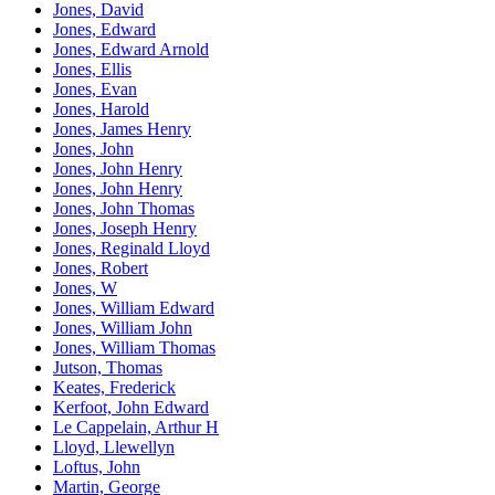
Jones, David
Jones, Edward
Jones, Edward Arnold
Jones, Ellis
Jones, Evan
Jones, Harold
Jones, James Henry
Jones, John
Jones, John Henry
Jones, John Henry
Jones, John Thomas
Jones, Joseph Henry
Jones, Reginald Lloyd
Jones, Robert
Jones, W
Jones, William Edward
Jones, William John
Jones, William Thomas
Jutson, Thomas
Keates, Frederick
Kerfoot, John Edward
Le Cappelain, Arthur H
Lloyd, Llewellyn
Loftus, John
Martin, George