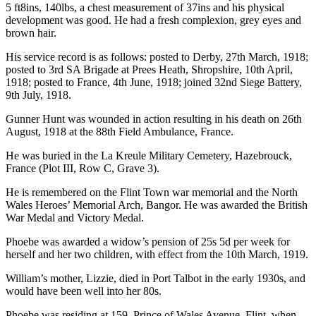
5 ft8ins, 140lbs, a chest measurement of 37ins and his physical
development was good. He had a fresh complexion, grey eyes and
brown hair.
His service record is as follows: posted to Derby, 27th March, 1918;
posted to 3rd SA Brigade at Prees Heath, Shropshire, 10th April,
1918; posted to France, 4th June, 1918; joined 32nd Siege Battery,
9th July, 1918.
Gunner Hunt was wounded in action resulting in his death on 26th
August, 1918 at the 88th Field Ambulance, France.
He was buried in the La Kreule Military Cemetery, Hazebrouck,
France (Plot III, Row C, Grave 3).
He is remembered on the Flint Town war memorial and the North
Wales Heroes’ Memorial Arch, Bangor. He was awarded the British
War Medal and Victory Medal.
Phoebe was awarded a widow’s pension of 25s 5d per week for
herself and her two children, with effect from the 10th March, 1919.
William’s mother, Lizzie, died in Port Talbot in the early 1930s, and
would have been well into her 80s.
Phoebe was residing at 159, Prince of Wales Avenue, Flint, when