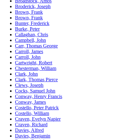
Broadstock, Amos
Broderick, Joseph
Brown, Frank
Brown, Frank
Bunter, Frederick
Burke, Peter
Callaghan, Chris
Campbell, John
Carr, Thomas George
Carroll, James
Carroll, John
Cartwright, Robert
Chesterman, William
Clark, John
Clark, Thomas Pierce
Clews, Joseph
Cocks, Samuel John
Conway, Henry Francis
Conway, James
Costello, Peter Patrick
Costello, William
Craven, Evelyn Napier
Craven, Richard
Davies, Alfred
Davies, Benjamin