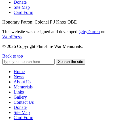
Donate
Site Map
Card Form
Honorary Patron: Colonel P J Knox OBE
This website was designed and developed
@byDarren
on
WordPress
.
© 2026 Copyright Flintshire War Memorials.
Back to top
Search the site
Home
News
About Us
Memorials
Links
Gallery
Contact Us
Donate
Site Map
Card Form