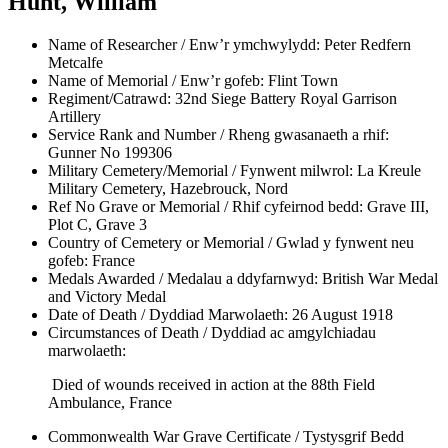
Hunt, William
Name of Researcher / Enw’r ymchwylydd:
Peter Redfern
Metcalfe
Name of Memorial / Enw’r gofeb:
Flint Town
Regiment/Catrawd:
32nd Siege Battery Royal Garrison
Artillery
Service Rank and Number / Rheng gwasanaeth a rhif:
Gunner No 199306
Military Cemetery/Memorial / Fynwent milwrol:
La Kreule
Military Cemetery, Hazebrouck, Nord
Ref No Grave or Memorial / Rhif cyfeirnod bedd:
Grave III,
Plot C, Grave 3
Country of Cemetery or Memorial / Gwlad y fynwent neu
gofeb:
France
Medals Awarded / Medalau a ddyfarnwyd:
British War Medal
and Victory Medal
Date of Death / Dyddiad Marwolaeth:
26 August 1918
Circumstances of Death / Dyddiad ac amgylchiadau
marwolaeth:
Died of wounds received in action at the 88th Field
Ambulance, France
Commonwealth War Grave Certificate / Tystysgrif Bedd