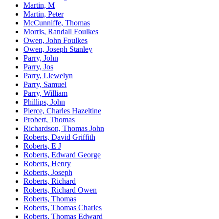
Martin, M
Martin, Peter
McCunniffe, Thomas
Morris, Randall Foulkes
Owen, John Foulkes
Owen, Joseph Stanley
Parry, John
Parry, Jos
Parry, Llewelyn
Parry, Samuel
Parry, William
Phillips, John
Pierce, Charles Hazeltine
Probert, Thomas
Richardson, Thomas John
Roberts, David Griffith
Roberts, E J
Roberts, Edward George
Roberts, Henry
Roberts, Joseph
Roberts, Richard
Roberts, Richard Owen
Roberts, Thomas
Roberts, Thomas Charles
Roberts, Thomas Edward