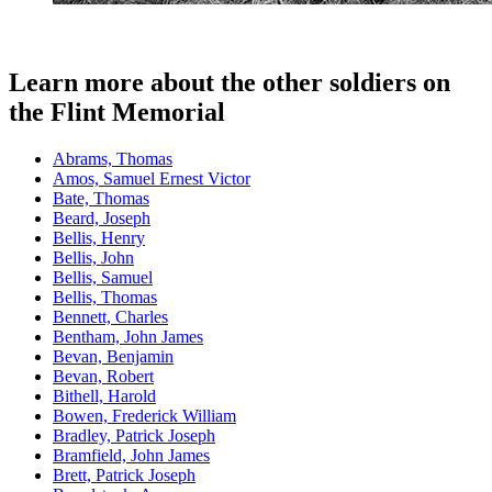
Learn more about the other soldiers on
the Flint Memorial
Abrams, Thomas
Amos, Samuel Ernest Victor
Bate, Thomas
Beard, Joseph
Bellis, Henry
Bellis, John
Bellis, Samuel
Bellis, Thomas
Bennett, Charles
Bentham, John James
Bevan, Benjamin
Bevan, Robert
Bithell, Harold
Bowen, Frederick William
Bradley, Patrick Joseph
Bramfield, John James
Brett, Patrick Joseph