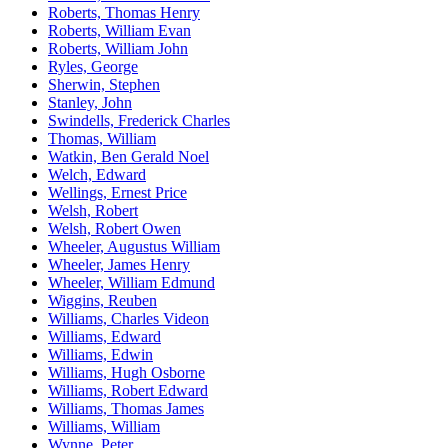
Roberts, Thomas Henry
Roberts, William Evan
Roberts, William John
Ryles, George
Sherwin, Stephen
Stanley, John
Swindells, Frederick Charles
Thomas, William
Watkin, Ben Gerald Noel
Welch, Edward
Wellings, Ernest Price
Welsh, Robert
Welsh, Robert Owen
Wheeler, Augustus William
Wheeler, James Henry
Wheeler, William Edmund
Wiggins, Reuben
Williams, Charles Videon
Williams, Edward
Williams, Edwin
Williams, Hugh Osborne
Williams, Robert Edward
Williams, Thomas James
Williams, William
Wynne, Peter