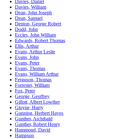
Davies, Daniel
Davies, William
Dean, John Joseph
Dean, Samuel
Denton, George Robert
Dodd, John
Eccles, John William
Edwards, Robert Thomas
Ellis, Arthur
Evans, Arthur Leslie
Evans, John
Evans, Peter
Evans, Thomas
Evans, William Arthur
Ferguson, Thomas
Forrester, William
Fox, Peter
George, Geoffrey
Gillott, Albert Lowther
Gloyne, Harry
Gunning, Herbert Hayes
Gunther, Archibald
Gunther, Robert Henry
Hammond, David
Hampson