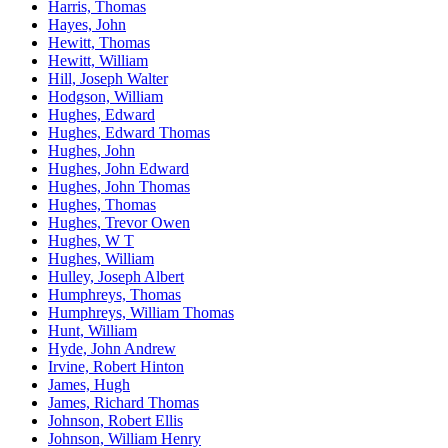
Harris, Thomas
Hayes, John
Hewitt, Thomas
Hewitt, William
Hill, Joseph Walter
Hodgson, William
Hughes, Edward
Hughes, Edward Thomas
Hughes, John
Hughes, John Edward
Hughes, John Thomas
Hughes, Thomas
Hughes, Trevor Owen
Hughes, W T
Hughes, William
Hulley, Joseph Albert
Humphreys, Thomas
Humphreys, William Thomas
Hunt, William
Hyde, John Andrew
Irvine, Robert Hinton
James, Hugh
James, Richard Thomas
Johnson, Robert Ellis
Johnson, William Henry