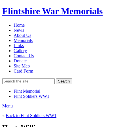
Flintshire War Memorials
Home
News
About Us
Memorials
Links
Gallery
Contact Us
Donate
Site Map
Card Form
Search
Flint Memorial
Flint Soldiers WW1
Menu
«
Back to Flint Soldiers WW1