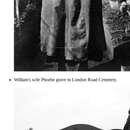
William's wife Phoebe grave in London Road Cemetery.