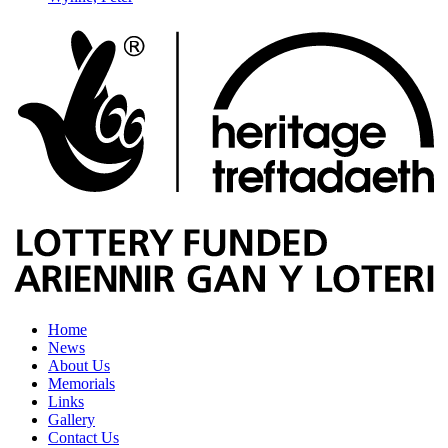
Home
News
About Us
Memorials
Links
Gallery
Contact Us