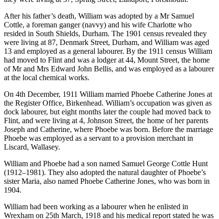
After his father’s death, William was adopted by a Mr Samuel
Cottle, a foreman ganger (navvy) and his wife Charlotte who
resided in South Shields, Durham. The 1901 census revealed they
were living at 87, Denmark Street, Durham, and William was aged
13 and employed as a general labourer. By the 1911 census William
had moved to Flint and was a lodger at 44, Mount Street, the home
of Mr and Mrs Edward John Bellis, and was employed as a labourer
at the local chemical works.
On 4th December, 1911 William married Phoebe Catherine Jones at
the Register Office, Birkenhead. William’s occupation was given as
dock labourer, but eight months later the couple had moved back to
Flint, and were living at 4, Johnson Street, the home of her parents
Joseph and Catherine, where Phoebe was born. Before the marriage
Phoebe was employed as a servant to a provision merchant in
Liscard, Wallasey.
William and Phoebe had a son named Samuel George Cottle Hunt
(1912–1981). They also adopted the natural daughter of Phoebe’s
sister Maria, also named Phoebe Catherine Jones, who was born in
1904.
William had been working as a labourer when he enlisted in
Wrexham on 25th March, 1918 and his medical report stated he was