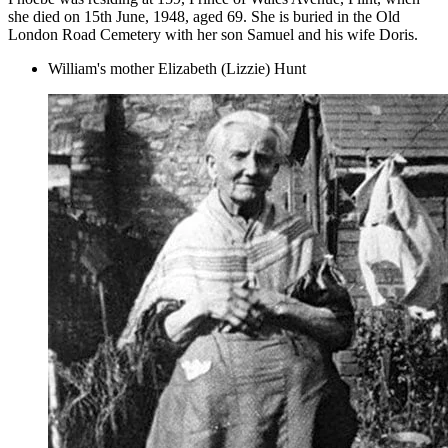
she died on 15th June, 1948, aged 69. She is buried in the Old
London Road Cemetery with her son Samuel and his wife Doris.
William's mother Elizabeth (Lizzie) Hunt