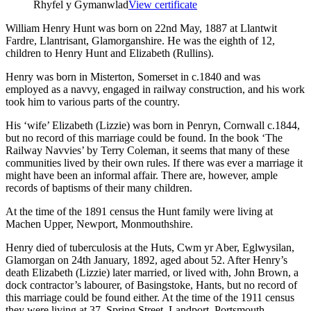
Rhyfel y Gymanwlad
View certificate
William Henry Hunt was born on 22nd May, 1887 at Llantwit
Fardre, Llantrisant, Glamorganshire. He was the eighth of 12,
children to Henry Hunt and Elizabeth (Rullins).
Henry was born in Misterton, Somerset in c.1840 and was
employed as a navvy, engaged in railway construction, and his work
took him to various parts of the country.
His ‘wife’ Elizabeth (Lizzie) was born in Penryn, Cornwall c.1844,
but no record of this marriage could be found. In the book ‘The
Railway Navvies’ by Terry Coleman, it seems that many of these
communities lived by their own rules. If there was ever a marriage it
might have been an informal affair. There are, however, ample
records of baptisms of their many children.
At the time of the 1891 census the Hunt family were living at
Machen Upper, Newport, Monmouthshire.
Henry died of tuberculosis at the Huts, Cwm yr Aber, Eglwysilan,
Glamorgan on 24th January, 1892, aged about 52. After Henry’s
death Elizabeth (Lizzie) later married, or lived with, John Brown, a
dock contractor’s labourer, of Basingstoke, Hants, but no record of
this marriage could be found either. At the time of the 1911 census
they were living at 37, Spring Street, Landport, Portsmouth.