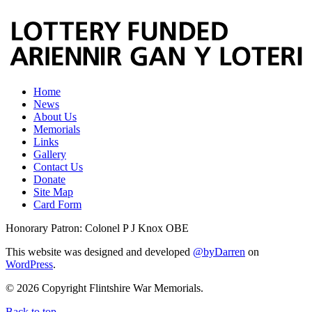
Home
News
About Us
Memorials
Links
Gallery
Contact Us
Donate
Site Map
Card Form
Honorary Patron: Colonel P J Knox OBE
This website was designed and developed
@byDarren
on
WordPress
.
© 2026 Copyright Flintshire War Memorials.
Back to top