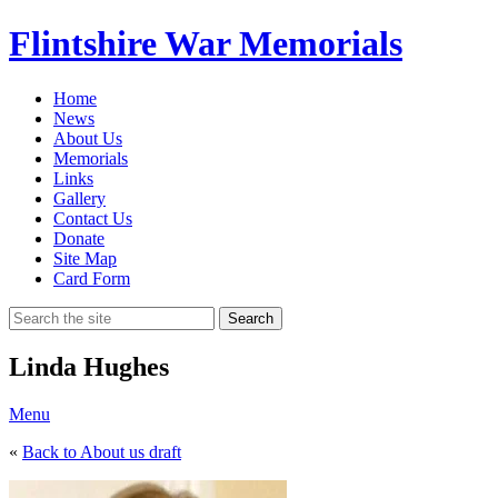
Flintshire War Memorials
Home
News
About Us
Memorials
Links
Gallery
Contact Us
Donate
Site Map
Card Form
Search
Linda Hughes
Menu
«
Back to About us draft